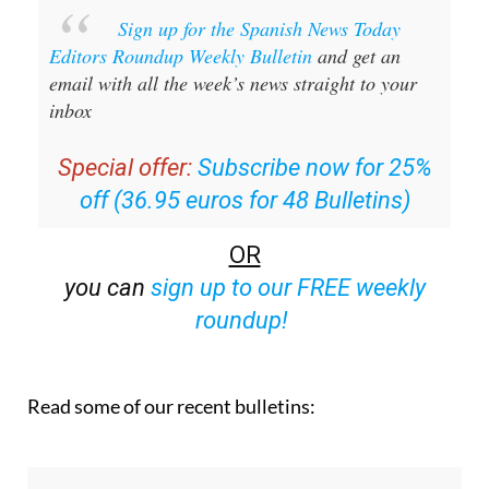
Sign up for the Spanish News Today
Editors Roundup Weekly Bulletin
and get an
email with all the week’s news straight to your
inbox
Special offer:
Subscribe now for 25%
off (36.95 euros for 48 Bulletins)
OR
you can
sign up to our FREE weekly
roundup!
Read some of our recent bulletins: