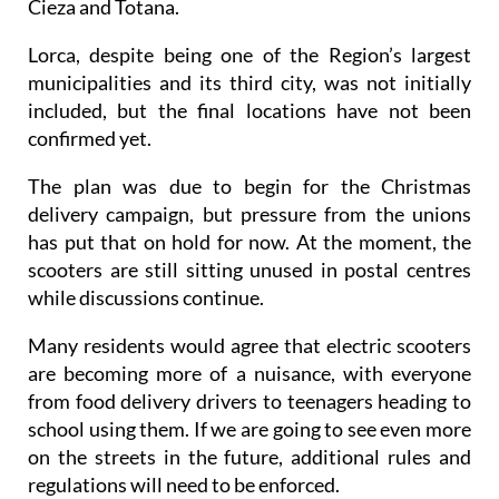
Cieza and Totana.
Lorca, despite being one of the Region’s largest
municipalities and its third city, was not initially
included, but the final locations have not been
confirmed yet.
The plan was due to begin for the Christmas
delivery campaign, but pressure from the unions
has put that on hold for now. At the moment, the
scooters are still sitting unused in postal centres
while discussions continue.
Many residents would agree that electric scooters
are becoming more of a nuisance, with everyone
from food delivery drivers to teenagers heading to
school using them. If we are going to see even more
on the streets in the future, additional rules and
regulations will need to be enforced.