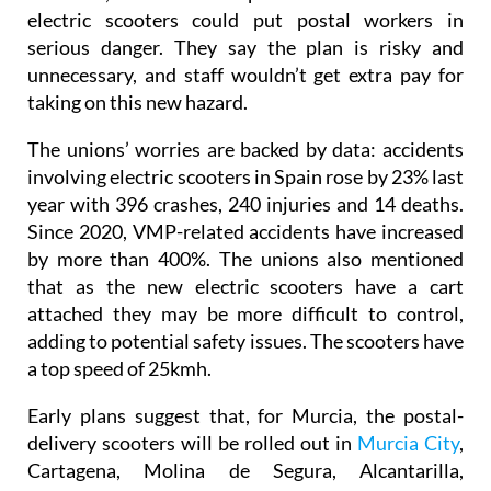
electric scooters could put postal workers in
serious danger. They say the plan is risky and
unnecessary, and staff wouldn’t get extra pay for
taking on this new hazard.
The unions’ worries are backed by data: accidents
involving electric scooters in Spain rose by 23% last
year with 396 crashes, 240 injuries and 14 deaths.
Since 2020, VMP-related accidents have increased
by more than 400%. The unions also mentioned
that as the new electric scooters have a cart
attached they may be more difficult to control,
adding to potential safety issues. The scooters have
a top speed of 25kmh.
Early plans suggest that, for Murcia, the postal-
delivery scooters will be rolled out in
Murcia City
,
Cartagena, Molina de Segura, Alcantarilla,