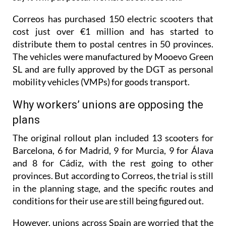
Correos has purchased 150 electric scooters that
cost just over €1 million and has started to
distribute them to postal centres in 50 provinces.
The vehicles were manufactured by Mooevo Green
SL and are fully approved by the DGT as personal
mobility vehicles (VMPs) for goods transport.
Why workers’ unions are opposing the
plans
The original rollout plan included 13 scooters for
Barcelona, 6 for Madrid, 9 for Murcia, 9 for Álava
and 8 for Cádiz, with the rest going to other
provinces. But according to Correos, the trial is still
in the planning stage, and the specific routes and
conditions for their use are still being figured out.
However, unions across Spain are worried that the