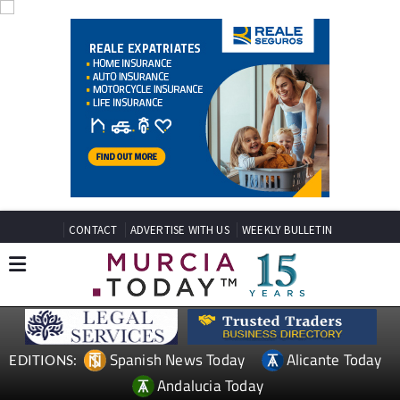
CONTACT
ADVERTISE WITH US
WEEKLY BULLETIN
Spanish News Today
Alicante Today
EDITIONS:
Andalucia Today