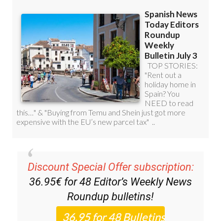
Discount Special Offer subscription:
36.95€ for 48
Editor’s Weekly News
Roundup
bulletins!