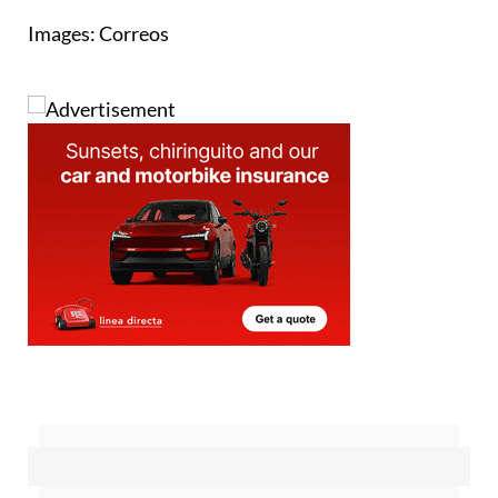
Images: Correos