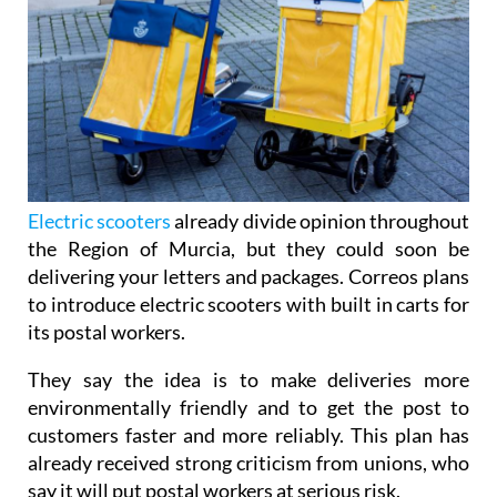
Electric scooters
already divide opinion throughout
the Region of Murcia, but they could soon be
delivering your letters and packages. Correos plans
to introduce electric scooters with built in carts for
its postal workers.
They say the idea is to make deliveries more
environmentally friendly and to get the post to
customers faster and more reliably. This plan has
already received strong criticism from unions, who
say it will put postal workers at serious risk.