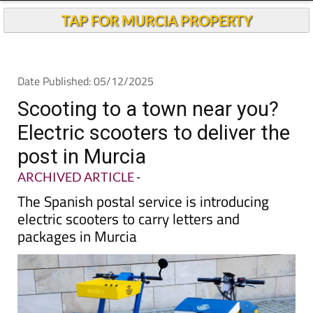
TAP FOR MURCIA PROPERTY
Date Published: 05/12/2025
Scooting to a town near you?
Electric scooters to deliver the
post in Murcia
ARCHIVED ARTICLE
-
The Spanish postal service is introducing
electric scooters to carry letters and
packages in Murcia