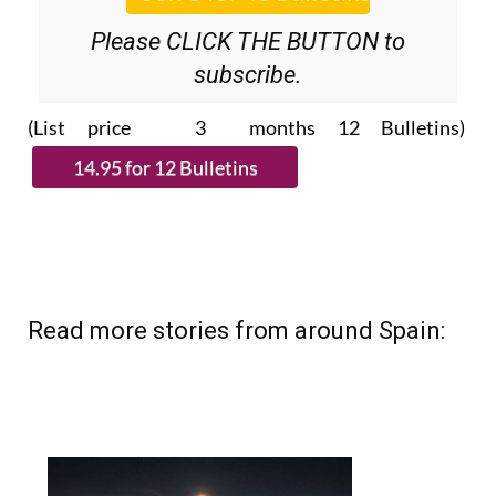
Please CLICK THE BUTTON to
subscribe.
(List price 3 months 12 Bulletins)
Read more stories from around Spain: