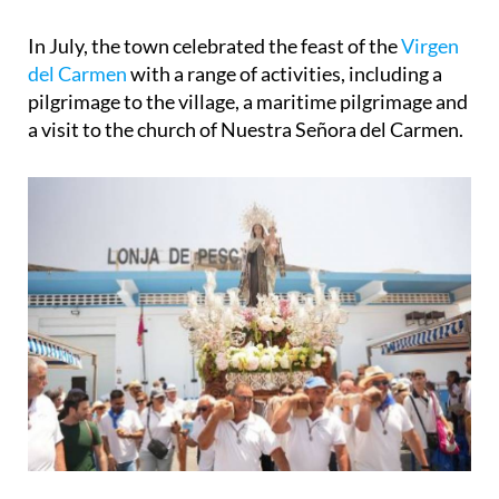
In July, the town celebrated the feast of the
Virgen
del Carmen
with a range of activities, including a
pilgrimage to the village, a maritime pilgrimage and
a visit to the church of Nuestra Señora del Carmen.