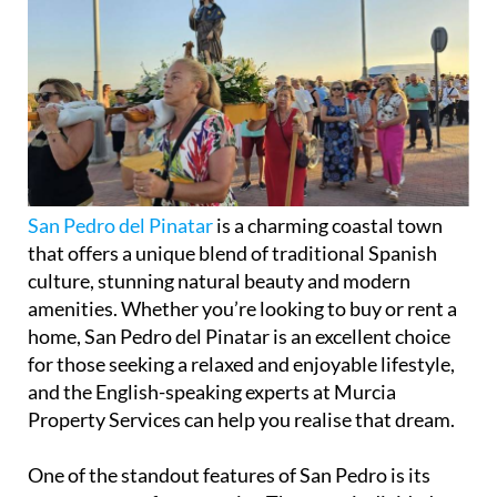
San Pedro del Pinatar
is a charming coastal town
that offers a unique blend of traditional Spanish
culture, stunning natural beauty and modern
amenities. Whether you’re looking to buy or rent a
home, San Pedro del Pinatar is an excellent choice
for those seeking a relaxed and enjoyable lifestyle,
and the English-speaking experts at Murcia
Property Services can help you realise that dream.
One of the standout features of San Pedro is its