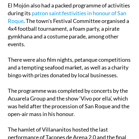
El Mojón also had a packed programme of activities
during its
patron saint festivities in honour of San
Roque
. The town's Festival Committee organised a
4x4 football tournament, a foam party, a pirate
gymkhana and a costume parade, among other
events.
There were also film nights, petanque competitions
and a tempting seafood market, as well as a charity
bingo with prizes donated by local businesses.
The programme was completed by concerts by the
Acuarela Group and the show ‘Vivo por ella’, which
was held after the procession of San Roque and the
open-air mass in his honour.
The hamlet of Villananitos hosted the last
performance of Tacones de Arena 2.0 and the final