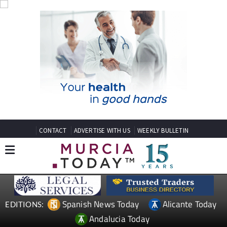
CONTACT
ADVERTISE WITH US
WEEKLY BULLETIN
Spanish News Today
Alicante Today
EDITIONS:
Andalucia Today