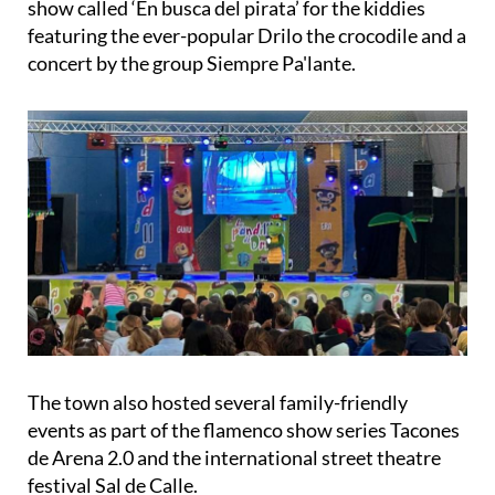
show called ‘En busca del pirata’ for the kiddies
featuring the ever-popular Drilo the crocodile and a
concert by the group Siempre Pa'lante.
The town also hosted several family-friendly
events as part of the flamenco show series Tacones
de Arena 2.0 and the international street theatre
festival Sal de Calle.