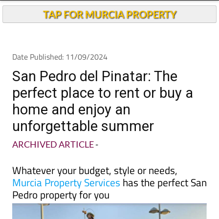
TAP FOR MURCIA PROPERTY
Date Published: 11/09/2024
San Pedro del Pinatar: The
perfect place to rent or buy a
home and enjoy an
unforgettable summer
ARCHIVED ARTICLE
-
Whatever your budget, style or needs,
Murcia Property Services
has the perfect San
Pedro property for you