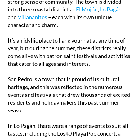
strong sense of community. The town is divided
into three coastal districts –
El Mojón
,
Lo Pagán
and
Villananitos
– each with its own unique
character and charm.
It’s an idyllic place to hang your hat at any time of
year, but during the summer, these districts really
come alive with patron saint festivals and activities
that cater to all ages and interests.
San Pedro is a town that is proud of its cultural
heritage, and this was reflected in the numerous
events and festivals that drew thousands of excited
residents and holidaymakers this past summer
season.
In Lo Pagán, there were a range of events to suit all
tastes, including the Los40 Playa Pop concert, a