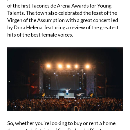
of the first Tacones de Arena Awards for Young
Talents. The town also celebrated the feast of the
Virgen of the Assumption with a great concert led
by Dora Helena, featuring a review of the greatest
hits of the best female voices.
So, whether you’re looking to buy or rent a home,