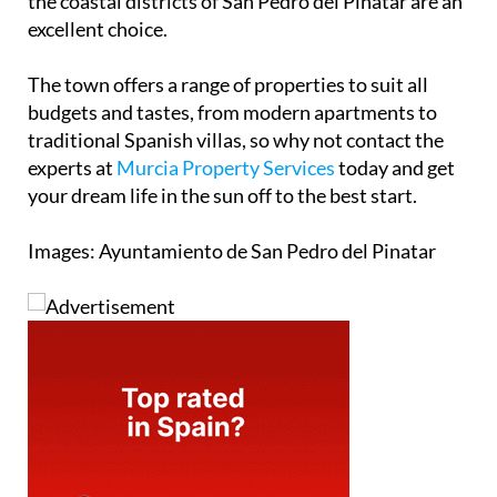
the coastal districts of San Pedro del Pinatar are an
excellent choice.
The town offers a range of properties to suit all
budgets and tastes, from modern apartments to
traditional Spanish villas, so why not contact the
experts at
Murcia Property Services
today and get
your dream life in the sun off to the best start.
Images: Ayuntamiento de San Pedro del Pinatar