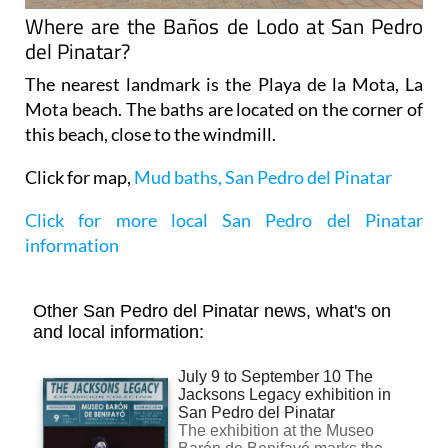
Where are the Baños de Lodo at San Pedro
del Pinatar?
The nearest landmark is the Playa de la Mota, La
Mota beach. The baths are located on the corner of
this beach, close to the windmill.
Click for map,
Mud baths, San Pedro del Pinatar
Click for more local San Pedro del Pinatar
information