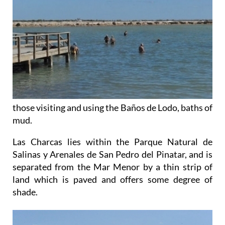
those visiting and using the Baños de Lodo, baths of
mud.
Las Charcas lies within the Parque Natural de
Salinas y Arenales de San Pedro del Pinatar, and is
separated from the Mar Menor by a thin strip of
land which is paved and offers some degree of
shade.