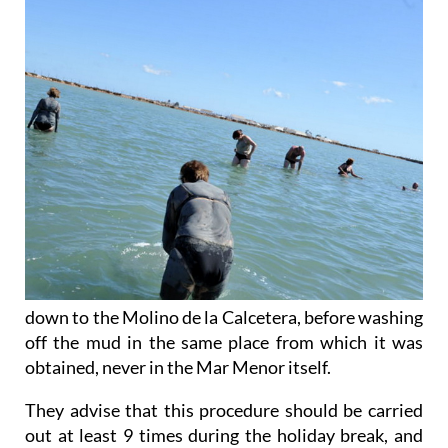
down to the Molino de la Calcetera, before washing
off the mud in the same place from which it was
obtained, never in the Mar Menor itself.
They advise that this procedure should be carried
out at least 9 times during the holiday break, and