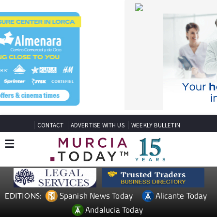
CONTACT
ADVERTISE WITH US
WEEKLY BULLETIN
Spanish News Today
Alicante Today
EDITIONS:
Andalucia Today