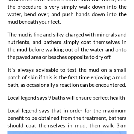
the procedure is very simply walk down into the
water, bend over, and push hands down into the
mud beneath your feet.
The mud is fine and silky, charged with minerals and
nutrients, and bathers simply coat themselves in
the mud before walking out of the water and onto
the paved area or beaches opposite to dry off.
It´s always advisable to test the mud on a small
patch of skin if this is the first time enjoying a mud
bath, as occasionally a reaction can be encountered.
Local legend says 9 baths will ensure perfect health
Local legend says that in order for the maximum
benefit to be obtained from the treatment, bathers
should
coat themselves in mud, then walk 3km