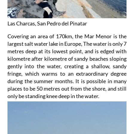
Las Charcas, San Pedro del Pinatar
Covering an area of 170km, the Mar Menor is the
largest salt water lake in Europe, The water is only 7
metres deep at its lowest point, and is edged with
kilometre after kilometre of sandy beaches sloping
gently into the water, creating a shallow, sandy
fringe, which warms to an extraordinary degree
during the summer months. It is possible in many
places to be 50 metres out from the shore, and still
only be standing knee deep
in the water.