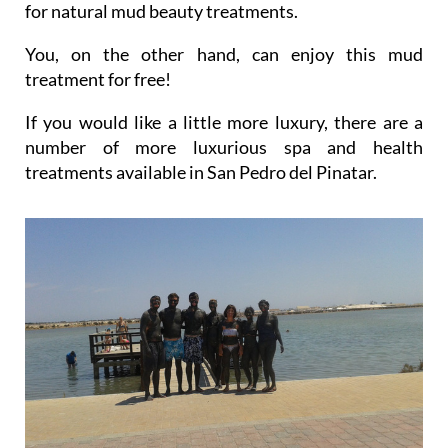
for natural mud beauty treatments.
You, on the other hand, can enjoy this mud
treatment for free!
If you would like a little more luxury, there are a
number of more luxurious spa and health
treatments available in San Pedro del Pinatar.