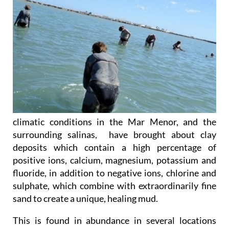
climatic conditions in the Mar Menor, and the
surrounding salinas, have brought about clay
deposits which contain a high percentage of
positive ions, calcium, magnesium, potassium and
fluoride, in addition to negative ions, chlorine and
sulphate, which combine with extraordinarily fine
sand to create a unique, healing mud.
This is found in abundance in several locations