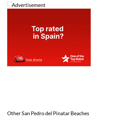
Other San Pedro del Pinatar Beaches