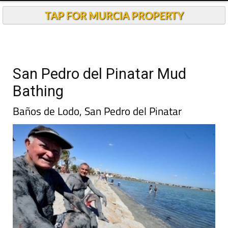
TAP FOR MURCIA PROPERTY
San Pedro del Pinatar Mud
Bathing
Baños de Lodo, San Pedro del Pinatar