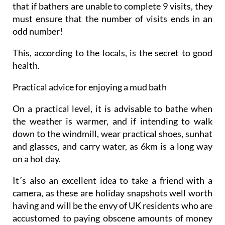
that if bathers are unable to complete 9 visits, they
must ensure that the number of visits ends in an
odd number!
This, according to the locals, is the secret to good
health.
Practical advice for enjoying a mud bath
On a practical level, it is advisable to bathe when
the weather is warmer, and if intending to walk
down to the windmill, wear practical shoes, sunhat
and glasses, and carry water, as 6km is a long way
on a hot day.
It´s also an excellent idea to take a friend with a
camera, as these are holiday snapshots well worth
having and will be the envy of UK residents who are
accustomed to paying obscene amounts of money