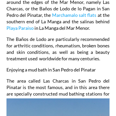
around the edges of the Mar Menor, namely Las
Charcas, or the Baños de Lodo de lo Pagan in San
Pedro del Pinatar, the
Marchamalo salt flats
at the
southern end of La Manga and the salinas behind
Playa Paraiso
in La Manga del Mar Menor.
The Baños de Lodo are particularly recommended
for arthritic conditions, rheumatism, broken bones
and skin conditions, as well as being a beauty
treatment used worldwide for many centuries.
Enjoying a mud bath in San Pedro del Pinatar
The area called Las Charcas in San Pedro del
Pinatar is the most famous, and in this area there
are specially
constructed mud bathing stations for