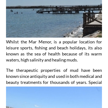
Whilst the Mar Menor, is a popular location for
leisure sports, fishing and beach holidays, its also
known as the sea of health because of its warm
waters, high salinity and healing muds.
The therapeutic properties of mud have been
known since antiquity and used in both medical and
beauty
treatments for thousands of years. Special