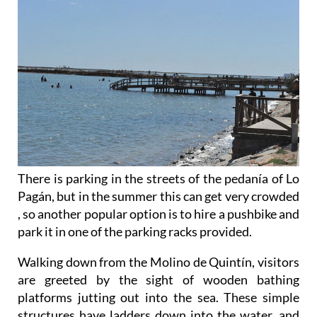
There is parking in the streets of the pedanía of Lo
Pagán, but in the summer this can get very crowded
, so another popular option is to hire a pushbike and
park it in one of the parking racks provided.
Walking down from the Molino de Quintín, visitors
are greeted by the sight of wooden bathing
platforms jutting out into the sea. These simple
structures have ladders down into the water, and