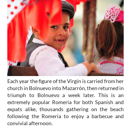
Each year the figure of the Virgin is carried from her
church in Bolnuevo into Mazarrón, then returned in
triumph to Bolnuevo a week later. This is an
extremely popular Romeria for both Spanish and
expats alike, thousands gathering on the beach
following the Romeria to enjoy a barbecue and
convivial afternoon.