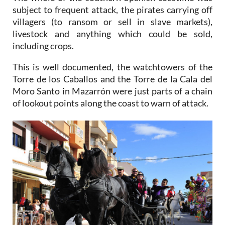
subject to frequent attack, the pirates carrying off
villagers (to ransom or sell in slave markets),
livestock and anything which could be sold,
including crops.
This is well documented, the watchtowers of the
Torre de los Caballos and the Torre de la Cala del
Moro Santo in Mazarrón were just parts of a chain
of lookout points along the coast to warn of attack.