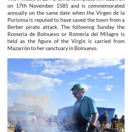
on 17th November 1585 and is commemorated
annually on the same date when the Virgen de la
Purísima is reputed to have saved the town from a
Berber pirate attack. The following Sunday the
Romería de Bolnuevo or Romería del Milagro is
held as the figure of the Virgin is carried from
Mazarrón to her sanctuary in Bolnuevo.