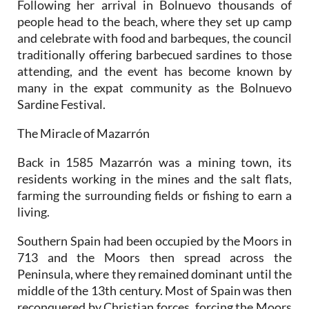
Following her arrival in Bolnuevo thousands of
people head to the beach, where they set up camp
and celebrate with food and barbeques, the council
traditionally offering barbecued sardines to those
attending, and the event has become known by
many in the expat community as the Bolnuevo
Sardine Festival.
The Miracle of Mazarrón
Back in 1585 Mazarrón was a mining town, its
residents working in the mines and the salt flats,
farming the surrounding fields or fishing to earn a
living.
Southern Spain had been occupied by the Moors in
713 and the Moors then spread across the
Peninsula, where they remained dominant until the
middle of the 13th century. Most of Spain was then
reconquered by Christian forces, forcing the Moors