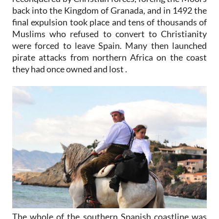
back into the Kingdom of Granada, and in 1492 the
final expulsion took place and tens of thousands of
Muslims who refused to convert to Christianity
were forced to leave Spain. Many then launched
pirate attacks from northern Africa on the coast
they had once owned and lost .
The whole of the southern Spanish coastline was