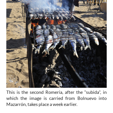
This is the second Romería, after the "subida", in
which the image is carried from Bolnuevo into
Mazarrón, takes place a week earlier.