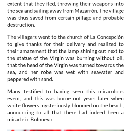
extent that they fled, throwing their weapons into
the sea and sailing away from Mazarrón. The village
was thus saved from certain pillage and probable
destruction.
The villagers went to the church of La Concepción
to give thanks for their delivery and realized to
their amazement that the lamp shining out next to
the statue of the Virgin was burning without oil,
that the head of the Virgin was turned towards the
sea, and her robe was wet with seawater and
peppered with sand.
Many testified to having seen this miraculous
event, and this was borne out years later when
white flowers mysteriously bloomed on the beach,
announcing to all that there had indeed been a
miracle in Bolnuevo.