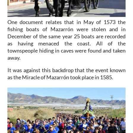
One document relates that in May of 1573 the
fishing boats of Mazarrón were stolen and in
December of the same year 25 boats are recorded
as having menaced the coast. All of the
townspeople hiding in caves were found and taken
away.
It was against this backdrop that the event known
as the Miracle of Mazarrón took place in 1585.