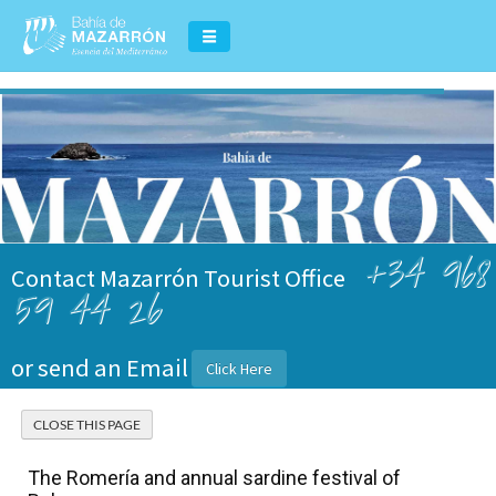
+34 968
Contact Mazarrón Tourist Office
59 44 26
or send an Email
Click Here
The Romería and annual sardine festival of