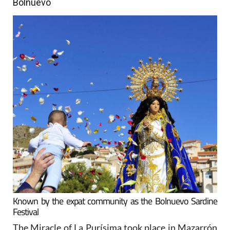
Bolnuevo
Known by the expat community as the Bolnuevo Sardine
Festival
The Miracle of La Purísima took place in Mazarrón