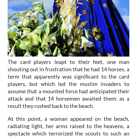
The card players leapt to their feet, one man
shouting out in frustration that he had 14 horses, a
term that apparently was significant to the card
players, but which led the muslim invaders to
assume that a mounted force had anticipated their
attack and that 14 horsemen awaited them: as a
result they rushed back to the beach.
At this point, a woman appeared on the beach,
radiating light, her arms raised to the heavens, a
spectacle which terrorized the scouts to such an