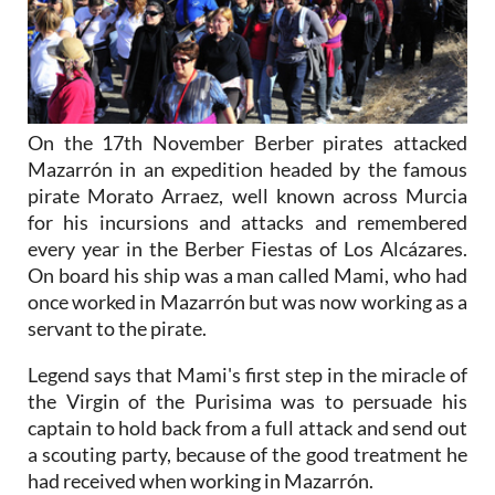
On the 17th November Berber pirates attacked
Mazarrón in an expedition headed by the famous
pirate Morato Arraez, well known across Murcia
for his incursions and attacks and remembered
every year in the Berber Fiestas of Los Alcázares.
On board his ship was a man called Mami, who had
once worked in Mazarrón but was now working as a
servant to the pirate.
Legend says that Mami's first step in the miracle of
the Virgin of the Purisima was to persuade his
captain to hold back from a full attack and send out
a scouting party, because of the good treatment he
had received when working in Mazarrón.