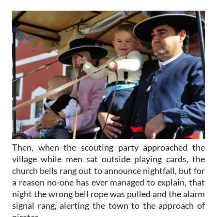
Then, when the scouting party approached the
village while men sat outside playing cards, the
church bells rang out to announce nightfall, but for
a reason no-one has ever managed to explain, that
night the wrong bell rope was pulled and the alarm
signal rang, alerting the town to the approach of
pirates.