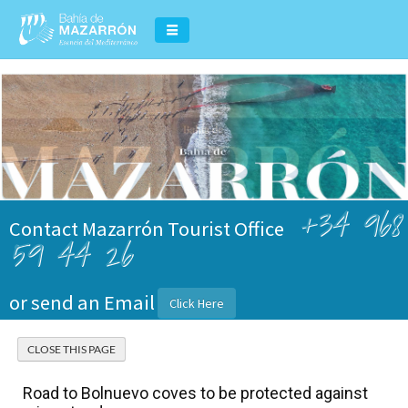
+34 968
Contact Mazarrón Tourist Office
59 44 26
or send an Email
Click Here
Road to Bolnuevo coves to be protected against