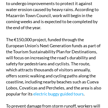
to undergo improvements to protect it against
water erosion caused by heavy rains. According to
Mazarrón Town Council, work will begin in the
coming weeks and is expected to be completed by
the end of the year.
The €150,000 project, funded through the
European Union’s Next Generation funds as part of
the Tourism Sustainability Plan for Destinations,
will focus on increasing the road’s durability and
safety for pedestrians and cyclists. The route,
which attracts thousands of visitors annually,
offers scenic walking and cycling paths along the
coastline, including nearby beaches such as Cueva
Lobos, Covaticas and Percheles, and the area is also
popular for its
electric buggy guided tours
.
To prevent damage from storm runoff, workers will