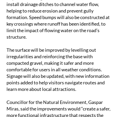
install drainage ditches to channel water flow,
helping to reduce erosion and prevent gully
formation. Speed bumps will also be constructed at
key crossings where runoff has been identified, to
limit the impact of flowing water on the road’s
structure.
The surface will be improved by levelling out
irregularities and reinforcing the base with
compacted gravel, making it safer and more
comfortable for users in all weather conditions.
Signage will also be updated, with new information
points added to help visitors navigate routes and
learn more about local attractions.
Councillor for the Natural Environment, Gaspar
Miras, said the improvements would “create a safer,
more functional infrastructure that respects the