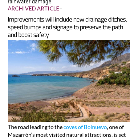
rainwater damage
ARCHIVED ARTICLE
-
Improvements will include new drainage ditches,
speed bumps and signage to preserve the path
and boost safety
The road leading to the
coves of Bolnuevo
, one of
Mazarrón’s most visited natural attractions, is set