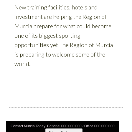
Contact Murcia Today: Editorial 000 000 000 / Office 000 000 000