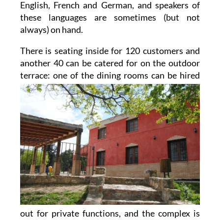
English, French and German, and speakers of
these languages are sometimes (but not
always) on hand.
There is seating inside for 120 customers and
another 40 can be catered for on the outdoor
terrace: one of
the dining rooms can be hired
out for private functions, and the complex is