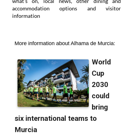
what's on, local news, other dining and
accommodation options and visitor
information