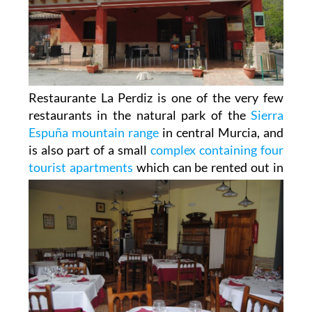
Restaurante La Perdiz is one of the very few
restaurants in the natural park of the
Sierra
Espuña mountain range
in central Murcia, and
is also part of a small
complex containing four
tourist apartments
which can be
rented out in