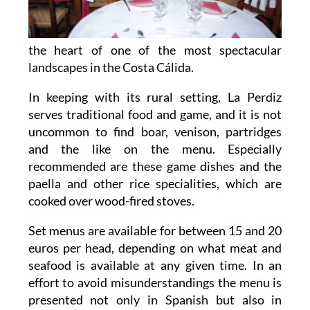
the heart of one of the most spectacular
landscapes in the Costa Cálida.
In keeping with its rural setting, La Perdiz
serves traditional food and game, and it is not
uncommon to find boar, venison, partridges
and the like on the menu. Especially
recommended are these game dishes and the
paella and other rice specialities, which are
cooked over wood-fired stoves.
Set menus are available for between 15 and 20
euros per head, depending on what meat and
seafood is available at any given time. In an
effort to avoid misunderstandings the menu is
presented not only in Spanish but also in