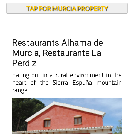
TAP FOR MURCIA PROPERTY
Restaurants Alhama de
Murcia, Restaurante La
Perdiz
Eating out in a rural environment in the
heart of the Sierra Espuña mountain
range