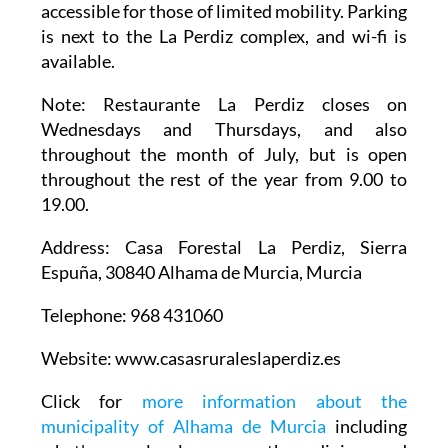
accessible for those of limited mobility. Parking
is next to the La Perdiz complex, and wi-fi is
available.
Note
: Restaurante La Perdiz closes on
Wednesdays and Thursdays, and also
throughout the month of July, but is open
throughout the rest of the year from 9.00 to
19.00.
Address
: Casa Forestal La Perdiz, Sierra
Espuña, 30840 Alhama de Murcia, Murcia
Telephone
: 968 431060
Website
: www.casasruraleslaperdiz.es
Click for
more information about the
municipality of Alhama de Murcia
including