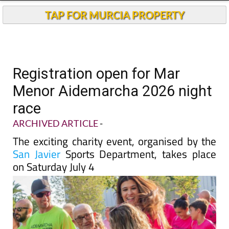
TAP FOR MURCIA PROPERTY
Registration open for Mar
Menor Aidemarcha 2026 night
race
ARCHIVED ARTICLE
-
The exciting charity event, organised by the
San Javier
Sports Department, takes place
on Saturday July 4