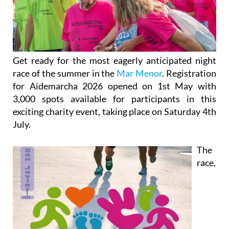
Get ready for the most eagerly anticipated night
race of the summer in the
Mar Menor
. Registration
for Aidemarcha 2026 opened on 1st May with
3,000 spots available for participants in this
exciting charity event, taking place on Saturday 4th
July.
The
race,