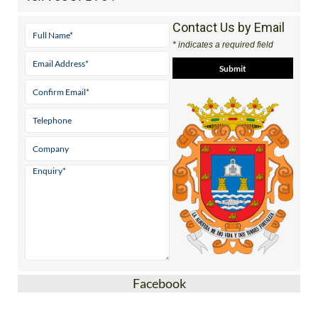
Contact Us by Email
* indicates a required field
Facebook