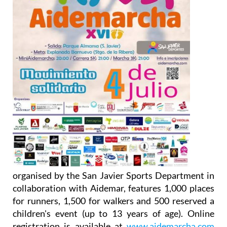
organised by the San Javier Sports Department in
collaboration with Aidemar, features 1,000 places
for runners, 1,500 for walkers and 500 reserved a
children's event (up to 13 years of age). Online
registration is available at
www.aidemarcha.com