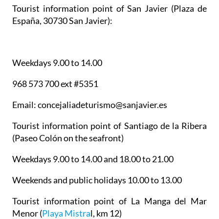
Tourist information point of San Javier
(Plaza de
España, 30730 San Javier):
Weekdays 9.00 to 14.00
968 573 700 ext #5351
Email: concejaliadeturismo@sanjavier.es
Tourist information point of Santiago de la Ribera
(Paseo Colón on the seafront)
Weekdays 9.00 to 14.00 and 18.00 to 21.00
Weekends and public holidays 10.00 to 13.00
Tourist information point of La Manga del Mar
Menor
(
Playa Mistra
l, km 12)