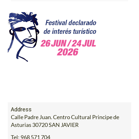
Address
Calle Padre Juan. Centro Cultural Principe de
Asturias 30720 SAN JAVIER
Tel:
968 571 704