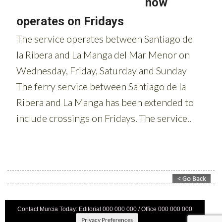
Contact Murcia Today: Editorial 000 000 000 / Office 000 000 000
Privacy Preferences