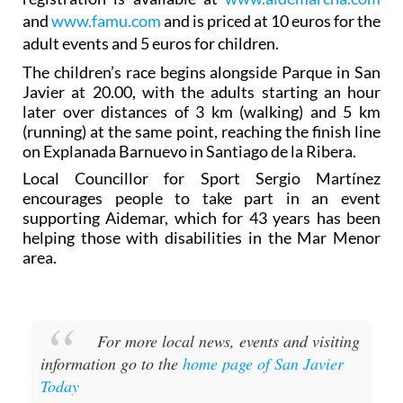
and
www.famu.com
and is priced at 10 euros for the
adult events and 5 euros for children.
The children’s race begins alongside Parque in San
Javier at 20.00, with the adults starting an hour
later over distances of 3 km (walking) and 5 km
(running) at the same point, reaching the finish line
on Explanada Barnuevo in Santiago de la Ribera.
Local Councillor for Sport Sergio Martínez
encourages people to take part in an event
supporting Aidemar, which for 43 years has been
helping those with disabilities in the Mar Menor
area.
For more local news, events and visiting
information go to the
home page of San Javier
Today