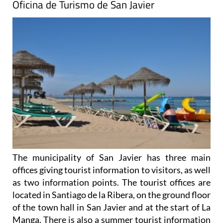
Oficina de Turismo de San Javier
The municipality of San Javier has three main
offices giving tourist information to visitors, as well
as two information points. The tourist offices are
located in Santiago de la Ribera, on the ground floor
of the town hall in San Javier and at the start of La
Manga. There is also a summer tourist information