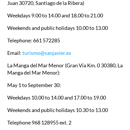
Juan 30720, Santiago de la Ribera)
Weekdays 9.00 to 14.00 and 18.00 to 21.00
Weekends and public holidays 10.00 to 13.00
Telephone: 661 572285
Email:
turismo@sanjavier.es
La Manga del Mar Menor
(Gran Vía Km. 0 30380, La
Manga del Mar Menor):
May 1 to September 30:
Weekdays 10.00 to 14.00 and 17.00 to 19.00
Weekends and public holidays 10.30 to 13.00
Telephone 968 128955 ext. 2