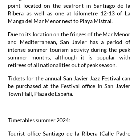
point located on the seafront in Santiago de la
Ribera as well as one at kilometre 12-13 of La
Manga del Mar Menor next to Playa Mistral.
Due to its location on the fringes of the Mar Menor
and Mediterranean, San Javier has a period of
intense summer tourism activity during the peak
summer months, although it is popular with
retirees of all nationalities out of peak season.
Tickets for the annual San Javier Jazz Festival can
be purchased at the Festival office in San Javier
Town Hall, Plaza de España.
Timetables summer 2024
:
Tourist office Santiago de la Ribera
(Calle Padre