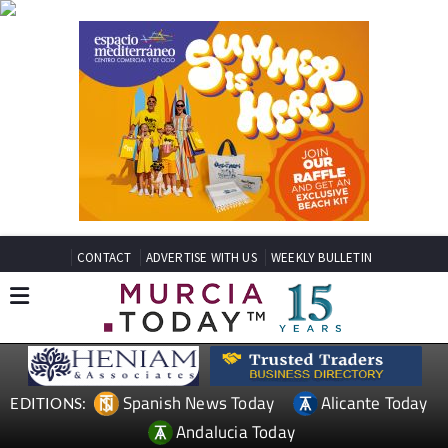
CONTACT
ADVERTISE WITH US
WEEKLY BULLETIN
Spanish News Today
Alicante Today
EDITIONS:
Andalucia Today