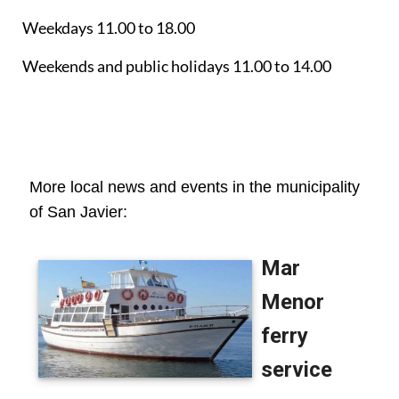
Weekdays 11.00 to 18.00
Weekends and public holidays 11.00 to 14.00