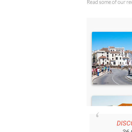
DISC
36