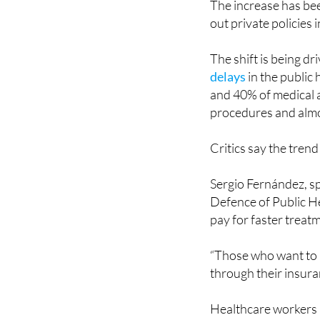
The shift is being d
delays
in the public
and 40% of medical a
procedures and almo
Critics say the trend
Sergio Fernández, sp
Defence of Public He
pay for faster treat
“Those who want to 
through their insuran
Healthcare workers 
struggling with
staf