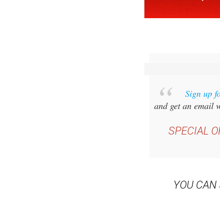
Sign up f
and get an email w
SPECIAL O
YOU CAN
Read some of our rec