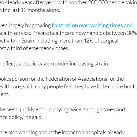
riven largely by growing
frustration over waiting times and
 health service. Private healthcare now handles between 30
ctivity in Spain, including more than 42% of surgical
st a third of emergency cases.
 reflects a public system under increasing strain.
okesperson for the Federation of Associations for the
althcare, said many people feel they have little choice but t
ment.
be seen quickly end up paying twice: through taxes and
ce policy,” he said.
are also warning about the impact on hospitals already
f shortages and growing demand
.