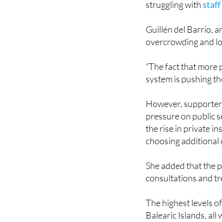
Guillén del Barrio, 
overcrowding and lo
“The fact that more 
system is pushing th
However, supporters o
pressure on public s
the rise in private in
choosing additional 
She added that the p
consultations and t
The highest levels o
Balearic Islands, all
Despite the growth, 