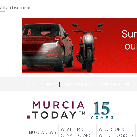
CONTACT
ADVERTISE WITH US
WEEKLY BULLETIN
WEATHER &
WHAT'S ON &
MURCIA NEWS
CLIMATE CHANGE
WHERE TO GO