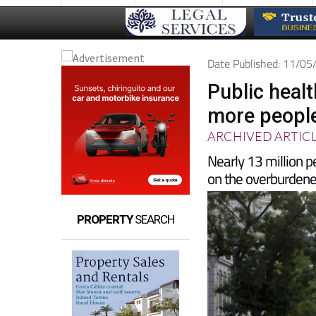
Date Published: 11/0
Public heal
more people
ARCHIVED ARTIC
Nearly 13 million p
on the overburdene
PROPERTY
SEARCH