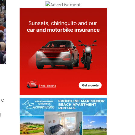
re
d
ng