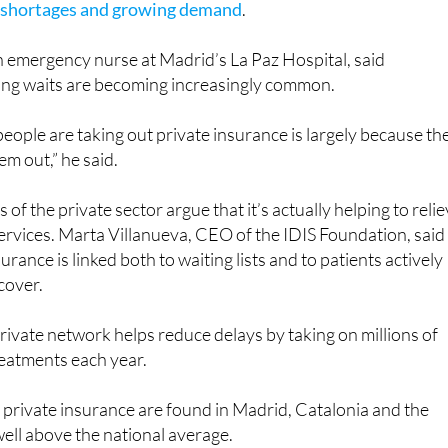
an emergency nurse at Madrid’s La Paz Hospital, said
ng waits are becoming increasingly common.
people are taking out private insurance is largely because th
em out,” he said.
f the private sector argue that it’s actually helping to reli
ervices. Marta Villanueva, CEO of the IDIS Foundation, said
surance is linked both to waiting lists and to patients actively
cover.
rivate network helps reduce delays by taking on millions of
reatments each year.
f private insurance are found in Madrid, Catalonia and the
 well above the national average.
experts point out that many patients with private insurance