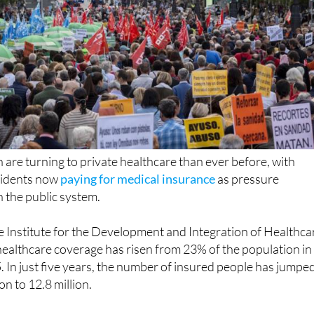
 are turning to private healthcare than ever before, with
esidents now
paying for medical insurance
as pressure
 the public system.
e Institute for the Development and Integration of Healthca
healthcare coverage has risen from 23% of the population in
 In just five years, the number of insured people has jumpe
n to 12.8 million.
n steady year after year, with another 200,000 people taki
in the last 12 months alone.