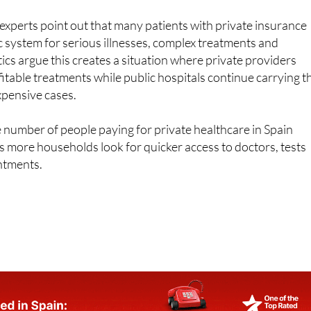
lic system for serious illnesses, complex treatments and
ics argue this creates a situation where private providers
itable treatments while public hospitals continue carrying t
xpensive cases.
 number of people paying for private healthcare in Spain
as more households look for quicker access to doctors, tests
ntments.