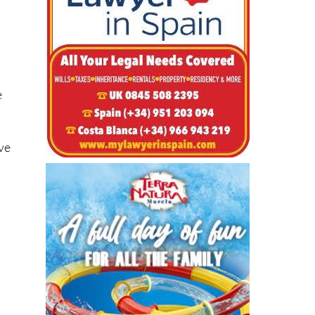
e
eve