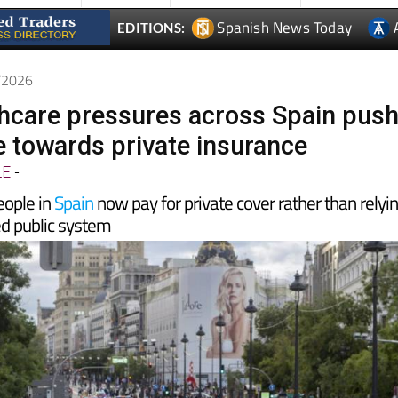
5/2026
thcare pressures across Spain pus
 towards private insurance
LE
-
eople in
Spain
now pay for private cover rather than relyi
d public system