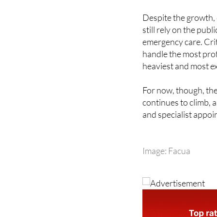
still rely on the pub
emergency care. Crit
handle the most prof
heaviest and most e
For now, though, the
continues to climb, 
and specialist appoi
Image: Facua