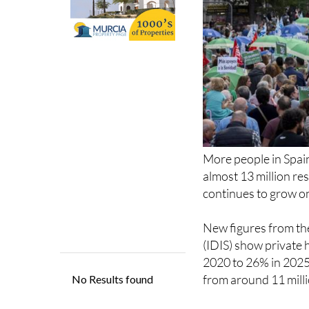
More people in Spain
almost 13 million r
continues to grow on
New figures from th
(IDIS) show private 
2020 to 26% in 2025.
from around 11 millio
The increase has bee
out private policies 