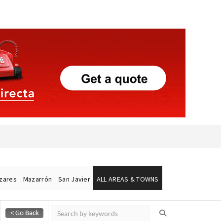
ázares
Mazarrón
San Javier
ALL AREAS & TOWNS
Alicante Today
Andalucia Today