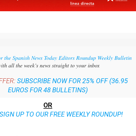
or the Spanish News Today Editors Roundup Weekly Bulletin
ith all the week’s news straight to your inbox
FFER:
SUBSCRIBE NOW FOR 25% OFF (36.95
EUROS FOR 48 BULLETINS)
OR
SIGN UP TO OUR FREE WEEKLY ROUNDUP!
ent bulletins: