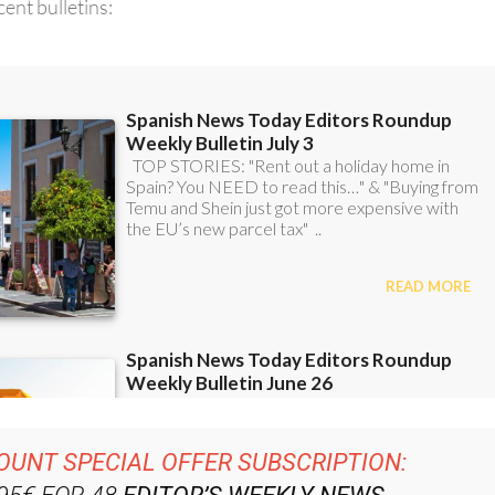
OUNT SPECIAL OFFER SUBSCRIPTION:
.95€ FOR 48
EDITOR’S WEEKLY NEWS
ROUNDUP
BULLETINS!