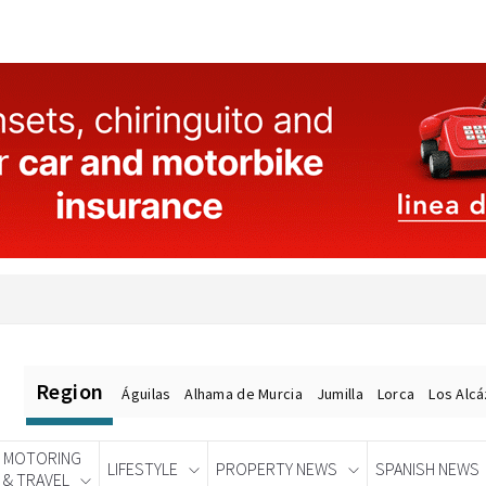
Region
Águilas
Alhama de Murcia
Jumilla
Lorca
Los Alc
MOTORING
LIFESTYLE
PROPERTY NEWS
SPANISH NEWS
& TRAVEL
Spanish News Today
EDITIONS: