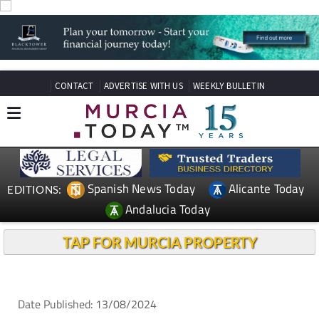
CONTACT
ADVERTISE WITH US
WEEKLY BULLETIN
Spanish News Today
Alicante Today
EDITIONS:
Andalucia Today
TAP FOR MURCIA PROPERTY
Date Published: 13/08/2024