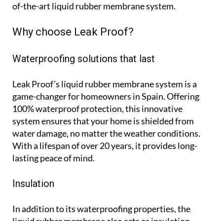
of-the-art liquid rubber membrane system.
Why choose Leak Proof?
Waterproofing solutions that last
Leak Proof’s liquid rubber membrane system is a
game-changer for homeowners in Spain. Offering
100% waterproof protection, this innovative
system ensures that your home is shielded from
water damage, no matter the weather conditions.
With a lifespan of over 20 years, it provides long-
lasting peace of mind.
Insulation
In addition to its waterproofing properties, the
liquid rubber membrane also acts as insulation,