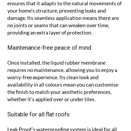
ensures that it adapts to the natural movements of
your home’s structure, preventing leaks and
damage. Its seamless application means there are
no joints or seams that can weaken over time,
providing an extra layer of protection.
Maintenance-free peace of mind
Once installed, the liquid rubber membrane
requires no maintenance, allowing you to enjoy a
worry-free experience. Its clean look and
availability in all colours mean you can customise
the finish to match your aesthetic preferences,
whether it’s applied over or under tiles.
Suitable for all flat roofs
Leak Proof’s waterproofing system is ideal for all