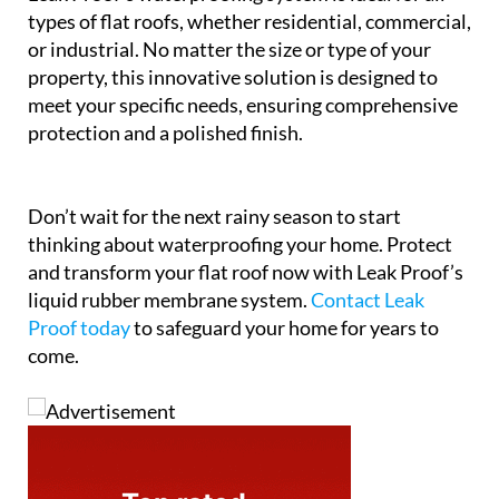
types of flat roofs, whether residential, commercial,
or industrial. No matter the size or type of your
property, this innovative solution is designed to
meet your specific needs, ensuring comprehensive
protection and a polished finish.
Don’t wait for the next rainy season to start
thinking about waterproofing your home. Protect
and transform your flat roof now with Leak Proof’s
liquid rubber membrane system.
Contact Leak
Proof today
to safeguard your home for years to
come.