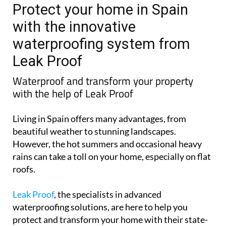
Protect your home in Spain
with the innovative
waterproofing system from
Leak Proof
Waterproof and transform your property
with the help of Leak Proof
Living in Spain offers many advantages, from
beautiful weather to stunning landscapes.
However, the hot summers and occasional heavy
rains can take a toll on your home, especially on flat
roofs.
Leak Proof
, the specialists in advanced
waterproofing solutions, are here to help you
protect and transform your home with their state-