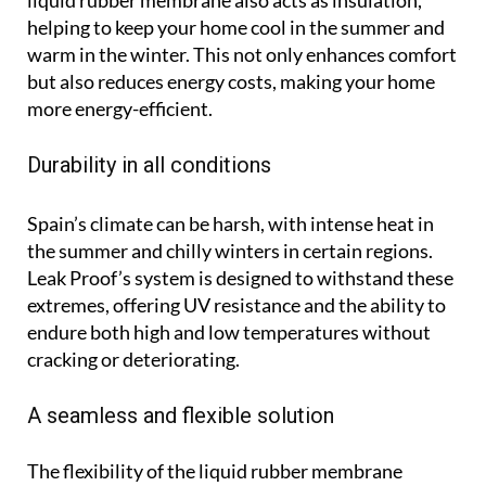
helping to keep your home cool in the summer and
warm in the winter. This not only enhances comfort
but also reduces energy costs, making your home
more energy-efficient.
Durability in all conditions
Spain’s climate can be harsh, with intense heat in
the summer and chilly winters in certain regions.
Leak Proof’s system is designed to withstand these
extremes, offering UV resistance and the ability to
endure both high and low temperatures without
cracking or deteriorating.
A seamless and flexible solution
The flexibility of the liquid rubber membrane