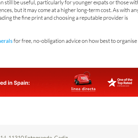
ading the fine print and choosing a reputable provider is
erals
for free, no-obligation advice on how best to organise
 14, 11310 Sotogrande, Cadiz