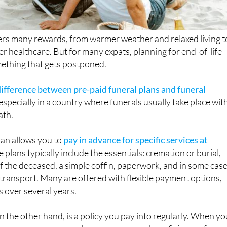
ers many rewards, from warmer weather and relaxed living t
er healthcare. But for many expats, planning for end-of-life
ething that gets postponed.
difference between pre-paid funeral plans and funeral
, especially in a country where funerals usually take place wit
ath.
lan allows you to
pay in advance for specific services at
e plans typically include the essentials: cremation or burial,
of the deceased, a simple coffin, paperwork, and in some cas
transport. Many are offered with flexible payment options,
s over several years.
n the other hand, is a policy you pay into regularly. When yo
rance company pays a lump sum to your beneficiary or funer
rranges the service. These policies may involve medical che