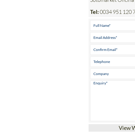
Tel:
0034 951 120 
View 
Affordable, comp