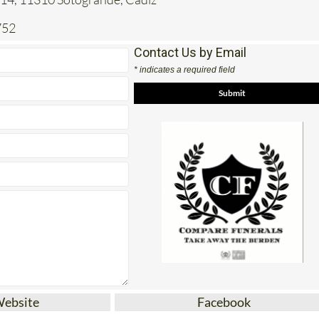
752
Contact Us by Email
* indicates a required field
Website
Facebook
rehensive funeral plans in Spain with
Compare