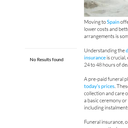
Moving to
Spain
off
lower costs and bett
arrangements is som
Understanding the
insurance
is crucial
24 to 48 hours of de
A pre-paid funeral p
today’s prices
. Thes
collection and care 
a basic ceremony or 
including instalment
Funeral insurance, o
pass away, the insu
provider, who then a