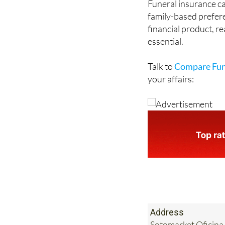
financial product, re
essential.
Talk to
Compare Fun
your affairs:
Address
Sotomarket Oficina