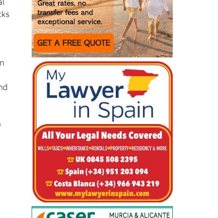
an
and
h