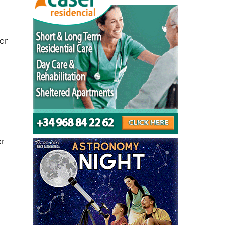
for
d
r
or
h
y