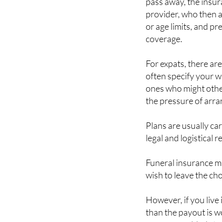
or age limits, and p
coverage.
For expats, there ar
often specify your wi
ones who might othe
the pressure of arran
Plans are usually ca
legal and logistical 
Funeral insurance m
wish to leave the ch
However, if you live
than the payout is w
can cause added stres