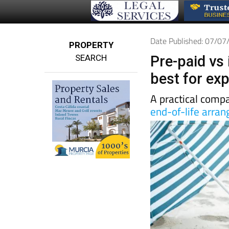
Date Published: 07/0
PROPERTY
SEARCH
Pre-paid vs 
best for exp
A practical compa
end-of-life arra