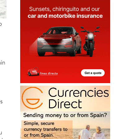
o
hin
es
u
al
cks