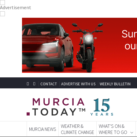
CONTACT
ADVERTISE WITH US
WEEKLY BULLETIN
WEATHER &
WHAT'S ON &
MURCIA NEWS
CLIMATE CHANGE
WHERE TO GO