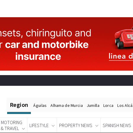
Region
Águilas
Alhama de Murcia
Jumilla
Lorca
Los Alc
MOTORING
LIFESTYLE
PROPERTY NEWS
SPANISH NEWS
& TRAVEL
Spanish News Today
EDITIONS: