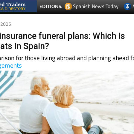
7/2025
insurance funeral plans: Which is
ats in Spain?
rison for those living abroad and planning ahead f
ngements