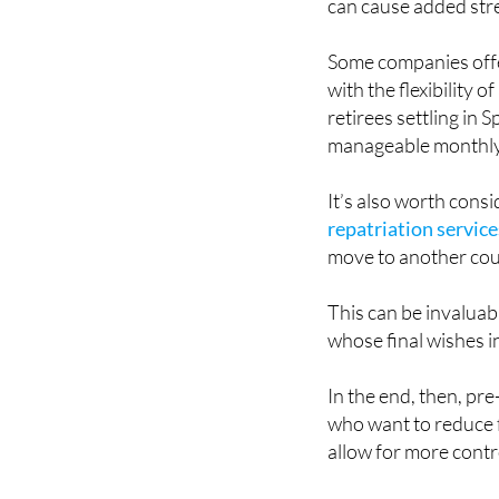
Some companies offer
with the flexibility
retirees settling in 
manageable monthl
It’s also worth consi
repatriation service
move to another cou
This can be invaluab
whose final wishes i
In the end, then, pre
who want to reduce f
allow for more contr
Funeral insurance can
family-based prefere