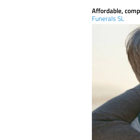
Funerals SL