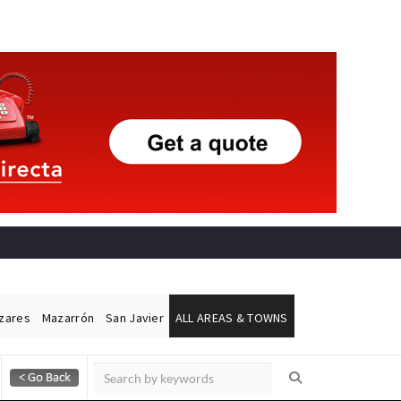
ázares
Mazarrón
San Javier
ALL AREAS & TOWNS
Alicante Today
Andalucia Today