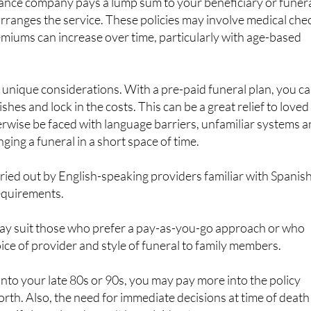
remiums can increase over time, particularly with age-based
e unique considerations. With a pre-paid funeral plan, you c
shes and lock in the costs. This can be a great relief to loved
rwise be faced with language barriers, unfamiliar systems 
ging a funeral in a short space of time.
rried out by English-speaking providers familiar with Spanis
requirements.
ay suit those who prefer a pay-as-you-go approach or who
oice of provider and style of funeral to family members.
 into your late 80s or 90s, you may pay more into the policy
orth. Also, the need for immediate decisions at time of death
s if clear plans haven’t been laid out.