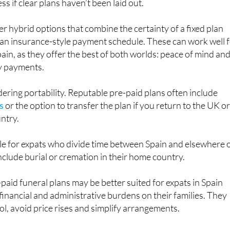
 hybrid options that combine the certainty of a fixed plan
 of an insurance-style payment schedule. These can work well 
Spain, as they offer the best of both worlds: peace of mind an
y payments.
dering portability. Reputable pre-paid plans often include
s
or the option to transfer the plan if you return to the UK o
ntry.
le for expats who divide time between Spain and elsewhere 
nclude burial or cremation in their home country.
-paid funeral plans may be better suited for expats in Spain
inancial and administrative burdens on their families. They
ol, avoid price rises and simplify arrangements.
 still be useful, particularly for younger expats or those wit
nces, but it may come at a higher long-term cost. As with an