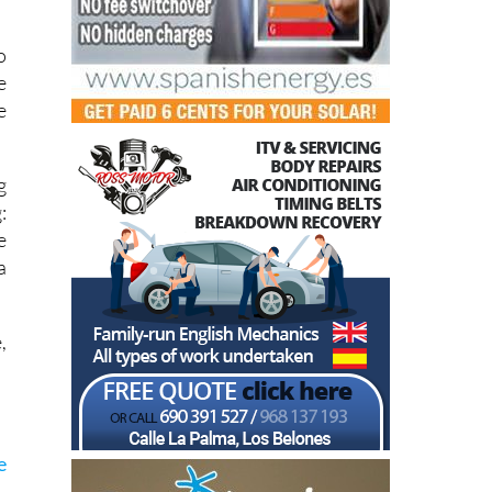
o
e
e
g
:
e
a
,
e