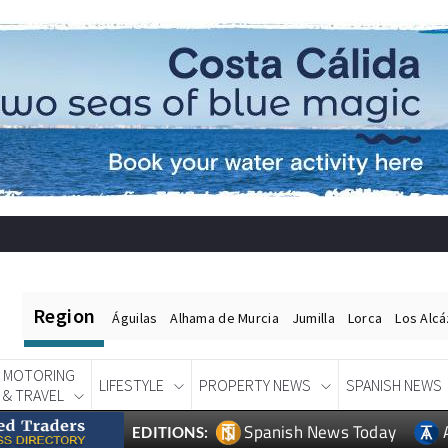
Region
Águilas
Alhama de Murcia
Jumilla
Lorca
Los Alc
MOTORING
LIFESTYLE
PROPERTY NEWS
SPANISH NEWS
& TRAVEL
Spanish News Today
EDITIONS: