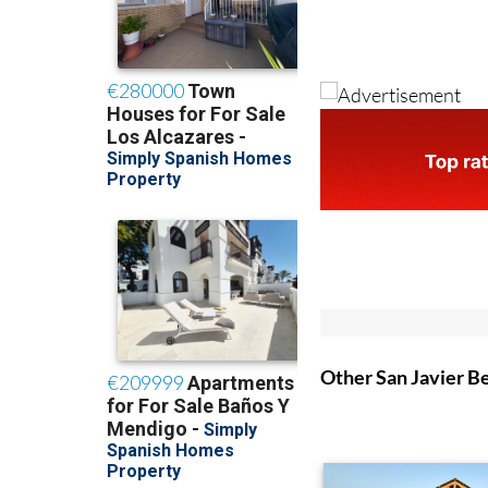
Other San Javier B