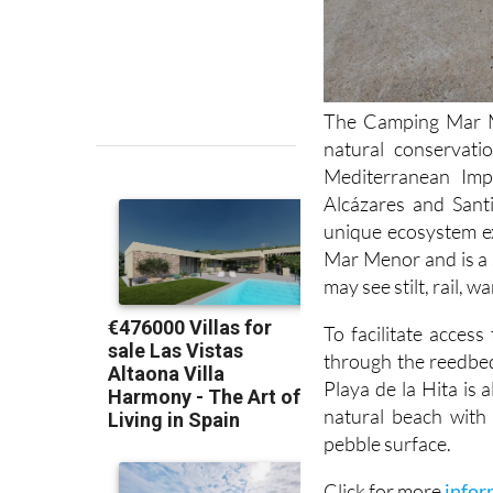
The Camping Mar Me
natural conservati
Mediterranean Im
Alcázares and Sant
unique ecosystem ex
Mar Menor and is a 
may see stilt, rail, 
To facilitate acces
through the reedbed
Playa de la Hita is 
natural beach with 
pebble surface.
Click for more
infor