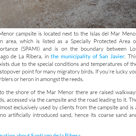
nor campsite is located next to the Islas del Mar Meno
on area, which is listed as a Specially Protected Area o
portance (SPAMI) and is on the boundary between Lo
iago de La Ribera, in
the municipality of San Javier
. Thi
ists due to the special conditions and temperatures of th
stopover point for many migratory birds. If you’re lucky yo
warblers or heron in amongst the reeds.
s to the shore of the Mar Menor there are raised walkway
s, accessed via the campsite and the road leading to it. Th
almost exclusively used by clients from the campsite and is 
no artificially introduced sand, hence its coarse sand an
mation about Santiago de la Ribera
.