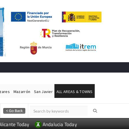
ázares
Mazarrón
San Javier
ALL AREAS & TOWNS
Alicante Today
Andalucia Today