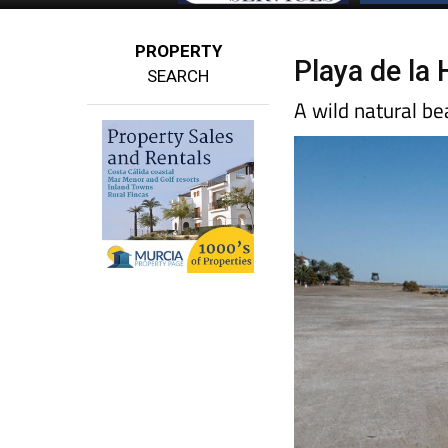
PROPERTY
Playa de la 
SEARCH
A wild natural b