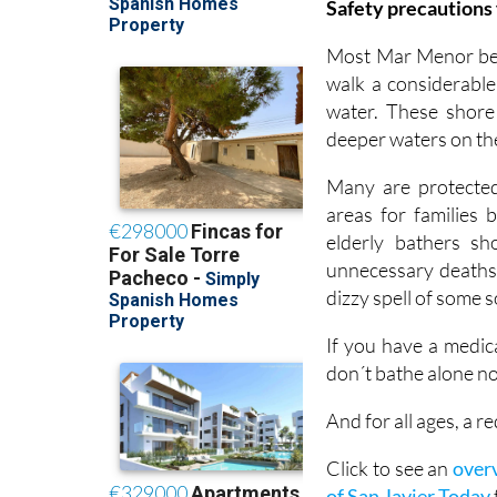
Safety precautions 
Most Mar Menor beac
walk a considerable
water. These shore
deeper waters on th
Many are protected 
areas for families 
elderly bathers s
unnecessary deaths 
dizzy spell of some 
If you have a medic
don´t bathe alone no
And for all ages, a
Click to see an
overv
of San Javier Today