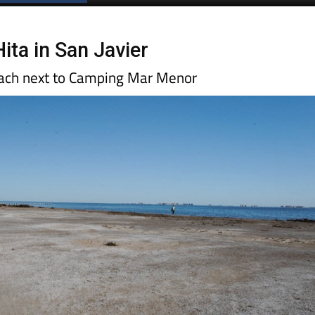
Hita in San Javier
each next to Camping Mar Menor