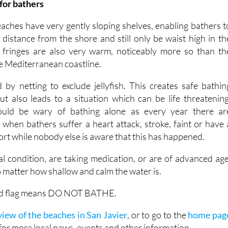
for bathers
hes have very gently sloping shelves, enabling bathers t
 distance from the shore and still only be waist high in th
 fringes are also very warm, noticeably more so than th
e Mediterranean coastline.
by netting to exclude jellyfish. This creates safe bathin
but also leads to a situation which can be life threatening
hould be wary of bathing alone as every year there ar
when bathers suffer a heart attack, stroke, faint or have 
sort while nobody else is aware that this has happened.
al condition, are taking medication, or are of advanced age
 matter how shallow and calm the water is.
 red flag means DO NOT BATHE.
iew of the beaches in San Javier
, or to go to the
home pag
for more local news, events and other information.