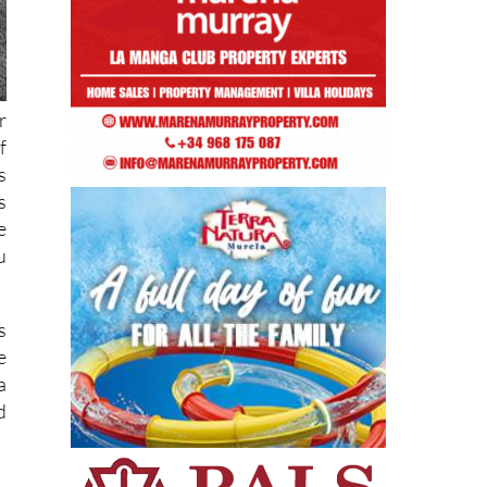
r
f
s
s
e
u
s
e
a
d