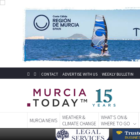
CONTACT
ADVERTISE WITH US
WEEKLY BULLETIN
WEATHER &
WHAT'S ON &
MURCIA NEWS
CLIMATE CHANGE
WHERE TO GO