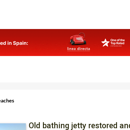
eaches