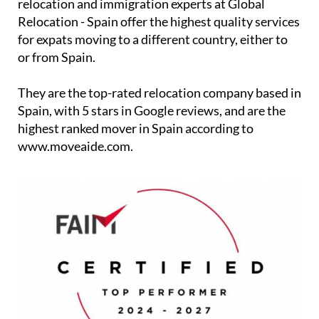
relocation and immigration experts at Global
Relocation - Spain offer the highest quality services
for expats moving to a different country, either to
or from Spain.
They are the top-rated relocation company based in
Spain, with 5 stars in Google reviews, and are the
highest ranked mover in Spain according to
www.moveaide.com.