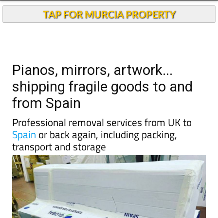
TAP FOR MURCIA PROPERTY
Pianos, mirrors, artwork...
shipping fragile goods to and
from Spain
Professional removal services from UK to
Spain
or back again, including packing,
transport and storage