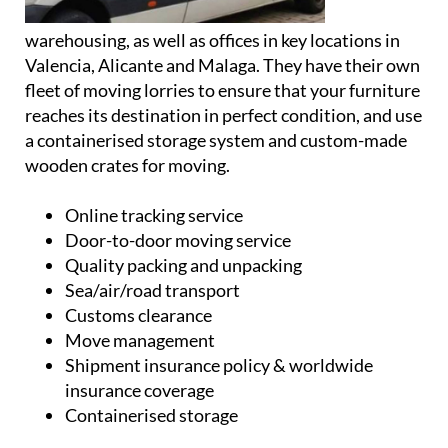
warehousing, as well as offices in key locations in
Valencia, Alicante and Malaga. They have their own
fleet of moving lorries to ensure that your furniture
reaches its destination in perfect condition, and use
a containerised storage system and custom-made
wooden crates for moving.
Online tracking service
Door-to-door moving service
Quality packing and unpacking
Sea/air/road transport
Customs clearance
Move management
Shipment insurance policy & worldwide
insurance coverage
Containerised storage