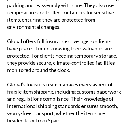
packing and reassembly with care. They also use
temperature-controlled containers for sensitive
items, ensuring they are protected from
environmental changes.
Global offers full insurance coverage, so clients
have peace of mind knowing their valuables are
protected. For clients needing temporary storage,
they provide secure, climate-controlled facilities
monitored around the clock.
Global’s logistics team manages every aspect of
fragile item shipping, including customs paperwork
and regulations compliance. Their knowledge of
international shipping standards ensures smooth,
worry-free transport, whether the items are
headed to or from Spain.