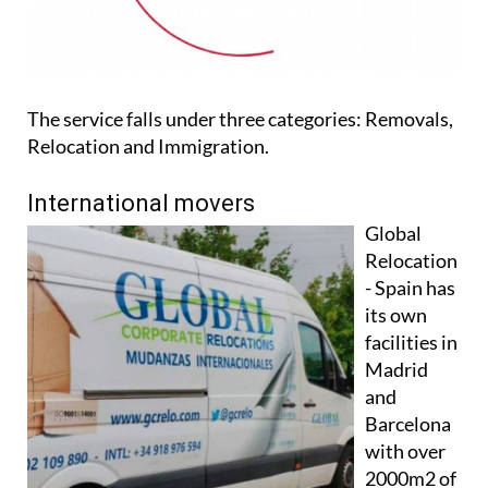
The service falls under three categories: Removals,
Relocation and Immigration.
International movers
Global
Relocation
- Spain has
its own
facilities in
Madrid
and
Barcelona
with over
2000m2 of