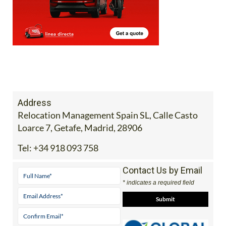
Address
Relocation Management Spain SL, Calle Casto
Loarce 7, Getafe, Madrid, 28906
Tel:
+34 918 093 758
Contact Us by Email
* indicates a required field