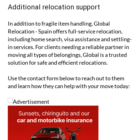
Additional relocation support
In addition to fragile item handling, Global
Relocation - Spain offers full-service relocation,
including home search, visa assistance and settling-
in services. For clients needing a reliable partner in
moving all types of belongings, Global is a trusted
solution for safe and efficient relocations.
Use the contact form below to reach out to them
and learn how they can help with your move today: