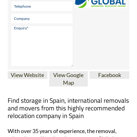
View Website
View Google
Facebook
Map
Find storage in Spain, international removals
and movers from this highly recommended
relocation company in Spain
With over 35 years of experience, the removal,