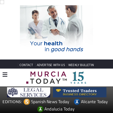
CONTACT
ADVERTISE WITH US
WEEKLY BULLETIN
Spanish News Today
Alicante Today
EDITIONS:
Andalucia Today