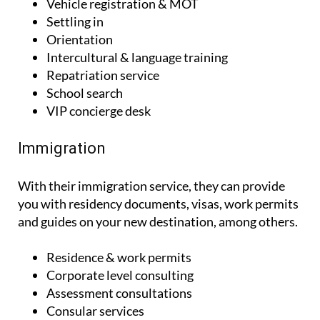
Vehicle registration & MOT
Settling in
Orientation
Intercultural & language training
Repatriation service
School search
VIP concierge desk
Immigration
With their immigration service, they can provide
you with residency documents, visas, work permits
and guides on your new destination, among others.
Residence & work permits
Corporate level consulting
Assessment consultations
Consular services