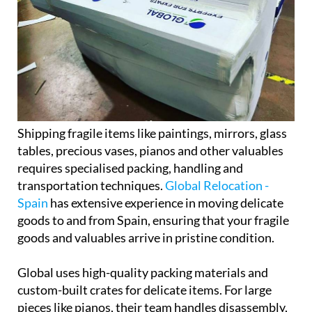
Shipping fragile items like paintings, mirrors, glass
tables, precious vases, pianos and other valuables
requires specialised packing, handling and
transportation techniques.
Global Relocation -
Spain
has extensive experience in moving delicate
goods to and from Spain, ensuring that your fragile
goods and valuables arrive in pristine condition.
Global uses high-quality packing materials and
custom-built crates for delicate items. For large
pieces like pianos, their team handles disassembly,