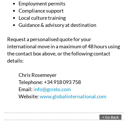
Employment permits
Compliance support
Local culture training
Guidance & advisory at destination
Request a personalised quote for your
international move in a maximum of 48 hours using
the contact box above, or the following contact
details:
Chris Rosemeyer
Telephone:
+34 918 093 758
Email:
info@gcrelo.com
Website:
www.globalinternational.com