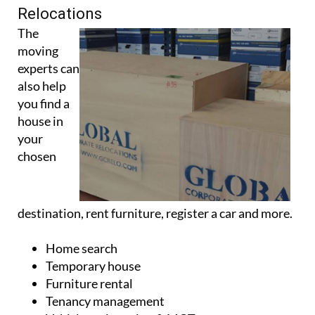
Relocations
The
moving
experts can
also help
you find a
house in
your
chosen
destination, rent furniture, register a car and more.
Home search
Temporary house
Furniture rental
Tenancy management