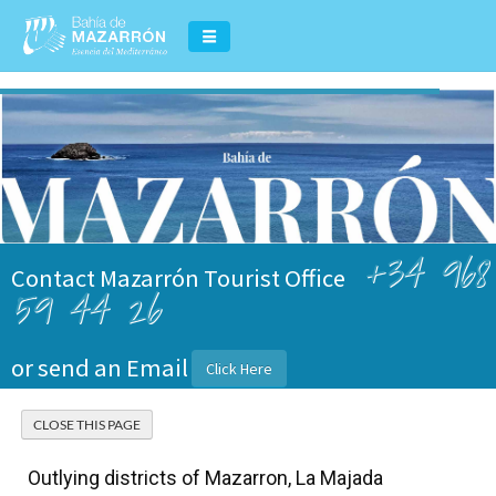
+34 968
Contact Mazarrón Tourist Office
59 44 26
or send an Email
Click Here
Outlying districts of Mazarron, La Majada