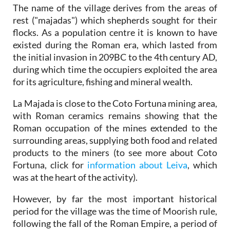
The name of the village derives from the areas of
rest ("majadas") which shepherds sought for their
flocks. As a population centre it is known to have
existed during the Roman era, which lasted from
the initial invasion in 209BC to the 4th century AD,
during which time the occupiers exploited the area
for its agriculture, fishing and mineral wealth.
La Majada is close to the Coto Fortuna mining area,
with Roman ceramics remains showing that the
Roman occupation of the mines extended to the
surrounding areas, supplying both food and related
products to the miners (to see more about Coto
Fortuna, click for
information about Leiva
, which
was at the heart of the activity).
However, by far the most important historical
period for the village was the time of Moorish rule,
following the fall of the Roman Empire, a period of