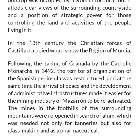
outcrop was occupied by a Roman fortification. It
affods clear views of the surrounding countryside
and a position of strategic power for those
controlling the land and activities of the people
living in it.
In the 13th century the Christian forces of
Castilla occupied what is now the Region of Murcia.
Following the taking of Granada by the Catholic
Monarchs in 1492, the territorial organization of
the Spanish peninsula was restructured, and at the
same time the arrival of peace and the development
of administrative infrastructures made it easier for
the mining industry of Mazarrón to be re-activated.
The mines in the foothills of the surrounding
mountains were re-opened in search of alum, which
was needed not only for tanneries but also for
glass-making and as a pharmaceutical.