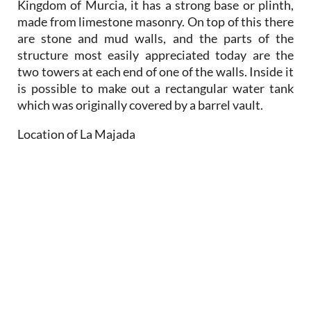
Kingdom of Murcia, it has a strong base or plinth,
made from limestone masonry. On top of this there
are stone and mud walls, and the parts of the
structure most easily appreciated today are the
two towers at each end of one of the walls. Inside it
is possible to make out a rectangular water tank
which was originally covered by a barrel vault.
Location of La Majada