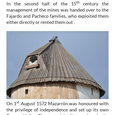
th
In the second half of the 15
century the
management of the mines was handed over to the
Fajardo and Pacheco families, who exploited them
either directly or rented them out .
st
On 1
August 1572 Mazarrón was honoured with
the privilege of independence and set up its own