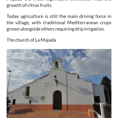
growth of citrus fruits.
Today agriculture is still the main driving force in
the village, with traditional Mediterranean crops
grown alongside others requiring drip irrigation.
The church of La Majada