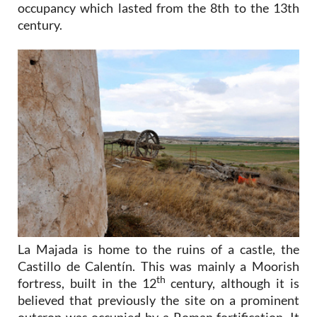
occupancy which lasted from the 8th to the 13th
century.
La Majada is home to the ruins of a castle, the
Castillo de Calentín. This was mainly a Moorish
th
fortress, built in the 12
century, although it is
believed that previously the site on a prominent