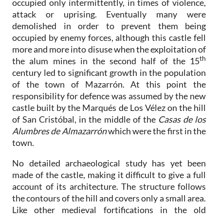
occupied only intermittently, in times of violence,
attack or uprising. Eventually many were
demolished in order to prevent them being
occupied by enemy forces, although this castle fell
more and more into disuse when the exploitation of
th
the alum mines in the second half of the 15
century led to significant growth in the population
of the town of Mazarrón. At this point the
responsibility for defence was assumed by the new
castle built by the Marqués de Los Vélez on the hill
of San Cristóbal, in the middle of the
Casas de los
Alumbres de Almazarrón
which were the first in the
town.
No detailed archaeological study has yet been
made of the castle, making it difficult to give a full
account of its architecture. The structure follows
the contours of the hill and covers only a small area.
Like other medieval fortifications in the old