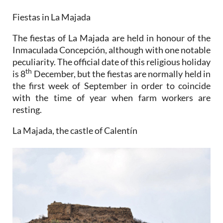
Fiestas in La Majada
The fiestas of La Majada are held in honour of the
Inmaculada Concepción, although with one notable
peculiarity. The official date of this religious holiday
th
is 8
December, but the fiestas are normally held in
the first week of September in order to coincide
with the time of year when farm workers are
resting.
La Majada, the castle of Calentín