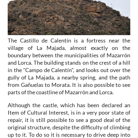
The Castillo de Calentín is a fortress near the
village of La Majada, almost exactly on the
boundary between the municipalities of Mazarrón
and Lorca. The building stands on the crest of a hill
in the "Campo de Calentín", and looks out over the
gully of La Majada, a nearby spring, and the path
from Gañuelas to Morata. It is also possible to see
parts of the coastline of Mazarrón and Lorca.
Although the castle, which has been declared an
Item of Cultural Interest, is in a very poor state of
repair, it is still possible to see a good deal of the
original structure, despite the difficulty of climbing
up to it. To do so it is necessary to drive deep into