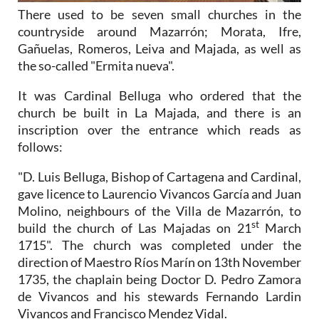
There used to be seven small churches in the
countryside around Mazarrón; Morata, Ifre,
Gañuelas, Romeros, Leiva and Majada, as well as
the so-called "Ermita nueva".
It was Cardinal Belluga who ordered that the
church be built in La Majada, and there is an
inscription over the entrance which reads as
follows:
"D. Luis Belluga, Bishop of Cartagena and Cardinal,
gave licence to Laurencio Vivancos García and Juan
Molino, neighbours of the Villa de Mazarrón, to
st
build the church of Las Majadas on 21
March
1715". The church was completed under the
direction of Maestro Ríos Marín on 13th November
1735, the chaplain being Doctor D. Pedro Zamora
de Vivancos and his stewards Fernando Lardin
Vivancos and Francisco Mendez Vidal.