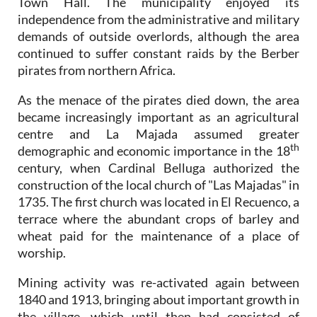
Town Hall. The municipality enjoyed its
independence from the administrative and military
demands of outside overlords, although the area
continued to suffer constant raids by the Berber
pirates from northern Africa.
As the menace of the pirates died down, the area
became increasingly important as an agricultural
centre and La Majada assumed greater
th
demographic and economic importance in the 18
century, when Cardinal Belluga authorized the
construction of the local church of "Las Majadas" in
1735. The first church was located in El Recuenco, a
terrace where the abundant crops of barley and
wheat paid for the maintenance of a place of
worship.
Mining activity was re-activated again between
1840 and 1913, bringing about important growth in
the village, which until then had consisted of