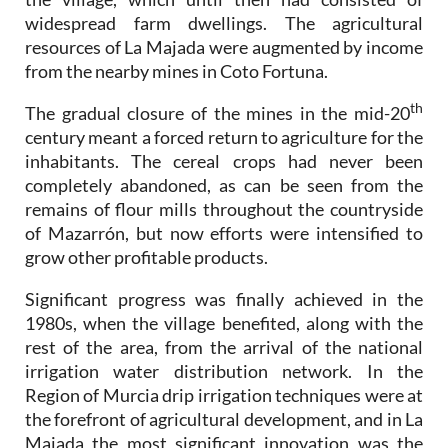
widespread farm dwellings. The agricultural
resources of La Majada were augmented by income
from the nearby mines in Coto Fortuna.
th
The gradual closure of the mines in the mid-20
century meant a forced return to agriculture for the
inhabitants. The cereal crops had never been
completely abandoned, as can be seen from the
remains of flour mills throughout the countryside
of Mazarrón, but now efforts were intensified to
grow other profitable products.
Significant progress was finally achieved in the
1980s, when the village benefited, along with the
rest of the area, from the arrival of the national
irrigation water distribution network. In the
Region of Murcia drip irrigation techniques were at
the forefront of agricultural development, and in La
Majada the most significant innovation was the