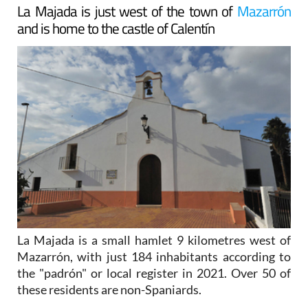
La Majada is just west of the town of
Mazarrón
and is home to the castle of Calentín
La Majada is a small hamlet 9 kilometres west of
Mazarrón, with just 184 inhabitants according to
the "padrón" or local register in 2021. Over 50 of
these residents are non-Spaniards.