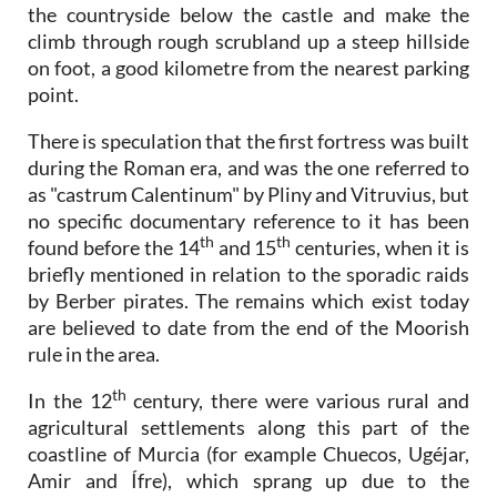
the countryside below the castle and make the
climb through rough scrubland up a steep hillside
on foot, a good kilometre from the nearest parking
point.
There is speculation that the first fortress was built
during the Roman era, and was the one referred to
as "castrum Calentinum" by Pliny and Vitruvius, but
no specific documentary reference to it has been
th
th
found before the 14
and 15
centuries, when it is
briefly mentioned in relation to the sporadic raids
by Berber pirates. The remains which exist today
are believed to date from the end of the Moorish
rule in the area.
th
In the 12
century, there were various rural and
agricultural settlements along this part of the
coastline of Murcia (for example Chuecos, Ugéjar,
Amir and Ífre), which sprang up due to the