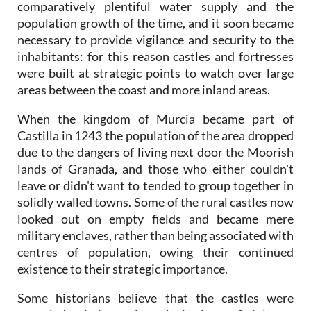
comparatively plentiful water supply and the
population growth of the time, and it soon became
necessary to provide vigilance and security to the
inhabitants: for this reason castles and fortresses
were built at strategic points to watch over large
areas between the coast and more inland areas.
When the kingdom of Murcia became part of
Castilla in 1243 the population of the area dropped
due to the dangers of living next door the Moorish
lands of Granada, and those who either couldn't
leave or didn't want to tended to group together in
solidly walled towns. Some of the rural castles now
looked out on empty fields and became mere
military enclaves, rather than being associated with
centres of population, owing their continued
existence to their strategic importance.
Some historians believe that the castles were