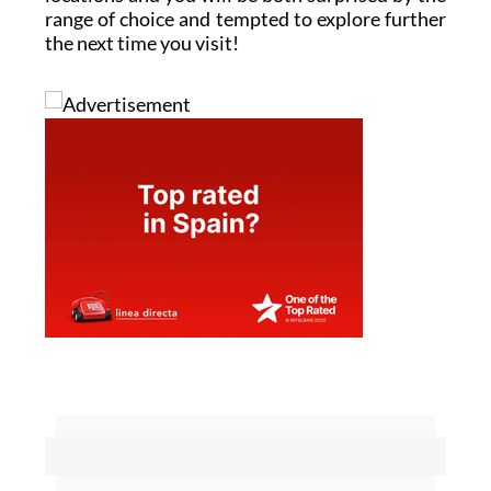
range of choice and tempted to explore further
the next time you visit!