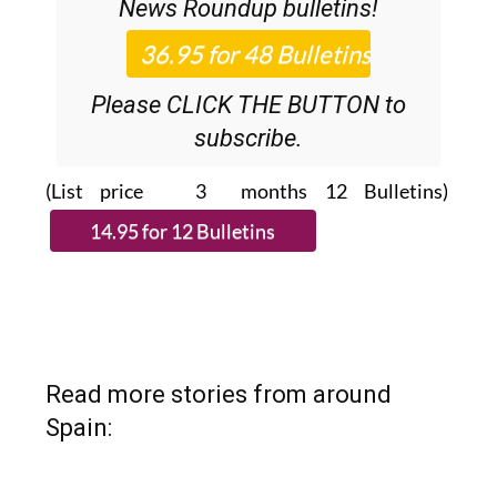
News Roundup
bulletins!
Please CLICK THE BUTTON to
subscribe.
(List price 3 months 12 Bulletins)
Read more stories from around
Spain: