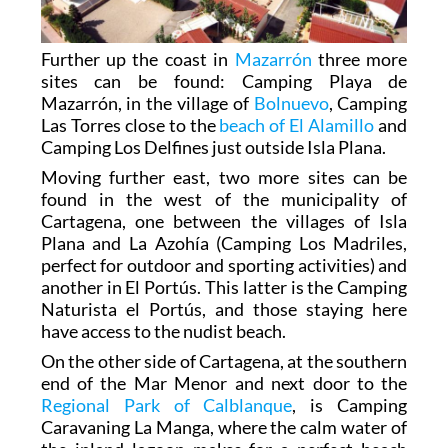
Further up the coast in
Mazarrón
three more
sites can be found: Camping Playa de
Mazarrón, in the village of
Bolnuevo
, Camping
Las Torres close to the
beach of El Alamillo
and
Camping Los Delfines just outside Isla Plana.
Moving further east, two more sites can be
found in the west of the municipality of
Cartagena, one between the villages of Isla
Plana and La Azohía (Camping Los Madriles,
perfect for outdoor and sporting activities) and
another in El Portús. This latter is the Camping
Naturista el Portús, and those staying here
have access to the nudist beach.
On the other side of Cartagena, at the southern
end of the Mar Menor and next door to the
Regional Park of Calblanque
, is Camping
Caravaning La Manga, where the calm water of