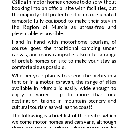
Cálida in motor homes choose to do so without
booking into an official site with facilities, but
the majority still prefer to relax in a designated
campsite fully equipped to make their stay in
the Region of Murcia as stress-free and
pleasurable as possible.
Hand in hand with motorhome tourism, of
course, goes the traditional camping under
canvas, and many campsites also offer a range
of prefab homes on site to make your stay as
comfortable as possible!
Whether your plan is to spend the nights in a
tent or in a motor caravan, the range of sites
available in Murcia is easily wide enough to
enjoy a varied trip to more than one
destination, taking in mountain scenery and
cultural tourism as well as the coast!
The following is a brief list of those sites which
welcome motor homes and caravans, although