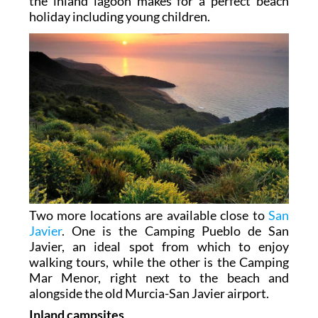
the inland lagoon makes for a perfect beach
holiday including young children.
Two more locations are available close to
San
Javier
. One is the Camping Pueblo de San
Javier, an ideal spot from which to enjoy
walking tours, while the other is the Camping
Mar Menor, right next to the beach and
alongside the old Murcia-San Javier airport.
Inland campsites