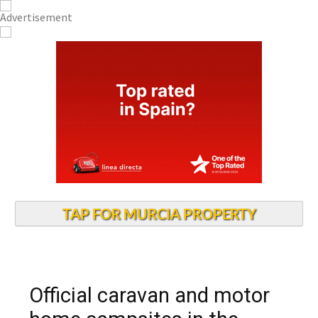
TAP FOR MURCIA PROPERTY
Official caravan and motor