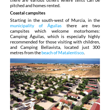
there are various others where tents can be
pitched and homes rented.
Coastal campsites
Starting in the south-west of Murcia, in the
municipality of Águilas
there are two
campsites which welcome motorhomes:
Camping Águilas, which is especially highly
recommended for those visiting with children,
and Camping Bellavista, located just 300
metres from the
beach of Matalentisco
.