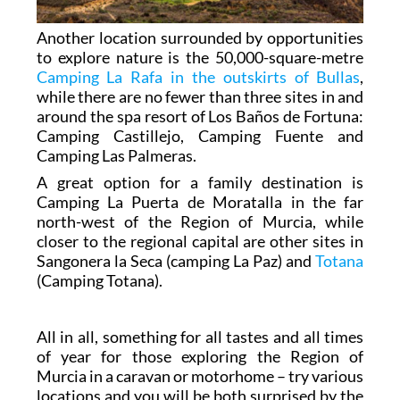
Another location surrounded by opportunities
to explore nature is the 50,000-square-metre
Camping La Rafa in the outskirts of Bullas
,
while there are no fewer than three sites in and
around the spa resort of Los Baños de Fortuna:
Camping Castillejo, Camping Fuente and
Camping Las Palmeras.
A great option for a family destination is
Camping La Puerta de Moratalla in the far
north-west of the Region of Murcia, while
closer to the regional capital are other sites in
Sangonera la Seca (camping La Paz) and
Totana
(Camping Totana).
All in all, something for all tastes and all times
of year for those exploring the Region of
Murcia in a caravan or motorhome – try various
locations and you will be both surprised by the