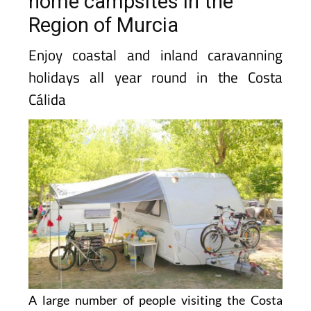
home campsites in the
Region of Murcia
Enjoy coastal and inland caravanning
holidays all year round in the Costa
Cálida
A large number of people visiting the Costa