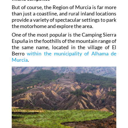
But of course, the Region of Murcia is far more
than just a coastline, and rural inland locations
provide a variety of spectacular settings to park
the motorhome and explore the area.
One of the most popular is the Camping Sierra
Espuña in the foothills of the mountain range of
the same name, located in the village of El
Berro
within the municipality of Alhama de
Murcia
.