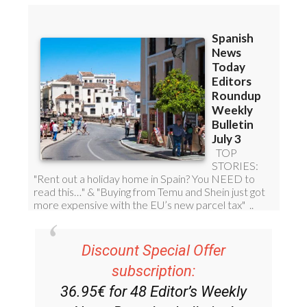
Discount Special Offer
subscription:
36.95€ for 48
Editor’s Weekly