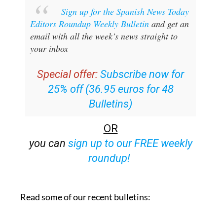
Sign up for the Spanish News Today
Editors Roundup Weekly Bulletin
and get an
email with all the week’s news straight to
your inbox
Special offer:
Subscribe now for
25% off (36.95 euros for 48
Bulletins)
OR
you can
sign up to our FREE weekly
roundup!
Read some of our recent bulletins: