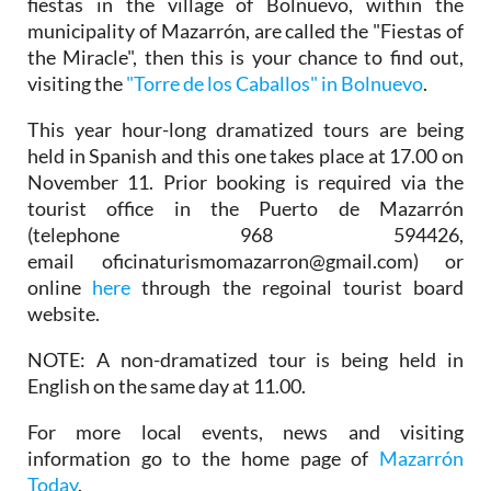
fiestas in the village of Bolnuevo, within the
municipality of Mazarrón, are called the "Fiestas of
the Miracle", then this is your chance to find out,
visiting the
"Torre de los Caballos" in Bolnuevo
.
This year hour-long dramatized tours are being
held in Spanish and this one takes place at 17.00 on
November 11. Prior booking is required via the
tourist office in the Puerto de Mazarrón
(telephone 968 594426,
email oficinaturismomazarron@gmail.com) or
online
here
through the regoinal tourist board
website.
NOTE: A non-dramatized tour is being held in
English on the same day at 11.00.
For more local events, news and visiting
information go to the home page of
Mazarrón
Today
.