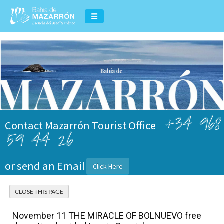
+34 968
Contact Mazarrón Tourist Office
59 44 26
or send an Email
Click Here
November 11 THE MIRACLE OF BOLNUEVO free