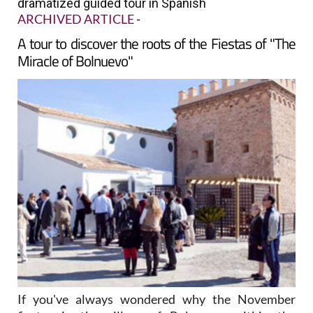
dramatized guided tour in Spanish
ARCHIVED ARTICLE
-
A tour to discover the roots of the Fiestas of "The
Miracle of Bolnuevo"
If you've always wondered why the November