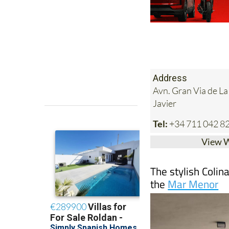
Address
Avn. Gran Via de L
Javier
Tel:
+34 711 042 8
View 
The stylish Colin
the
Mar Menor