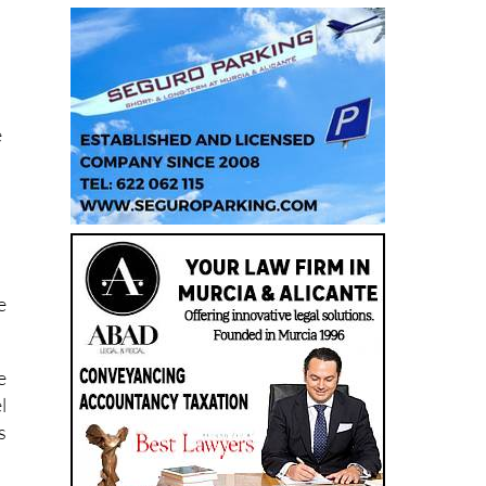
e
e
e
l
s