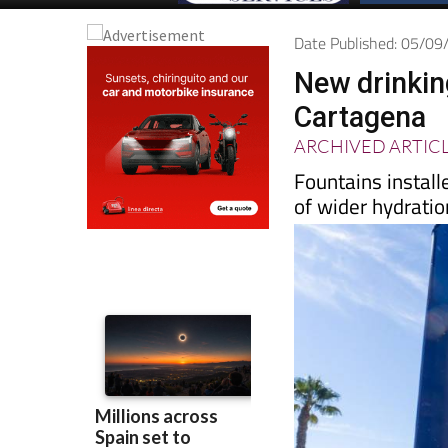
Date Published: 05/0
New drinking
Cartagena
ARCHIVED ARTIC
Fountains install
of wider hydratio