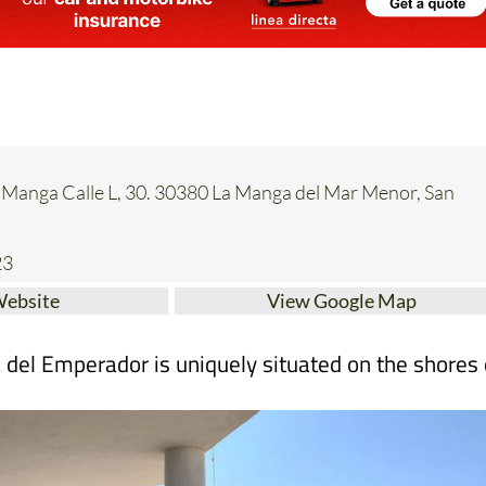
a Manga Calle L, 30. 30380 La Manga del Mar Menor, San
23
Website
View Google Map
a del Emperador is uniquely situated on the shores 