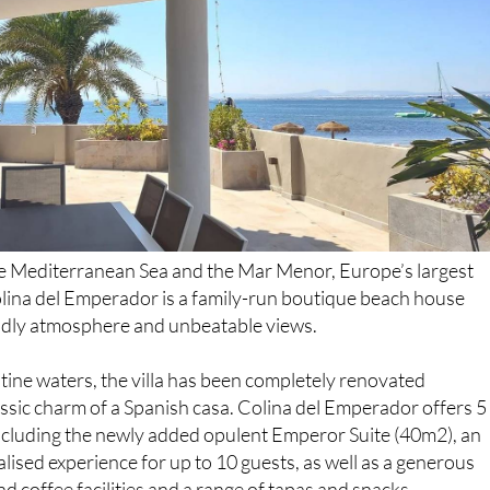
e Mediterranean Sea and the Mar Menor, Europe’s largest
olina del Emperador is a family-run boutique beach house
iendly atmosphere and unbeatable views.
tine waters, the villa has been completely renovated
lassic charm of a Spanish casa. Colina del Emperador offers 5
cluding the newly added opulent Emperor Suite (40m2), an