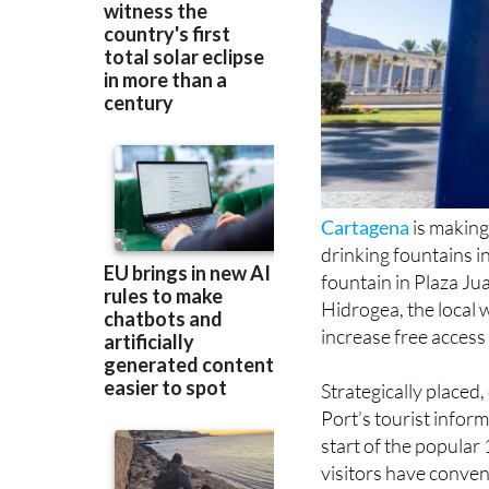
Cartagena
is making
drinking fountains in
fountain in Plaza Ju
Hidrogea, the local 
increase free access 
Strategically placed
Port’s tourist inform
start of the popular