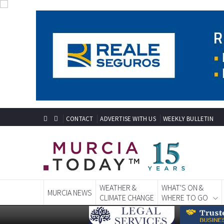
CONTACT
ADVERTISE WITH US
WEEKLY BULLETIN
WEATHER &
WHAT'S ON &
MURCIA NEWS
CLIMATE CHANGE
WHERE TO GO