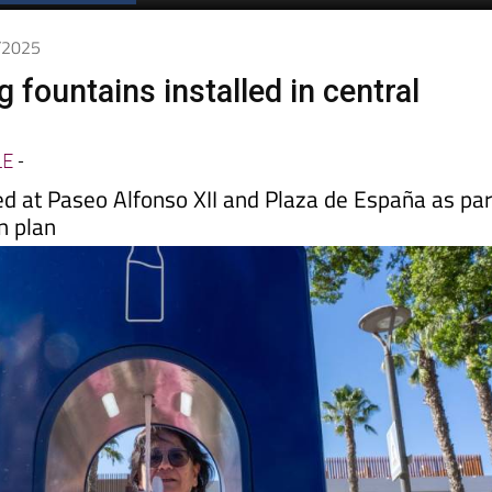
Spanish News Today
EDITIONS:
9/2025
 fountains installed in central
LE
-
ed at Paseo Alfonso XII and Plaza de España as par
n plan