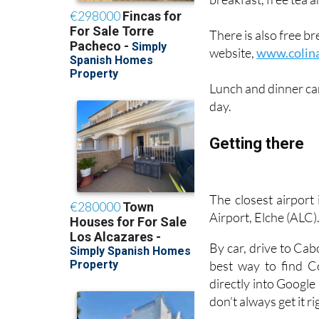
intimate and persona
breakfast, free tea a
There is also free b
website,
www.colin
Lunch and dinner ca
day.
Getting there
The closest airport
Airport, Elche (ALC)
By car, drive to Ca
best way to find C
directly into Google