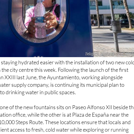
 staying hydrated easier with the installation of two new col
 the city centre this week. Following the launch of the first
an XXIII last June, the Ayuntamiento, working alongside
water supply company, is continuing its municipal plan to
to drinking water in public spaces.
, one of the new fountains sits on Paseo Alfonso XII beside t
ation office, while the other is at Plaza de España near the
 10,000 Steps Route. These locations ensure that locals and