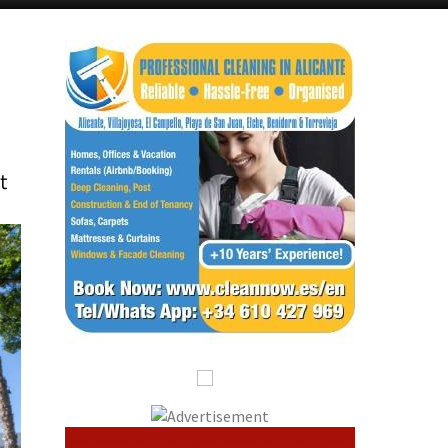
Alicante Today
Andalucia Today
t