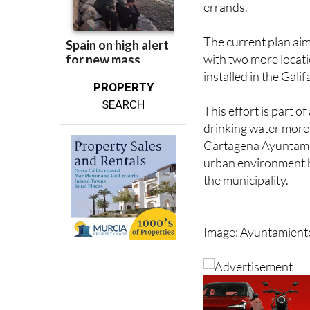
visitors have conven
errands.
The current plan aims
with two more locatio
installed in the Gali
PROPERTY
SEARCH
This effort is part 
drinking water more 
Cartagena Ayuntamie
urban environment by
the municipality.
Image: Ayuntamient