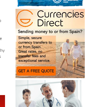
o
ke
thy
s