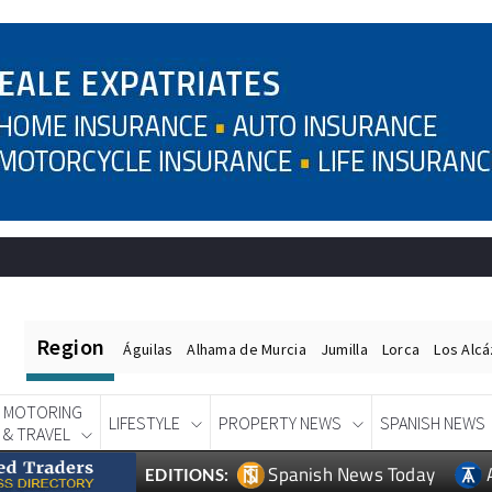
Region
Águilas
Alhama de Murcia
Jumilla
Lorca
Los Alc
MOTORING
LIFESTYLE
PROPERTY NEWS
SPANISH NEWS
& TRAVEL