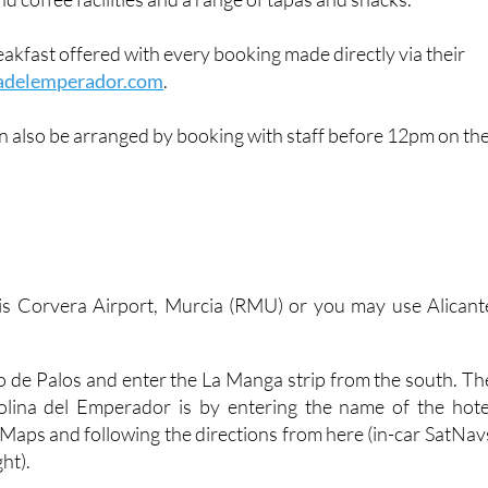
lised experience for up to 10 guests, as well as a generous
nd coffee facilities and a range of tapas and snacks.
reakfast offered with every booking made directly via their
adelemperador.com
.
n also be arranged by booking with staff before 12pm on th
 is Corvera Airport, Murcia (RMU) or you may use Alicant
.
bo de Palos and enter the La Manga strip from the south. Th
olina del Emperador is by entering the name of the hote
 Maps and following the directions from here (in-car SatNav