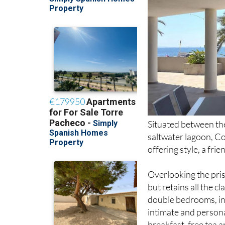
Situated between th
saltwater lagoon, C
offering style, a fr
Overlooking the pris
but retains all the c
double bedrooms, in