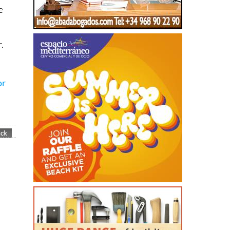
e
.
or