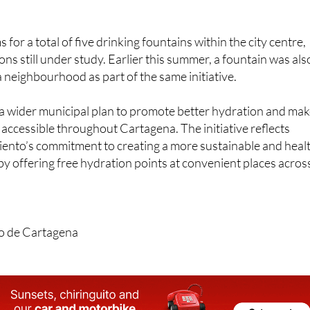
ient access to fresh, cold water while exploring or running
 for a total of five drinking fountains within the city centre,
ns still under study. Earlier this summer, a fountain was als
fa neighbourhood as part of the same initiative.
of a wider municipal plan to promote better hydration and ma
accessible throughout Cartagena. The initiative reflects
nto’s commitment to creating a more sustainable and heal
 offering free hydration points at convenient places acros
o de Cartagena