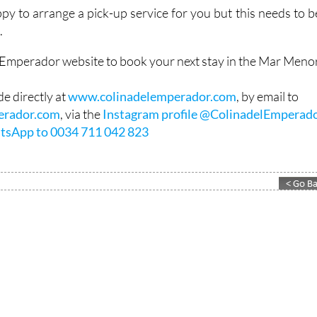
ght).
appy to arrange a pick-up service for you but this needs to b
.
l Emperador website to book your next stay in the Mar Menor
e directly at
www.colinadelemperador.com
, by email to
erador.com
, via the
Instagram profile @ColinadelEmperad
tsApp to 0034 711 042 823