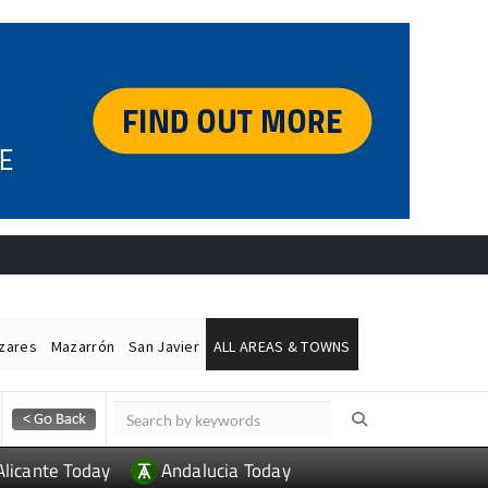
ázares
Mazarrón
San Javier
ALL AREAS & TOWNS