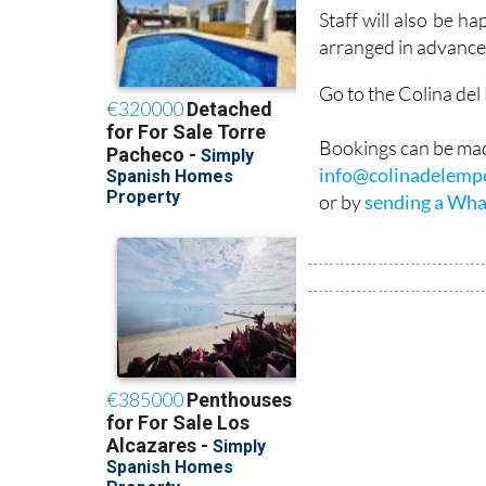
don’t always get it ri
Staff will also be h
arranged in advance
Go to the Colina de
Bookings can be mad
info@colinadelemp
or by
sending a Wha