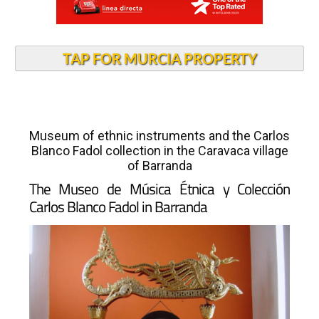
TAP FOR MURCIA PROPERTY
Museum of ethnic instruments and the Carlos
Blanco Fadol collection in the Caravaca village
of Barranda
The Museo de Música Étnica y Colección
Carlos Blanco Fadol in Barranda