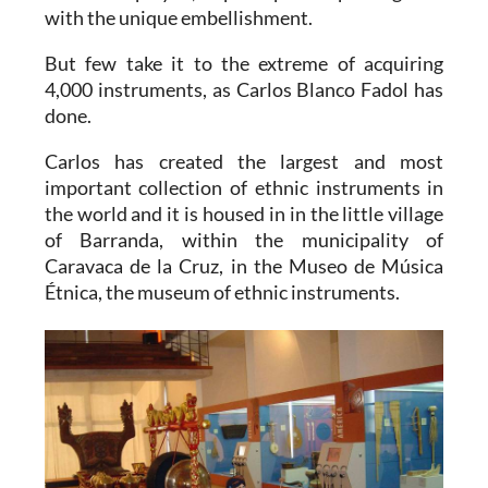
with the unique embellishment.
But few take it to the extreme of acquiring
4,000 instruments, as Carlos Blanco Fadol has
done.
Carlos has created the largest and most
important collection of ethnic instruments in
the world and it is housed in in the little village
of Barranda, within the municipality of
Caravaca de la Cruz, in the Museo de Música
Étnica, the museum of ethnic instruments.