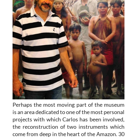
Perhaps the most moving part of the museum
is an area dedicated to one of the most personal
projects with which Carlos has been involved,
the reconstruction of two instruments which
come from deep in the heart of the Amazon. 30