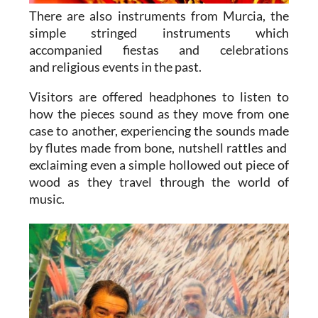
There are also instruments from Murcia, the
simple stringed instruments which
accompanied fiestas and celebrations
and religious events in the past.
Visitors are offered headphones to listen to
how the pieces sound as they move from one
case to another, experiencing the sounds made
by flutes made from bone, nutshell rattles and
exclaiming even a simple hollowed out piece of
wood as they travel through the world of
music.