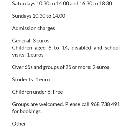
Saturdays 10.30 to 14.00 and 16.30 to 18.30
Sundays 10.30 to 14.00
Admission charges
General: 3 euros
Children aged 6 to 14, disabled and school
visits: 1 euros
Over 65s and groups of 25 or more: 2 euros
Students: 1 euro
Children under 6: Free
Groups are welcomed. Please call 968 738 491
for bookings.
Other