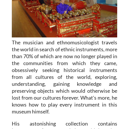
The musician and ethnomusicologist travels
the world in search of ethnic instruments, more
than 70% of which are now no longer played in
the communities from which they came,
obsessively seeking historical instruments
from all cultures of the world, exploring,
understanding, gaining knowledge and
preserving objects which would otherwise be
lost from our cultures forever. What's more, he
knows how to play every instrument in this
museum himself.
His astonishing collection contains