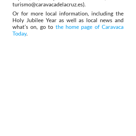
turismo@caravacadelacruz.es).
Or for more local information, including the
Holy Jubilee Year as well as local news and
what’s on, go to
the home page of Caravaca
Today
.