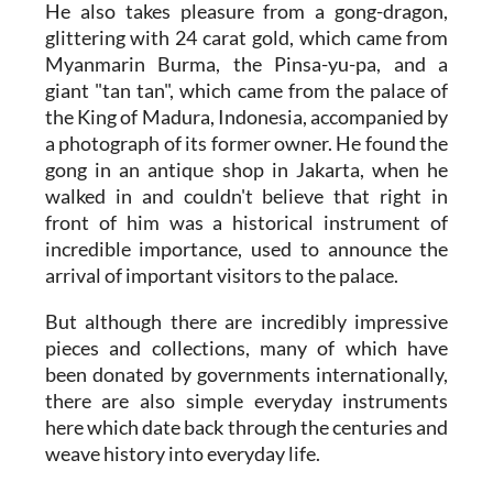
He also takes pleasure from a gong-dragon,
glittering with 24 carat gold, which came from
Myanmarin Burma, the Pinsa-yu-pa, and a
giant "tan tan", which came from the palace of
the King of Madura, Indonesia, accompanied by
a photograph of its former owner. He found the
gong in an antique shop in Jakarta, when he
walked in and couldn't believe that right in
front of him was a historical instrument of
incredible importance, used to announce the
arrival of important visitors to the palace.
But although there are incredibly impressive
pieces and collections, many of which have
been donated by governments internationally,
there are also simple everyday instruments
here which date back through the centuries and
weave history into everyday life.