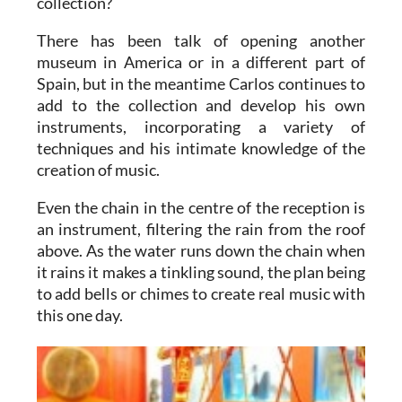
collection?
There has been talk of opening another
museum in America or in a different part of
Spain, but in the meantime Carlos continues to
add to the collection and develop his own
instruments, incorporating a variety of
techniques and his intimate knowledge of the
creation of music.
Even the chain in the centre of the reception is
an instrument, filtering the rain from the roof
above. As the water runs down the chain when
it rains it makes a tinkling sound, the plan being
to add bells or chimes to create real music with
this one day.