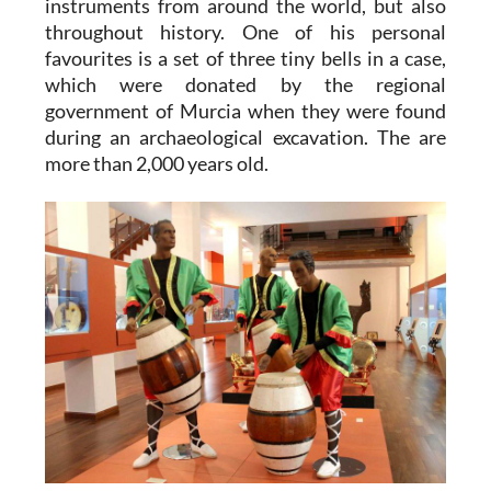
instruments from around the world, but also
throughout history. One of his personal
favourites is a set of three tiny bells in a case,
which were donated by the regional
government of Murcia when they were found
during an archaeological excavation. The are
more than 2,000 years old.