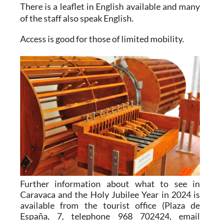
There is a leaflet in English available and many
of the staff also speak English.
Access is good for those of limited mobility.
Further information about what to see in
Caravaca and the Holy Jubilee Year in 2024 is
available from the tourist office (Plaza de
España, 7, telephone 968 702424, email