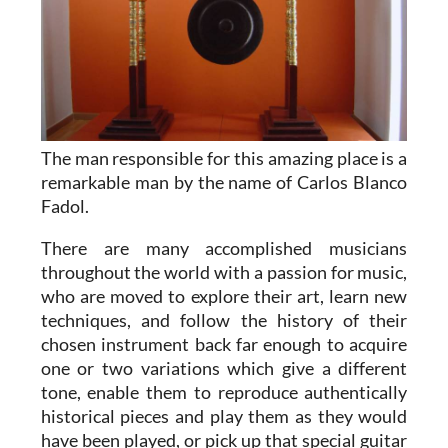
The man responsible for this amazing place is a
remarkable man by the name of Carlos Blanco
Fadol.
There are many accomplished musicians
throughout the world with a passion for music,
who are moved to explore their art, learn new
techniques, and follow the history of their
chosen instrument back far enough to acquire
one or two variations which give a different
tone, enable them to reproduce authentically
historical pieces and play them as they would
have been played, or pick up that special guitar