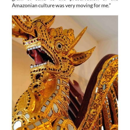
Amazonian culture was very moving for me."