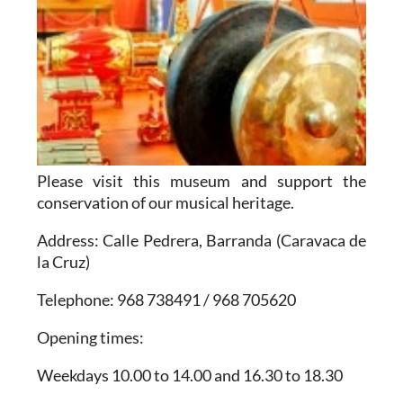
Please visit this museum and support the
conservation of our musical heritage.
Address
: Calle Pedrera, Barranda (Caravaca de
la Cruz)
Telephone
: 968 738491 / 968 705620
Opening times
:
Weekdays 10.00 to 14.00 and 16.30 to 18.30