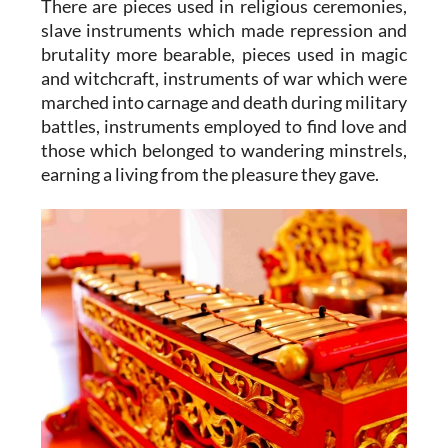
There are pieces used in religious ceremonies,
slave instruments which made repression and
brutality more bearable, pieces used in magic
and witchcraft, instruments of war which were
marched into carnage and death during military
battles, instruments employed to find love and
those which belonged to wandering minstrels,
earning a living from the pleasure they gave.