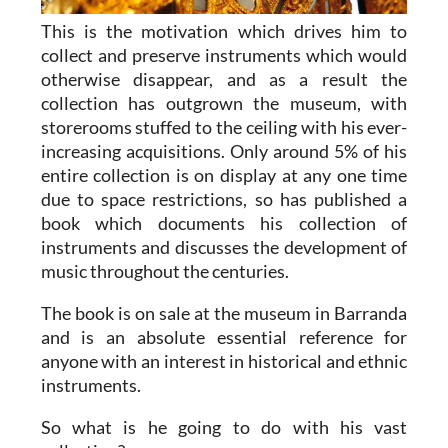
This is the motivation which drives him to
collect and preserve instruments which would
otherwise disappear, and as a result the
collection has outgrown the museum, with
storerooms stuffed to the ceiling with his ever-
increasing acquisitions. Only around 5% of his
entire collection is on display at any one time
due to space restrictions, so has published a
book which documents his collection of
instruments and discusses the development of
music throughout the centuries.
The book is on sale at the museum in Barranda
and is an absolute essential reference for
anyone with an interest in historical and ethnic
instruments.
So what is he going to do with his vast