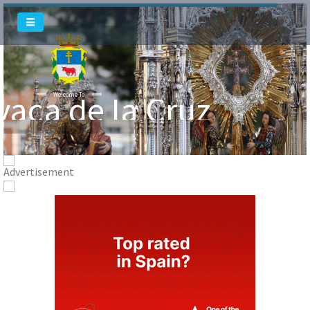
Welcome To
vaca de la Cruz