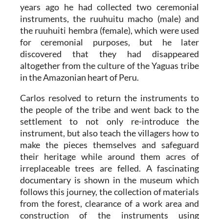
years ago he had collected two ceremonial
instruments, the ruuhuitu macho (male) and
the ruuhuiti hembra (female), which were used
for ceremonial purposes, but he later
discovered that they had disappeared
altogether from the culture of the Yaguas tribe
in the Amazonian heart of Peru.
Carlos resolved to return the instruments to
the people of the tribe and went back to the
settlement to not only re-introduce the
instrument, but also teach the villagers how to
make the pieces themselves and safeguard
their heritage while around them acres of
irreplaceable trees are felled. A fascinating
documentary is shown in the museum which
follows this journey, the collection of materials
from the forest, clearance of a work area and
construction of the instruments using