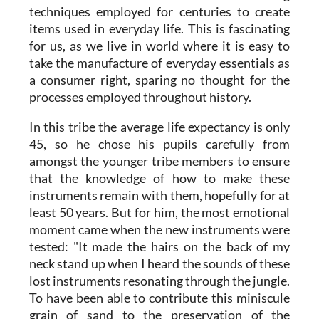
techniques employed for centuries to create
items used in everyday life. This is fascinating
for us, as we live in world where it is easy to
take the manufacture of everyday essentials as
a consumer right, sparing no thought for the
processes employed throughout history.
In this tribe the average life expectancy is only
45, so he chose his pupils carefully from
amongst the younger tribe members to ensure
that the knowledge of how to make these
instruments remain with them, hopefully for at
least 50 years. But for him, the most emotional
moment came when the new instruments were
tested: "It made the hairs on the back of my
neck stand up when I heard the sounds of these
lost instruments resonating through the jungle.
To have been able to contribute this miniscule
grain of sand to the preservation of the