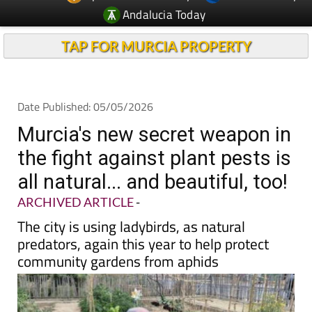
Andalucia Today
TAP FOR MURCIA PROPERTY
Date Published: 05/05/2026
Murcia's new secret weapon in
the fight against plant pests is
all natural... and beautiful, too!
ARCHIVED ARTICLE
-
The city is using ladybirds, as natural
predators, again this year to help protect
community gardens from aphids