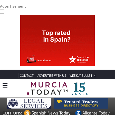
CONTACT
ADVERTISE WITH US
WEEKLY BULLETIN
Spanish News Today
Alicante Today
EDITIONS: