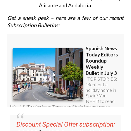
Alicante and Andalucía.
Get a sneak peek – here are a few of our recent
Subscription Bulletins:
Discount Special Offer subscription: