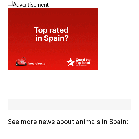
See more news about animals in Spain: