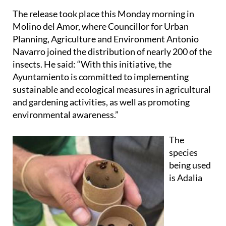
The release took place this Monday morning in
Molino del Amor, where Councillor for Urban
Planning, Agriculture and Environment Antonio
Navarro joined the distribution of nearly 200 of the
insects. He said: “With this initiative, the
Ayuntamiento is committed to implementing
sustainable and ecological measures in agricultural
and gardening activities, as well as promoting
environmental awareness.”
The
species
being used
is Adalia