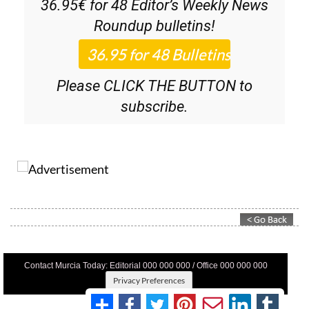
36.95€ for 48
Editor’s Weekly News
Roundup
bulletins!
Please CLICK THE BUTTON to
subscribe.
Contact Murcia Today: Editorial 000 000 000 / Office 000 000 000
Privacy Preferences
Terms And Conditons
|
Privacy Policy
|
Legal
|
About Us
|