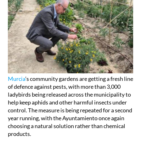
Murcia
’s community gardens are getting a fresh line
of defence against pests, with more than 3,000
ladybirds being released across the municipality to
help keep aphids and other harmful insects under
control. The measure is being repeated for a second
year running, with the Ayuntamiento once again
choosing a natural solution rather than chemical
products.