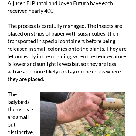
Aljucer, El Puntal and Joven Futura have each
received nearly 400.
The process is carefully managed. The insects are
placed on strips of paper with sugar cubes, then
transported in special containers before being
released in small colonies onto the plants. They are
let out early in the morning, when the temperature
is lower and sunlight is weaker, so they are less
active and more likely to stay on the crops where
they are placed.
The
ladybirds
themselves
are small
but
distinctive,