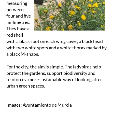
measuring
between
four and five
millimetres.
They have a
red shell
with a black spot on each wing cover, a black head
with two white spots and a white thorax marked by
a black M-shape.
For the city, the aim is simple. The ladybirds help
protect the gardens, support biodiversity and
reinforce a more sustainable way of looking after
urban green spaces.
Images: Ayuntamiento de Murcia