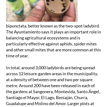
bipunctata, better known as the two-spot ladybird.
The Ayuntamiento says it plays an important role in
balancing agricultural ecosystems and is
particularly effective against aphids, spider mites
and other small mites that are more common at this
time of year.
In total, around 3,000 ladybirds are being spread
across 12 leisure-garden areas in the municipality,
at a density of between one and two per square
metre. Around 200 have been released in each of
the gardens at Sangonera, Montevida, Santo Ángel,
Santiago el Mayor, El Lago, Beniaján, Churra,
Guadalupe and Molino del Amor. Larger plots at