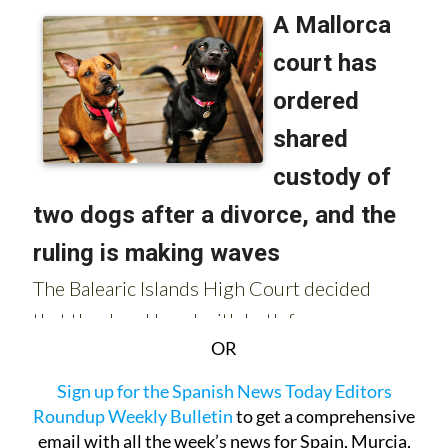
OR
Sign up for the Spanish News Today Editors
Roundup Weekly Bulletin
to get a comprehensive
email with all the week’s news for Spain, Murcia,