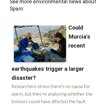
See more environmental news about
Spain: