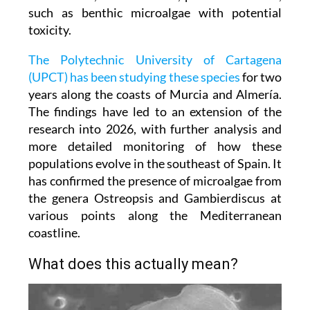
such as benthic microalgae with potential
toxicity.
The Polytechnic University of Cartagena
(UPCT) has been studying these species
for two
years along the coasts of Murcia and Almería.
The findings have led to an extension of the
research into 2026, with further analysis and
more detailed monitoring of how these
populations evolve in the southeast of Spain. It
has confirmed the presence of microalgae from
the genera Ostreopsis and Gambierdiscus at
various points along the Mediterranean
coastline.
What does this actually mean?