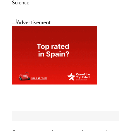
Science