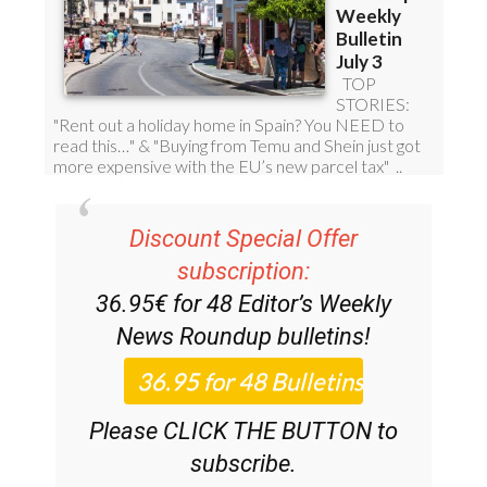
Discount Special Offer
subscription:
36.95€ for 48
Editor’s Weekly
News Roundup
bulletins!
Please CLICK THE BUTTON to
subscribe.