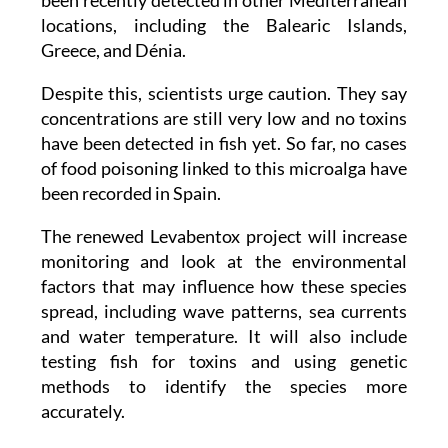
been recently detected in other Mediterranean
locations, including the Balearic Islands,
Greece, and Dénia.
Despite this, scientists urge caution. They say
concentrations are still very low and no toxins
have been detected in fish yet. So far, no cases
of food poisoning linked to this microalga have
been recorded in Spain.
The renewed Levabentox project will increase
monitoring and look at the environmental
factors that may influence how these species
spread, including wave patterns, sea currents
and water temperature. It will also include
testing fish for toxins and using genetic
methods to identify the species more
accurately.