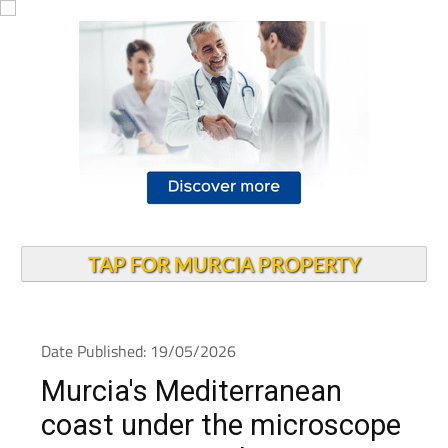
TAP FOR MURCIA PROPERTY
Date Published: 19/05/2026
Murcia's Mediterranean
coast under the microscope