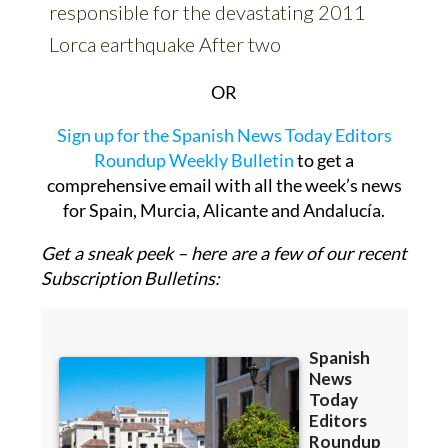
OR
Sign up for the Spanish News Today Editors
Roundup Weekly Bulletin
to get a
comprehensive email with all the week’s news
for Spain, Murcia, Alicante and Andalucía.
Get a sneak peek – here are a few of our recent
Subscription Bulletins: