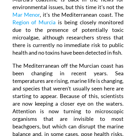
environmental issues, but this time it's not the
Mar Menor
, it's the Mediterranean coast. The
Region of Murcia
is being closely monitored
due to the presence of potentially toxic
microalgae, although researchers stress that
there is currently no immediate risk to public
health and no toxins have been detected in fish.
The Mediterranean off the Murcian coast has
been changing in recent years. Sea
temperatures are rising, marine life is changing,
and species that weren't usually seen here are
starting to appear. Because of this, scientists
are now keeping a closer eye on the waters.
Attention is now turning to microscopic
organisms that are invisible to most
beachgoers, but which can disrupt the marine
balance and, in some cases, pose health risks,