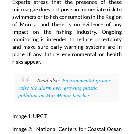
Experts stress that the presence of these
microalgae does not pose an immediate risk to
swimmers or to fish consumption in the Region
of Murcia, and there is no evidence of any
impact on the fishing industry. Ongoing
monitoring is intended to reduce uncertainty
and make sure early warning systems are in
place if any future environmental or health
risks appear.
Read also:
Environmental groups
raise the alarm over growing plastic
pollution on Mar Menor beaches
Image 1: UPCT
Image 2: National Centers for Coastal Ocean