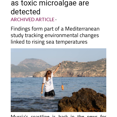
as toxic microalgae are
detected
ARCHIVED ARTICLE
-
Findings form part of a Mediterranean
study tracking environmental changes
linked to rising sea temperatures
Murcia's coastline is back in the news for