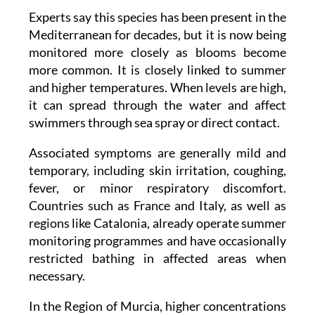
Experts say this species has been present in the
Mediterranean for decades, but it is now being
monitored more closely as blooms become
more common. It is closely linked to summer
and higher temperatures. When levels are high,
it can spread through the water and affect
swimmers through sea spray or direct contact.
Associated symptoms are generally mild and
temporary, including skin irritation, coughing,
fever, or minor respiratory discomfort.
Countries such as France and Italy, as well as
regions like Catalonia, already operate summer
monitoring programmes and have occasionally
restricted bathing in affected areas when
necessary.
In the Region of Murcia, higher concentrations