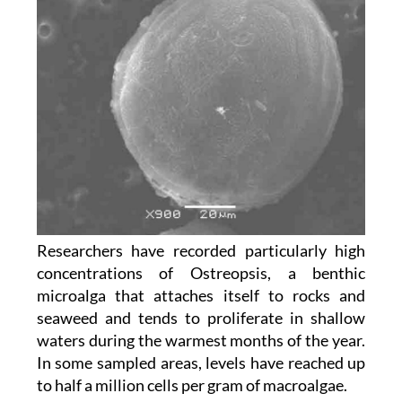
Researchers have recorded particularly high
concentrations of Ostreopsis, a benthic
microalga that attaches itself to rocks and
seaweed and tends to proliferate in shallow
waters during the warmest months of the year.
In some sampled areas, levels have reached up
to half a million cells per gram of macroalgae.