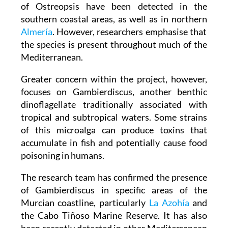
of Ostreopsis have been detected in the
southern coastal areas, as well as in northern
Almería
. However, researchers emphasise that
the species is present throughout much of the
Mediterranean.
Greater concern within the project, however,
focuses on Gambierdiscus, another benthic
dinoflagellate traditionally associated with
tropical and subtropical waters. Some strains
of this microalga can produce toxins that
accumulate in fish and potentially cause food
poisoning in humans.
The research team has confirmed the presence
of Gambierdiscus in specific areas of the
Murcian coastline, particularly
La Azohía
and
the Cabo Tiñoso Marine Reserve. It has also