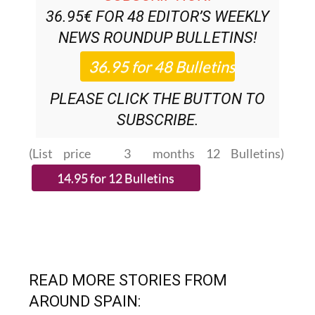
36.95€ FOR 48
EDITOR’S WEEKLY
NEWS ROUNDUP
BULLETINS!
PLEASE CLICK THE BUTTON TO
SUBSCRIBE.
(List price 3 months 12 Bulletins)
READ MORE STORIES FROM
AROUND SPAIN: