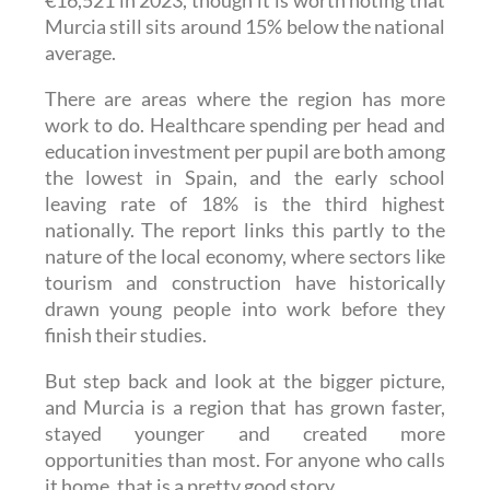
€16,521 in 2023, though it is worth noting that
Murcia still sits around 15% below the national
average.
There are areas where the region has more
work to do. Healthcare spending per head and
education investment per pupil are both among
the lowest in Spain, and the early school
leaving rate of 18% is the third highest
nationally. The report links this partly to the
nature of the local economy, where sectors like
tourism and construction have historically
drawn young people into work before they
finish their studies.
But step back and look at the bigger picture,
and Murcia is a region that has grown faster,
stayed younger and created more
opportunities than most. For anyone who calls
it home, that is a pretty good story.