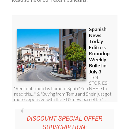
DISCOUNT SPECIAL OFFER
SUBSCRIPTION: