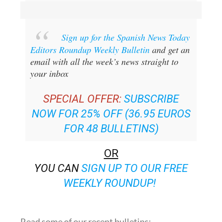
Sign up for the Spanish News Today
Editors Roundup Weekly Bulletin
and get an
email with all the week’s news straight to
your inbox
SPECIAL OFFER:
SUBSCRIBE
NOW FOR 25% OFF (36.95 EUROS
FOR 48 BULLETINS)
OR
YOU CAN
SIGN UP TO OUR FREE
WEEKLY ROUNDUP!
Read some of our recent bulletins: