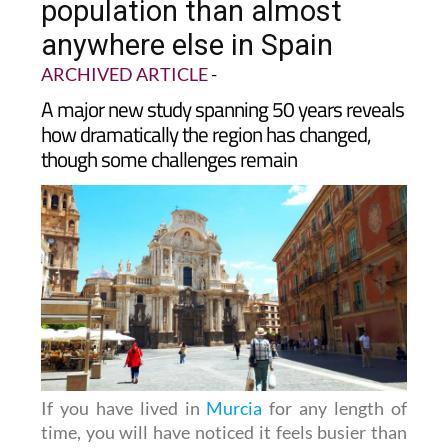
population than almost
anywhere else in Spain
ARCHIVED ARTICLE
-
A major new study spanning 50 years reveals
how dramatically the region has changed,
though some challenges remain
If you have lived in
Murcia
for any length of
time, you will have noticed it feels busier than