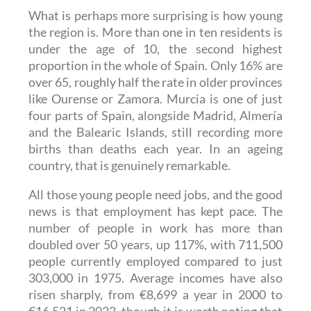
What is perhaps more surprising is how young
the region is. More than one in ten residents is
under the age of 10, the second highest
proportion in the whole of Spain. Only 16% are
over 65, roughly half the rate in older provinces
like Ourense or Zamora. Murcia is one of just
four parts of Spain, alongside Madrid, Almería
and the Balearic Islands, still recording more
births than deaths each year. In an ageing
country, that is genuinely remarkable.
All those young people need jobs, and the good
news is that employment has kept pace. The
number of people in work has more than
doubled over 50 years, up 117%, with 711,500
people currently employed compared to just
303,000 in 1975. Average incomes have also
risen sharply, from €8,699 a year in 2000 to