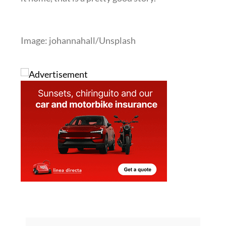
Image: johannahall/Unsplash