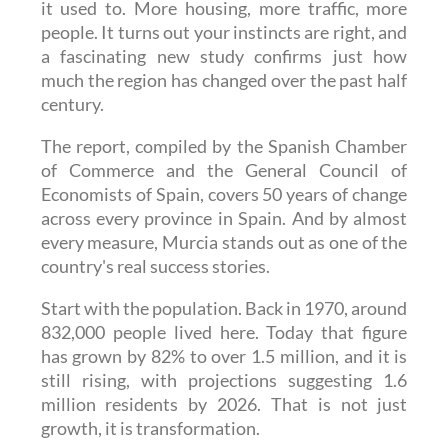
it used to. More housing, more traffic, more
people. It turns out your instincts are right, and
a fascinating new study confirms just how
much the region has changed over the past half
century.
The report, compiled by the Spanish Chamber
of Commerce and the General Council of
Economists of Spain, covers 50 years of change
across every province in Spain. And by almost
every measure, Murcia stands out as one of the
country's real success stories.
Start with the population. Back in 1970, around
832,000 people lived here. Today that figure
has grown by 82% to over 1.5 million, and it is
still rising, with projections suggesting 1.6
million residents by 2026. That is not just
growth, it is transformation.