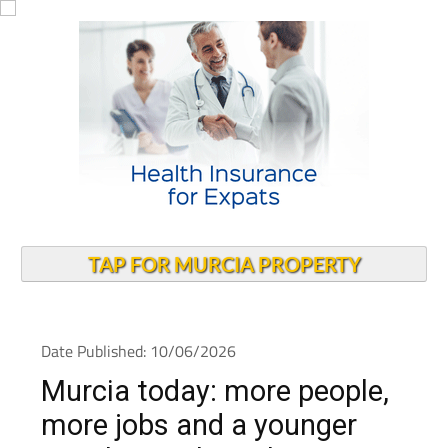
TAP FOR MURCIA PROPERTY
Date Published: 10/06/2026
Murcia today: more people,
more jobs and a younger