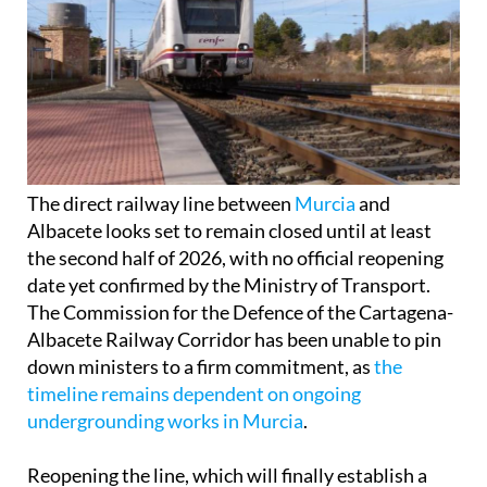
The direct railway line between
Murcia
and
Albacete looks set to remain closed until at least
the second half of 2026, with no official reopening
date yet confirmed by the Ministry of Transport.
The Commission for the Defence of the Cartagena-
Albacete Railway Corridor has been unable to pin
down ministers to a firm commitment, as
the
timeline remains dependent on ongoing
undergrounding works in Murcia
.
Reopening the line, which will finally establish a