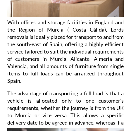
With offices and storage facilities in England and
the Region of Murcia ( Costa Cálida), Lords
removals is ideally placed for transport to and from
the south-east of Spain, offering a highly efficient
service tailored to suit the individual requirements
of customers in Murcia, Alicante, Almería and
Valencia, and all amounts of furniture from single
items to full loads can be arranged throughout
Spain.
The advantage of transporting a full load is that a
vehicle is allocated only to one customer’s
requirements, whether the journey is from the UK
to Murcia or vice versa. This allows a specific
delivery date to be agreed
in advance, whereas if a