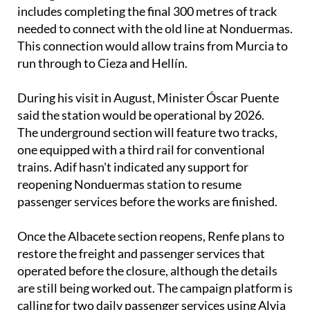
includes completing the final 300 metres of track
needed to connect with the old line at Nonduermas.
This connection would allow trains from Murcia to
run through to Cieza and Hellín.
During his visit in August, Minister Óscar Puente
said the station would be operational by 2026.
The underground section will feature two tracks,
one equipped with a third rail for conventional
trains. Adif hasn't indicated any support for
reopening Nonduermas station to resume
passenger services before the works are finished.
Once the Albacete section reopens, Renfe plans to
restore the freight and passenger services that
operated before the closure, although the details
are still being worked out. The campaign platform is
calling for two daily passenger services using Alvia