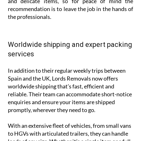
and delicate items, so for peace of mind the
recommendation is to leave the job in the hands of
the professionals.
Worldwide shipping and expert packing
services
In addition to their regular weekly trips between
Spain and the UK, Lords Removals now offers
worldwide shipping that’s fast, efficient and
reliable. Their team can accommodate short-notice
enquiries and ensure your items are shipped
promptly, wherever they need to go.
With an extensive fleet of vehicles, from small vans
to HGVs with articulated trailers, they can handle