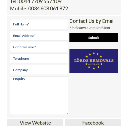
Tel:
0044 7709 557 109
Mobile:
0034 608 061 872
Contact Us by Email
* indicates a required field
View Website
Facebook