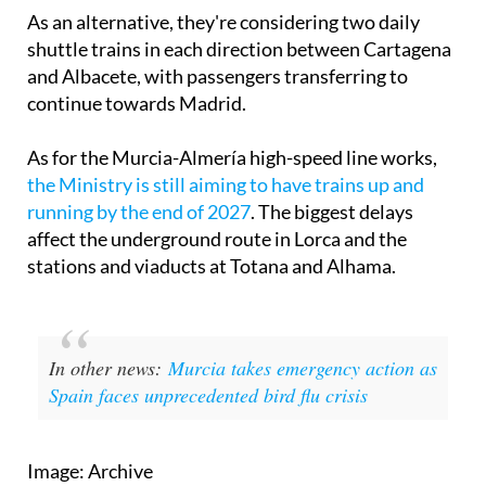
As an alternative, they're considering two daily
shuttle trains in each direction between Cartagena
and Albacete, with passengers transferring to
continue towards Madrid.
As for the Murcia-Almería high-speed line works,
the Ministry is still aiming to have trains up and
running by the end of 2027
. The biggest delays
affect the underground route in Lorca and the
stations and viaducts at Totana and Alhama.
In other news:
Murcia takes emergency action as
Spain faces unprecedented bird flu crisis
Image: Archive