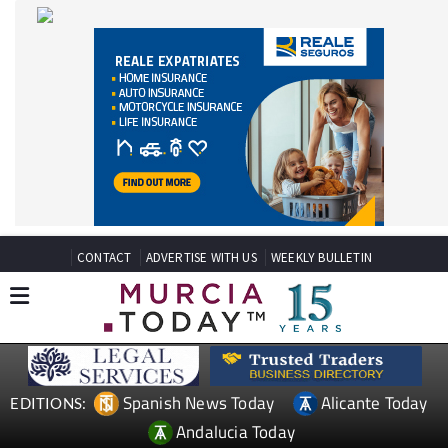
CONTACT
ADVERTISE WITH US
WEEKLY BULLETIN
Spanish News Today
Alicante Today
EDITIONS:
Andalucia Today