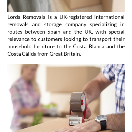
Lords Removals is a UK-registered international
removals and storage company specializing in
routes between Spain and the UK, with special
relevance to customers looking to transport their
household furniture to the Costa Blanca and the
Costa Cálida from Great Britain.