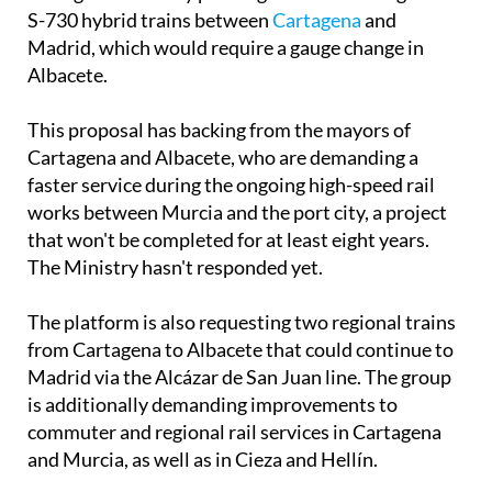
S-730 hybrid trains between
Cartagena
and
Madrid, which would require a gauge change in
Albacete.
This proposal has backing from the mayors of
Cartagena and Albacete, who are demanding a
faster service during the ongoing high-speed rail
works between Murcia and the port city, a project
that won't be completed for at least eight years.
The Ministry hasn't responded yet.
The platform is also requesting two regional trains
from Cartagena to Albacete that could continue to
Madrid via the Alcázar de San Juan line. The group
is additionally demanding improvements to
commuter and regional rail services in Cartagena
and Murcia, as well as in Cieza and Hellín.