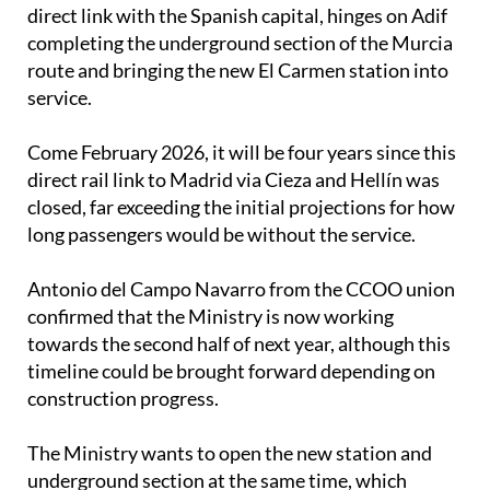
direct link with the Spanish capital, hinges on Adif
completing the underground section of the Murcia
route and bringing the new El Carmen station into
service.
Come February 2026, it will be four years since this
direct rail link to Madrid via Cieza and Hellín was
closed, far exceeding the initial projections for how
long passengers would be without the service.
Antonio del Campo Navarro from the CCOO union
confirmed that the Ministry is now working
towards the second half of next year, although this
timeline could be brought forward depending on
construction progress.
The Ministry wants to open the new station and
underground section at the same time, which