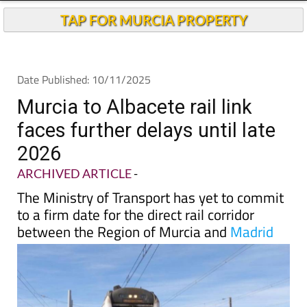
TAP FOR MURCIA PROPERTY
Date Published: 10/11/2025
Murcia to Albacete rail link
faces further delays until late
2026
ARCHIVED ARTICLE
-
The Ministry of Transport has yet to commit
to a firm date for the direct rail corridor
between the Region of Murcia and
Madrid