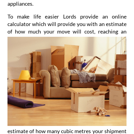
appliances.
To make life easier Lords provide an online
calculator which will provide you with an estimate
of how much
your move will cost, reaching an
estimate of how many cubic metres your shipment