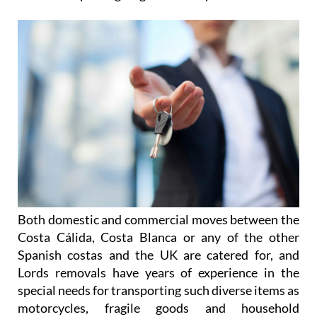
Both domestic and commercial moves between the
Costa Cálida, Costa Blanca or any of the other
Spanish costas and the UK are catered for, and
Lords removals have years of experience in the
special needs for transporting such diverse items as
motorcycles, fragile goods and household