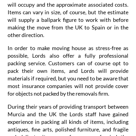
will occupy and the approximate associated costs.
Items can vary in size, of course, but the estimate
will supply a ballpark figure to work with before
making the move from the UK to Spain or in the
other direction.
In order to make moving house as stress-free as
possible, Lords also offer a fully professional
packing service. Customers can of course opt to
pack their own items, and Lords will provide
materials if required, but you need to be aware that
most insurance companies will not provide cover
for objects not packed by the removals firm.
During their years of providing transport between
Murcia and the UK the Lords staff have gained
experience in packing all kinds of items, including
antiques, fine arts, polished furniture, and fragile