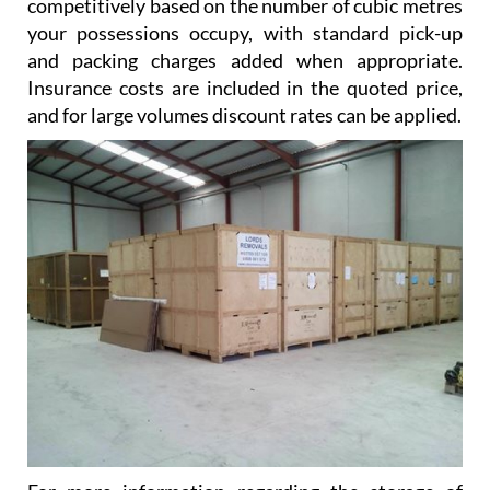
competitively based on the number of cubic metres
your possessions occupy, with standard pick-up
and packing charges added when appropriate.
Insurance costs are included in the quoted price,
and for large volumes discount rates can be applied.