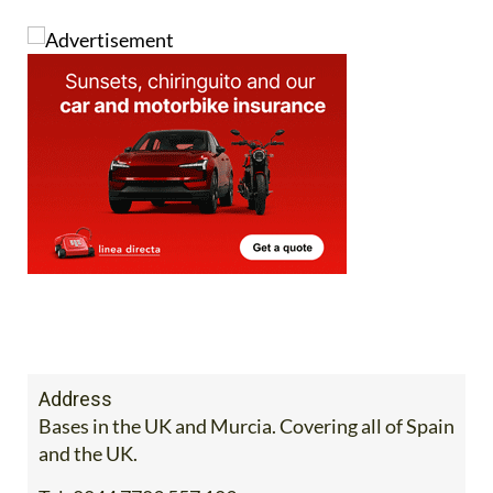
Address
Bases in the UK and Murcia. Covering all of Spain
and the UK.