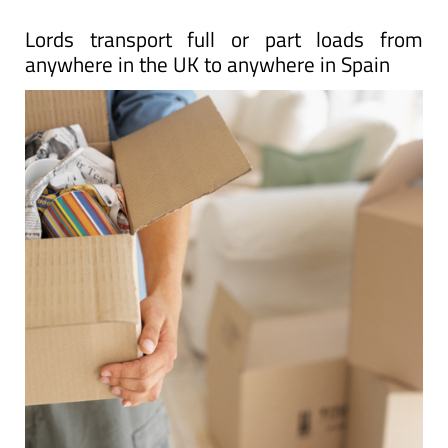
Lords transport full or part loads from
anywhere in the UK to anywhere in Spain