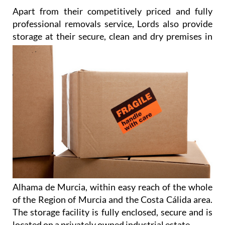
Apart from their competitively priced and fully
professional removals service, Lords also provide
storage at their
secure, clean and dry premises in
Alhama de Murcia, within easy reach of the whole
of the Region of Murcia and the Costa Cálida area.
The storage facility is fully enclosed, secure and is
located on a privately owned industrial estate.