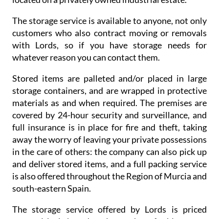
The storage service is available to anyone, not only
customers who also contract moving or removals
with Lords, so if you have storage needs for
whatever reason you can contact them.
Stored items are palleted and/or placed in large
storage containers, and are wrapped in protective
materials as and when required. The premises are
covered by 24-hour security and surveillance, and
full insurance is in place for fire and theft, taking
away the worry of leaving your private possessions
in the care of others: the company can also pick up
and deliver stored items, and a full packing service
is also offered throughout the Region of Murcia and
south-eastern Spain.
The storage service offered by Lords is priced