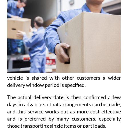
vehicle is shared with other customers a wider
delivery window period is specified.
The actual delivery date is then confirmed a few
days in advance so that arrangements can be made,
and this service works out as more cost-effective
and is preferred by many customers, especially
those transporting single items or part loads.