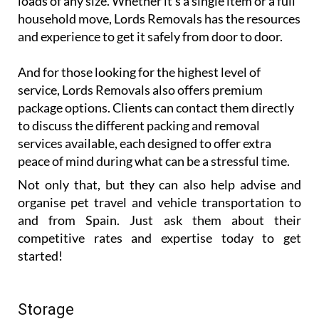
loads of any size. Whether it’s a single item or a full
household move, Lords Removals has the resources
and experience to get it safely from door to door.
And for those looking for the highest level of
service, Lords Removals also offers premium
package options. Clients can contact them directly
to discuss the different packing and removal
services available, each designed to offer extra
peace of mind during what can be a stressful time.
Not only that, but they can also help advise and
organise pet travel and vehicle transportation to
and from Spain. Just ask them about their
competitive rates and expertise today to get
started!
Storage