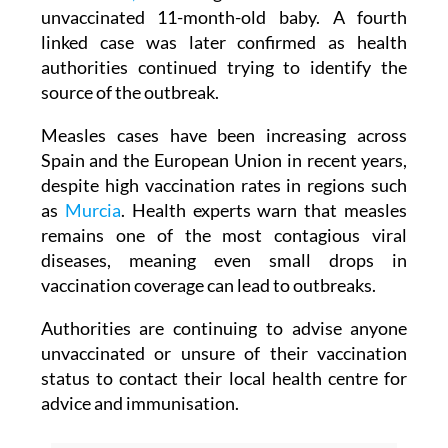
unvaccinated 11-month-old baby. A fourth
linked case was later confirmed as health
authorities continued trying to identify the
source of the outbreak.
Measles cases have been increasing across
Spain and the European Union in recent years,
despite high vaccination rates in regions such
as
Murcia
. Health experts warn that measles
remains one of the most contagious viral
diseases, meaning even small drops in
vaccination coverage can lead to outbreaks.
Authorities are continuing to advise anyone
unvaccinated or unsure of their vaccination
status to contact their local health centre for
advice and immunisation.