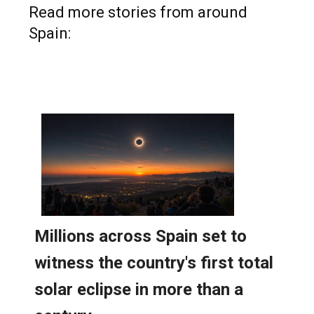
Read more stories from around
Spain: