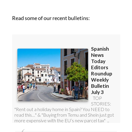
Read some of our recent bulletins: