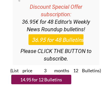
Discount Special Offer
subscription:
36.95€ for 48
Editor’s Weekly
News Roundup
bulletins!
Please CLICK THE BUTTON to
subscribe.
(List price 3 months 12 Bulletins)