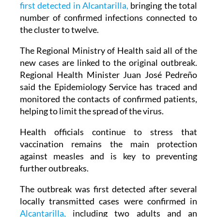
first detected in Alcantarilla,
bringing the total
number of confirmed infections connected to
the cluster to twelve.
The Regional Ministry of Health said all of the
new cases are linked to the original outbreak.
Regional Health Minister Juan José Pedreño
said the Epidemiology Service has traced and
monitored the contacts of confirmed patients,
helping to limit the spread of the virus.
Health officials continue to stress that
vaccination remains the main protection
against measles and is key to preventing
further outbreaks.
The outbreak was first detected after several
locally transmitted cases were confirmed in
Alcantarilla,
including two adults and an