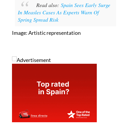
Read also:
Spain Sees Early Surge
In Measles Cases As Experts Warn Of
Spring Spread Risk
Image: Artistic representation