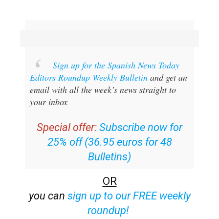
Sign up for the Spanish News Today
Editors Roundup Weekly Bulletin
and get an
email with all the week’s news straight to
your inbox
Special offer:
Subscribe now for
25% off (36.95 euros for 48
Bulletins)
OR
you can
sign up to our FREE weekly
roundup!