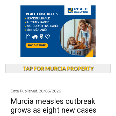
TAP FOR MURCIA PROPERTY
Date Published: 20/05/2026
Murcia measles outbreak
grows as eight new cases