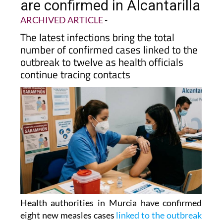
are confirmed in Alcantarilla
ARCHIVED ARTICLE
-
The latest infections bring the total
number of confirmed cases linked to the
outbreak to twelve as health officials
continue tracing contacts
Health authorities in Murcia have confirmed
eight new measles cases
linked to the outbreak