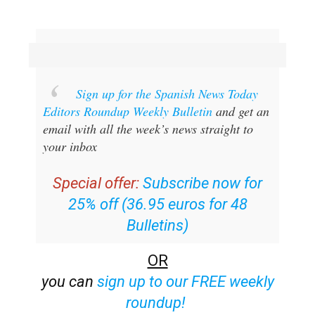
Sign up for the Spanish News Today
Editors Roundup Weekly Bulletin
and get an
email with all the week’s news straight to
your inbox
Special offer:
Subscribe now for
25% off (36.95 euros for 48
Bulletins)
OR
you can
sign up to our FREE weekly
roundup!