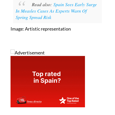
Read also:
Spain Sees Early Surge
In Measles Cases As Experts Warn Of
Spring Spread Risk
Image: Artistic representation