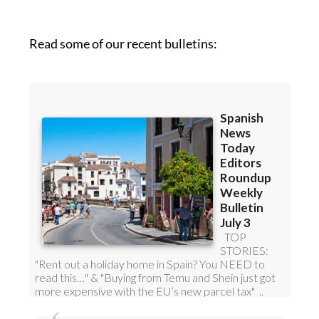
Read some of our recent bulletins: