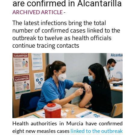
are confirmed in Alcantarilla
ARCHIVED ARTICLE
-
The latest infections bring the total
number of confirmed cases linked to the
outbreak to twelve as health officials
continue tracing contacts
Health authorities in Murcia have confirmed
eight new measles cases
linked to the outbreak