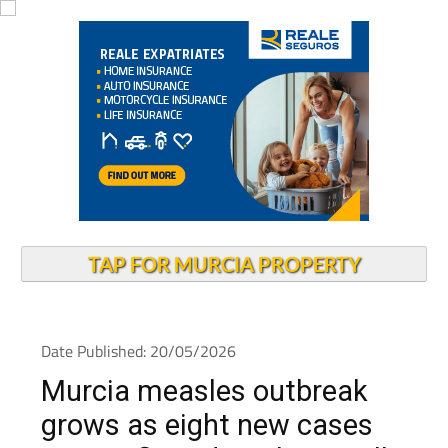
TAP FOR MURCIA PROPERTY
Date Published: 20/05/2026
Murcia measles outbreak
grows as eight new cases