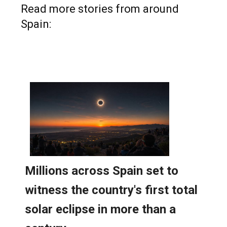
Read more stories from around
Spain: