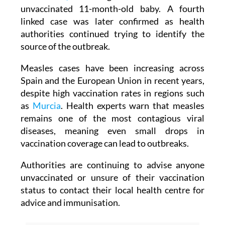
unvaccinated 11-month-old baby. A fourth
linked case was later confirmed as health
authorities continued trying to identify the
source of the outbreak.
Measles cases have been increasing across
Spain and the European Union in recent years,
despite high vaccination rates in regions such
as
Murcia
. Health experts warn that measles
remains one of the most contagious viral
diseases, meaning even small drops in
vaccination coverage can lead to outbreaks.
Authorities are continuing to advise anyone
unvaccinated or unsure of their vaccination
status to contact their local health centre for
advice and immunisation.