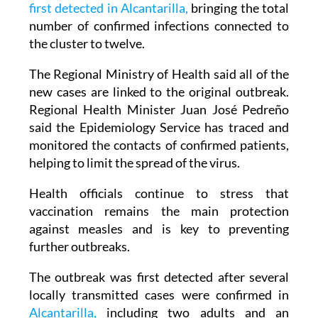
first detected in Alcantarilla,
bringing the total
number of confirmed infections connected to
the cluster to twelve.
The Regional Ministry of Health said all of the
new cases are linked to the original outbreak.
Regional Health Minister Juan José Pedreño
said the Epidemiology Service has traced and
monitored the contacts of confirmed patients,
helping to limit the spread of the virus.
Health officials continue to stress that
vaccination remains the main protection
against measles and is key to preventing
further outbreaks.
The outbreak was first detected after several
locally transmitted cases were confirmed in
Alcantarilla,
including two adults and an