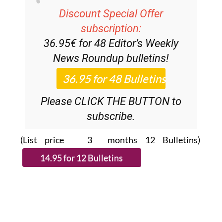
Discount Special Offer
subscription:
36.95€ for 48
Editor’s Weekly
News Roundup
bulletins!
Please CLICK THE BUTTON to
subscribe.
(List price 3 months 12 Bulletins)