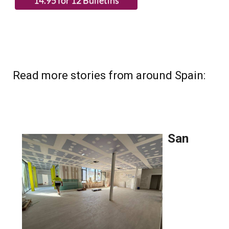
Read more stories from around Spain: