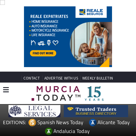
CONTACT
ADVERTISE WITH US
WEEKLY BULLETIN
Spanish News Today
Alicante Today
EDITIONS:
Andalucia Today