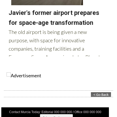
Contact Murcia Today: Editorial 000 000 000 / Office 000 000 000