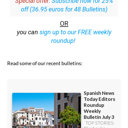
Special offer:
Subscribe now for 25%
off (36.95 euros for 48 Bulletins)
OR
you can
sign up to our FREE weekly
roundup!
Read some of our recent bulletins: