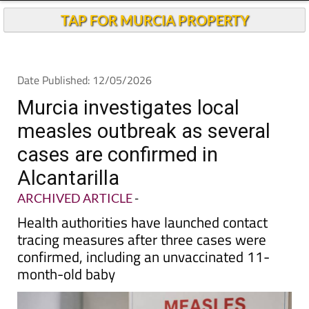
TAP FOR MURCIA PROPERTY
Date Published: 12/05/2026
Murcia investigates local
measles outbreak as several
cases are confirmed in
Alcantarilla
ARCHIVED ARTICLE
-
Health authorities have launched contact
tracing measures after three cases were
confirmed, including an unvaccinated 11-
month-old baby