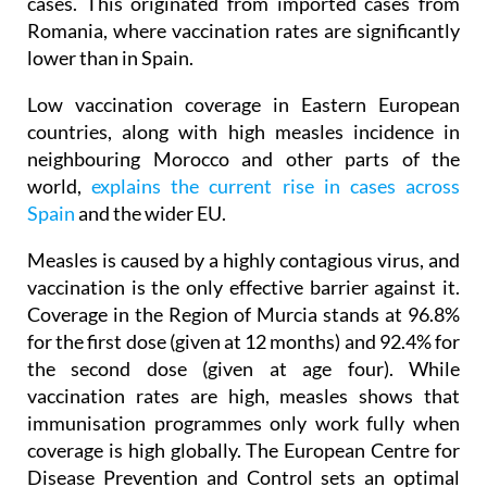
cases. This originated from imported cases from
Romania, where vaccination rates are significantly
lower than in Spain.
Low vaccination coverage in Eastern European
countries, along with high measles incidence in
neighbouring Morocco and other parts of the
world,
explains the current rise in cases across
Spain
and the wider EU.
Measles is caused by a highly contagious virus, and
vaccination is the only effective barrier against it.
Coverage in the Region of Murcia stands at 96.8%
for the first dose (given at 12 months) and 92.4% for
the second dose (given at age four). While
vaccination rates are high, measles shows that
immunisation programmes only work fully when
coverage is high globally. The European Centre for
Disease Prevention and Control sets an optimal