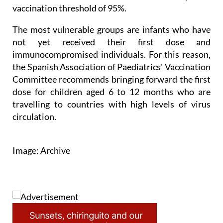
vaccination threshold of 95%.
The most vulnerable groups are infants who have
not yet received their first dose and
immunocompromised individuals. For this reason,
the Spanish Association of Paediatrics' Vaccination
Committee recommends bringing forward the first
dose for children aged 6 to 12 months who are
travelling to countries with high levels of virus
circulation.
Image: Archive