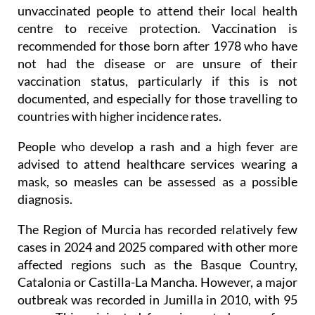
unvaccinated people to attend their local health
centre to receive protection. Vaccination is
recommended for those born after 1978 who have
not had the disease or are unsure of their
vaccination status, particularly if this is not
documented, and especially for those travelling to
countries with higher incidence rates.
People who develop a rash and a high fever are
advised to attend healthcare services wearing a
mask, so measles can be assessed as a possible
diagnosis.
The Region of Murcia has recorded relatively few
cases in 2024 and 2025 compared with other more
affected regions such as the Basque Country,
Catalonia or Castilla-La Mancha. However, a major
outbreak was recorded in Jumilla in 2010, with 95