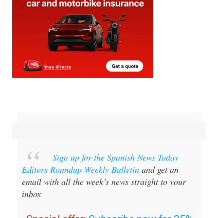
Sign up for the Spanish News Today
Editors Roundup Weekly Bulletin
and get an
email with all the week’s news straight to your
inbox