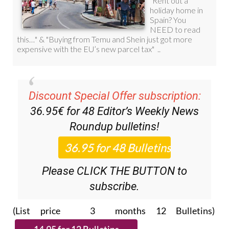
Discount Special Offer subscription:
36.95€ for 48
Editor’s Weekly News
Roundup
bulletins!
Please CLICK THE BUTTON to
subscribe.
(List price 3 months 12 Bulletins)