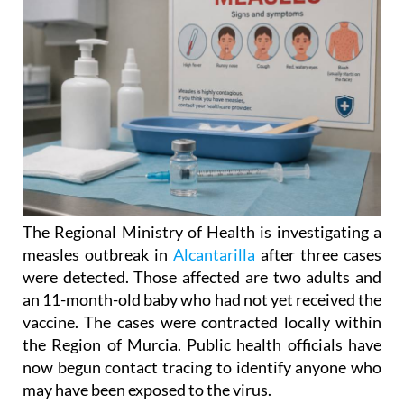
The Regional Ministry of Health is investigating a
measles outbreak in
Alcantarilla
after three cases
were detected. Those affected are two adults and
an 11-month-old baby who had not yet received the
vaccine. The cases were contracted locally within
the Region of Murcia. Public health officials have
now begun contact tracing to identify anyone who
may have been exposed to the virus.