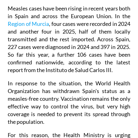
Measles cases have been rising in recent years both
in Spain and across the European Union. In the
Region of Murcia
, four cases were recorded in 2024
and another four in 2025, half of them locally
transmitted and the rest imported. Across Spain,
227 cases were diagnosed in 2024 and 397 in 2025.
So far this year, a further 106 cases have been
confirmed nationwide, according to the latest
report from the Instituto de Salud Carlos III.
In response to the situation, the World Health
Organization has withdrawn Spain's status as a
measles-free country. Vaccination remains the only
effective way to control the virus, but very high
coverage is needed to prevent its spread through
the population.
For this reason, the Health Ministry is urging