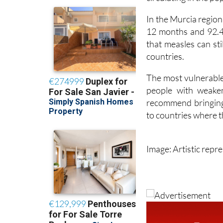
the virus, but ver
circulating in the po
In the Murcia region
12 months and 92.4
that measles can st
countries.
The most vulnerable 
people with weaken
recommend bringing 
to countries where th
Image: Artistic repr