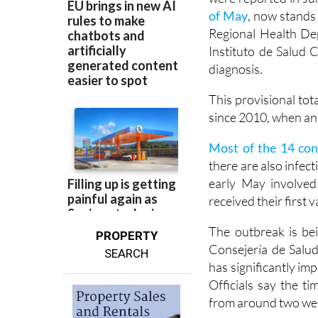
The current chain of
were reported in Ju
of May
, now stands 
Regional Health Dep
Instituto de Salud C
diagnosis.
This provisional tot
since 2010, when an 
Most of the 14 con
there are also infect
early May involve
received their first
The outbreak is bei
PROPERTY
Consejería de Salud
SEARCH
has significantly im
Officials say the 