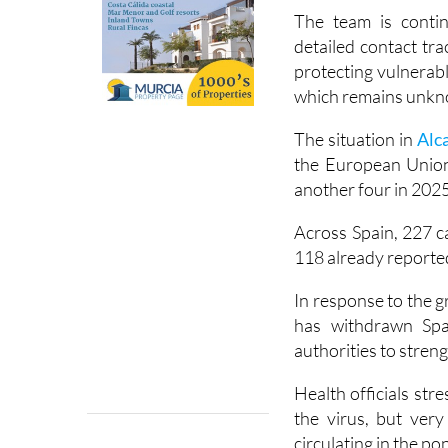
from around two week
The team is contin
detailed contact tra
protecting vulnerabl
which remains unk
The situation in
Alc
the European Union
another four in 2025
Across Spain, 227 c
118 already reported
In response to the 
has withdrawn Spai
authorities to stren
Health officials str