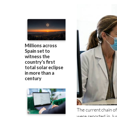
under investigati
infection