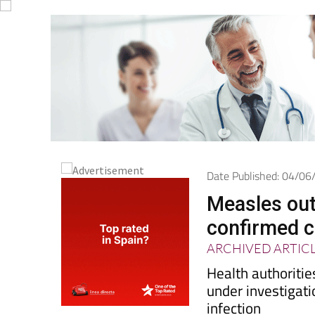
Date Published: 04/0
Measles outb
confirmed 
ARCHIVED ARTIC
Health authoritie