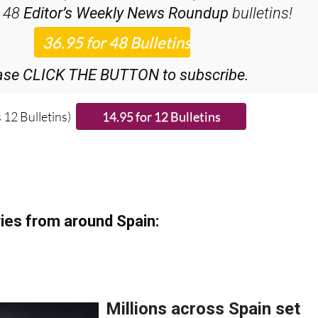
iscount Special Offer subscription:
r 48
Editor’s Weekly News Roundup
bulletins!
ase CLICK THE BUTTON to subscribe.
 12 Bulletins)
ies from around Spain: