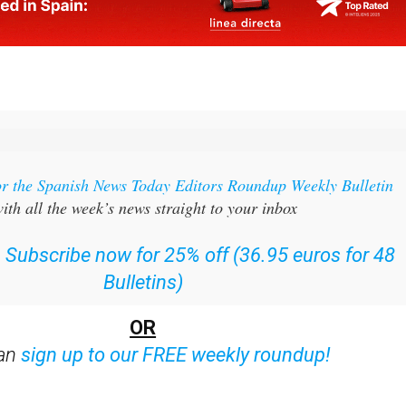
or the Spanish News Today Editors Roundup Weekly Bulletin
ith all the week’s news straight to your inbox
:
Subscribe now for 25% off (36.95 euros for 48
Bulletins)
OR
can
sign up to our FREE weekly roundup!