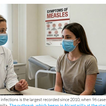
on as epidemiological teams search for the source 