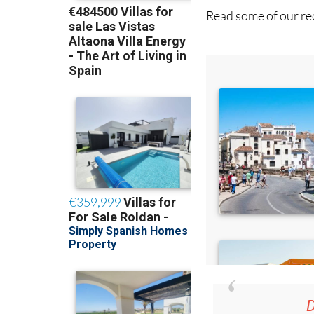
Read some of our rec