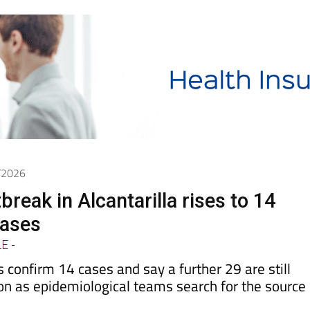
6/2026
reak in Alcantarilla rises to 14
cases
LE
-
s confirm 14 cases and say a further 29 are still