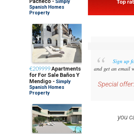
Sign up f
and get an email w
Special offer
you 