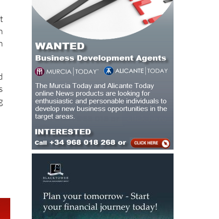
m
t
n
n
d
s
g