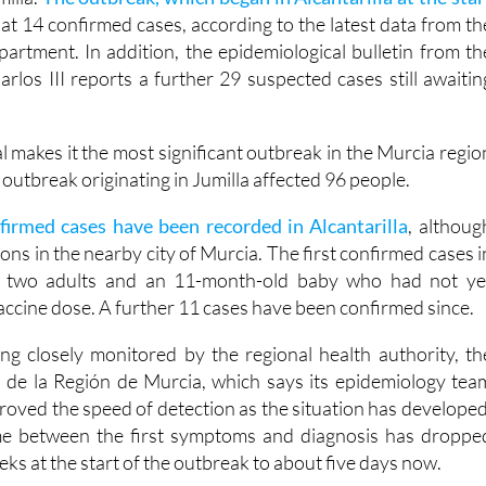
 infections is the largest recorded since 2010, when 96 case
milla.
The outbreak, which began in Alcantarilla at the star
at 14 confirmed cases, according to the latest data from th
artment. In addition, the epidemiological bulletin from th
arlos III reports a further 29 suspected cases still awaitin
al makes it the most significant outbreak in the Murcia regio
outbreak originating in Jumilla affected 96 people.
firmed cases have been recorded in Alcantarilla
, althoug
ions in the nearby city of Murcia. The first confirmed cases i
d two adults and an 11-month-old baby who had not ye
 vaccine dose. A further 11 cases have been confirmed since.
ng closely monitored by the regional health authority, th
 de la Región de Murcia, which says its epidemiology tea
proved the speed of detection as the situation has developed
time between the first symptoms and diagnosis has droppe