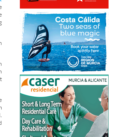
s
t
e
e
g
n
h
n
t
e
m
.
d