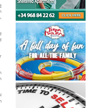
g
n
,
d
d
r
n
h
l