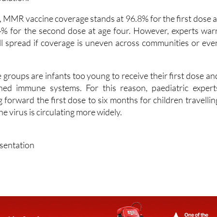
y high coverage, above 95%, is needed to prevent it fro
pulation.
, MMR vaccine coverage stands at 96.8% for the first dose a
% for the second dose at age four. However, experts war
ill spread if coverage is uneven across communities or eve
groups are infants too young to receive their first dose an
ed immune systems. For this reason, paediatric expert
forward the first dose to six months for children travellin
e virus is circulating more widely.
esentation