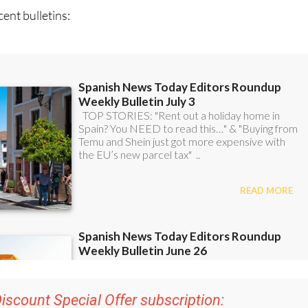
ent bulletins: