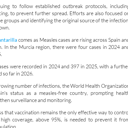
s at the start of the outbreak to about five days now.
uing to follow established outbreak protocols, includin
cing, to prevent further spread. Efforts are also focused o
e groups and identifying the original source of the infection
nown.
antarilla
comes as Measles cases are rising across Spain an
. In the Murcia region, there were four cases in 2024 an
.
ases were recorded in 2024 and 397 in 2025, with a furthe
 so far in 2026.
growing number of infections, the World Health Organizatio
n's status as a measles-free country, prompting healt
gthen surveillance and monitoring.
ess that vaccination remains the only effective way to contro