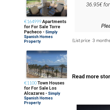
D
36.95€ fo
Ple
(List price 3 months
Read more stor