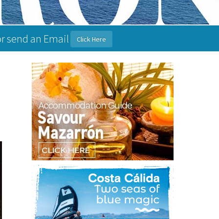
or send an Email
Click Here