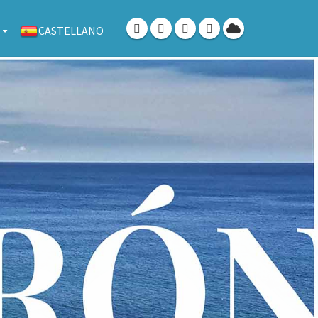
CASTELLANO