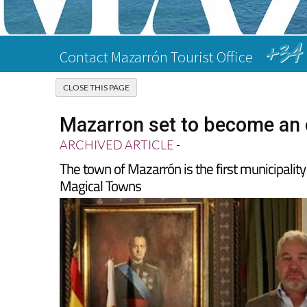
+34 
Contact Mazarrón Tourist Office
Mazarron set to become an o
ARCHIVED ARTICLE
-
The town of Mazarrón is the first municipality
Magical Towns