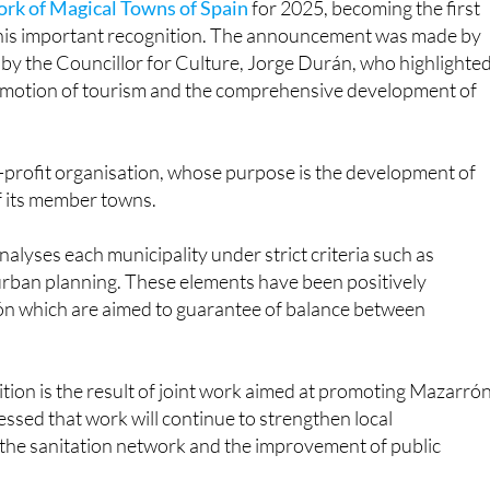
rk of Magical Towns of Spain
for 2025, becoming the first
e this important recognition. The announcement was made by
y the Councillor for Culture, Jorge Durán, who highlighte
romotion of tourism and the comprehensive development of
-profit organisation, whose purpose is the development of
of its member towns.
alyses each municipality under strict criteria such as
 urban planning. These elements have been positively
arrón which are aimed to guarantee of balance between
tion is the result of joint work aimed at promoting Mazarró
ressed that work will continue to strengthen local
, the sanitation network and the improvement of public