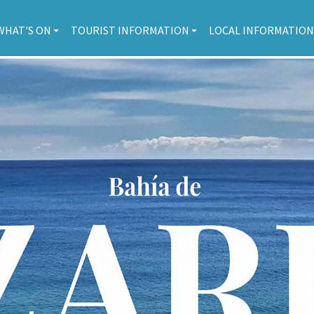
WHAT'S ON
TOURIST INFORMATION
LOCAL INFORMATION