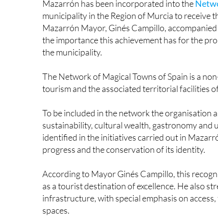
Mazarrón has been incorporated into the
Netwo
municipality in the Region of Murcia to receiv
Mazarrón Mayor, Ginés Campillo, accompanied b
the importance this achievement has for the p
the municipality.
The Network of Magical Towns of Spain is a non
tourism and the associated territorial facilities 
To be included in the network the organisation an
sustainability, cultural wealth, gastronomy and
identified in the initiatives carried out in Maz
progress and the conservation of its identity.
According to Mayor Ginés Campillo, this recogni
as a tourist destination of excellence. He also st
infrastructure, with special emphasis on access
spaces.