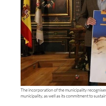
The incorporation of the municipality recognises 
municipality, as well as its commitment to sust