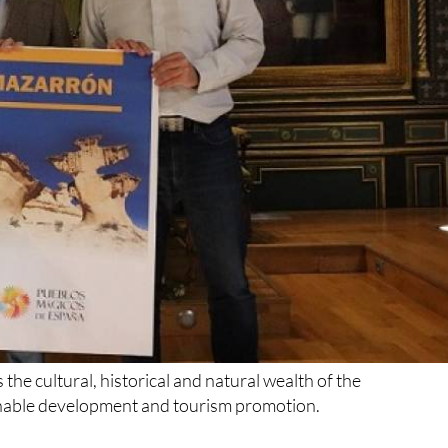
the cultural, historical and natural wealth of the
ainable development and tourism promotion.