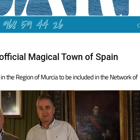
968 59 44 26
fficial Magical Town of Spain
 in the Region of Murcia to be included in the Network of