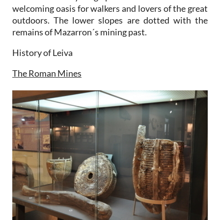
welcoming oasis for walkers and lovers of the great
outdoors. The lower slopes are dotted with the
remains of Mazarron´s mining past.
History of Leiva
The Roman Mines