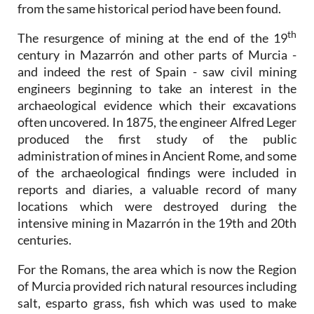
from the same historical period have been found.
th
The resurgence of mining at the end of the 19
century in Mazarrón and other parts of Murcia -
and indeed the rest of Spain - saw civil mining
engineers beginning to take an interest in the
archaeological evidence which their excavations
often uncovered. In 1875, the engineer Alfred Leger
produced the first study of the public
administration of mines in Ancient Rome, and some
of the archaeological findings were included in
reports and diaries, a valuable record of many
locations which were destroyed during the
intensive mining in Mazarrón in the 19th and 20th
centuries.
For the Romans, the area which is now the Region
of Murcia provided rich natural resources including
salt, esparto grass, fish which was used to make