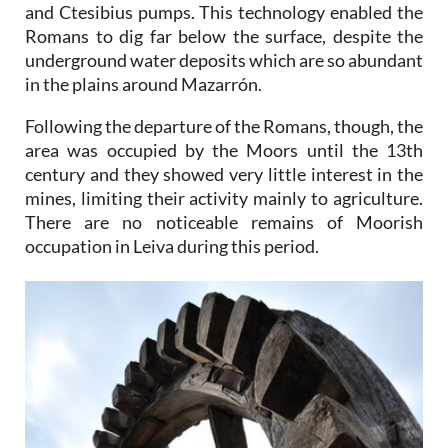
and Ctesibius pumps. This technology enabled the
Romans to dig far below the surface, despite the
underground water deposits which are so abundant
in the plains around Mazarrón.
Following the departure of the Romans, though, the
area was occupied by the Moors until the 13th
century and they showed very little interest in the
mines, limiting their activity mainly to agriculture.
There are no noticeable remains of Moorish
occupation in Leiva during this period.