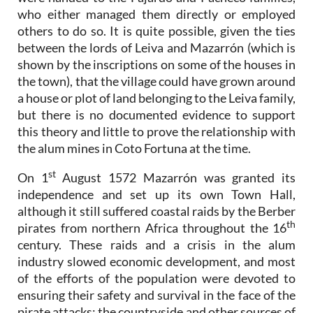
who either managed them directly or employed
others to do so. It is quite possible, given the ties
between the lords of Leiva and Mazarrón (which is
shown by the inscriptions on some of the houses in
the town), that the village could have grown around
a house or plot of land belonging to the Leiva family,
but there is no documented evidence to support
this theory and little to prove the relationship with
the alum mines in Coto Fortuna at the time.
st
On 1
August 1572 Mazarrón was granted its
independence and set up its own Town Hall,
although it still suffered coastal raids by the Berber
th
pirates from northern Africa throughout the 16
century. These raids and a crisis in the alum
industry slowed economic development, and most
of the efforts of the population were devoted to
ensuring their safety and survival in the face of the
pirate attacks: the countryside and other sources of