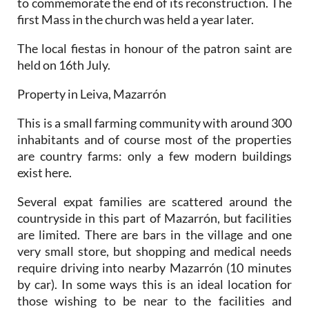
to commemorate the end of its reconstruction. The
first Mass in the church was held a year later.
The local fiestas in honour of the patron saint are
held on 16th July.
Property in Leiva, Mazarrón
This is a small farming community with around 300
inhabitants and of course most of the properties
are country farms: only a few modern buildings
exist here.
Several expat families are scattered around the
countryside in this part of Mazarrón, but facilities
are limited. There are bars in the village and one
very small store, but shopping and medical needs
require driving into nearby Mazarrón (10 minutes
by car). In some ways this is an ideal location for
those wishing to be near to the facilities and