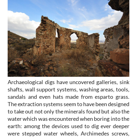
Archaeological digs have uncovered galleries, sink
shafts, wall support systems, washing areas, tools,
sandals and even hats made from esparto grass.
The extraction systems seem to have been designed
to take out not only the minerals found but also the
water which was encountered when boring into the
earth: among the devices used to dig ever deeper
were stepped water wheels, Archimedes screws,