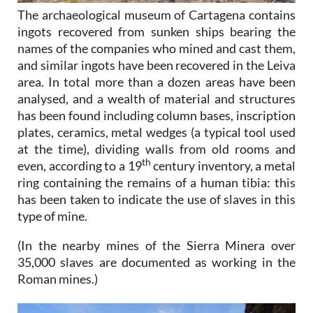
The archaeological museum of Cartagena contains
ingots recovered from sunken ships bearing the
names of the companies who mined and cast them,
and similar ingots have been recovered in the Leiva
area. In total more than a dozen areas have been
analysed, and a wealth of material and structures
has been found including column bases, inscription
plates, ceramics, metal wedges (a typical tool used
at the time), dividing walls from old rooms and
th
even, according to a 19
century inventory, a metal
ring containing the remains of a human tibia: this
has been taken to indicate the use of slaves in this
type of mine.
(In the nearby mines of the Sierra Minera over
35,000 slaves are documented as working in the
Roman mines.)