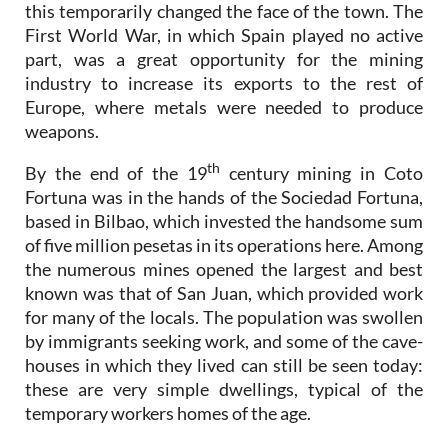
this temporarily changed the face of the town. The
First World War, in which Spain played no active
part, was a great opportunity for the mining
industry to increase its exports to the rest of
Europe, where metals were needed to produce
weapons.
th
By the end of the 19
century mining in Coto
Fortuna was in the hands of the Sociedad Fortuna,
based in Bilbao, which invested the handsome sum
of five million pesetas in its operations here. Among
the numerous mines opened the largest and best
known was that of San Juan, which provided work
for many of the locals. The population was swollen
by immigrants seeking work, and some of the cave-
houses in which they lived can still be seen today:
these are very simple dwellings, typical of the
temporary workers homes of the age.