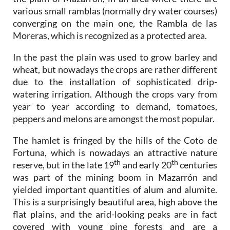
various small ramblas (normally dry water courses)
converging on the main one, the Rambla de las
Moreras, which is recognized as a protected area.
In the past the plain was used to grow barley and
wheat, but nowadays the crops are rather different
due to the installation of sophisticated drip-
watering irrigation. Although the crops vary from
year to year according to demand, tomatoes,
peppers and melons are amongst the most popular.
The hamlet is fringed by the hills of the Coto de
Fortuna, which is nowadays an attractive nature
th
th
reserve, but in the late 19
and early 20
centuries
was part of the mining boom in Mazarrón and
yielded important quantities of alum and alumite.
This is a surprisingly beautiful area, high above the
flat plains, and the arid-looking peaks are in fact
covered with young pine forests and are a