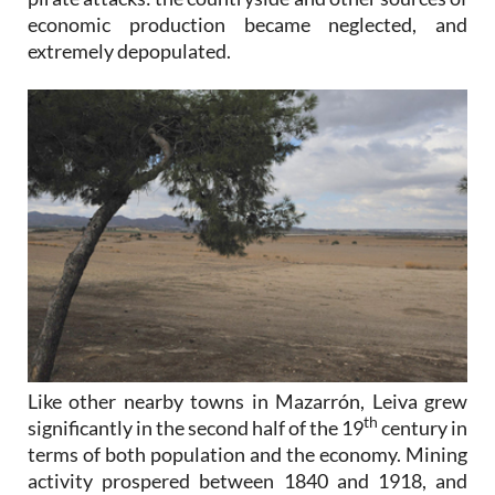
economic production became neglected, and
extremely depopulated.
Like other nearby towns in Mazarrón, Leiva grew
th
significantly in the second half of the 19
century in
terms of both population and the economy. Mining
activity prospered between 1840 and 1918, and