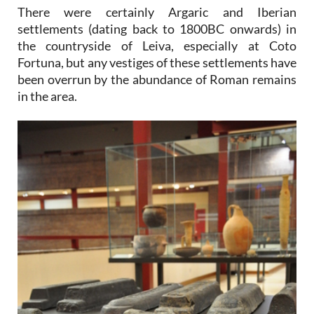
There were certainly Argaric and Iberian
settlements (dating back to 1800BC onwards) in
the countryside of Leiva, especially at Coto
Fortuna, but any vestiges of these settlements have
been overrun by the abundance of Roman remains
in the area.