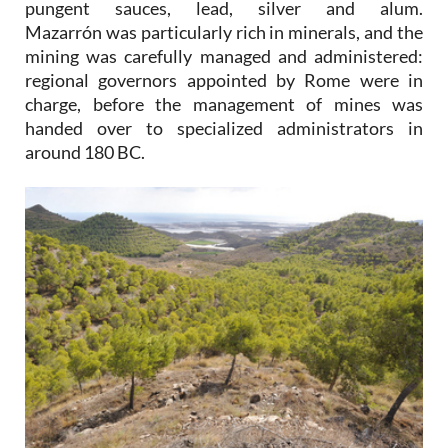
pungent sauces, lead, silver and alum.
Mazarrón was particularly rich in minerals, and the
mining was carefully managed and administered:
regional governors appointed by Rome were in
charge, before the management of mines was
handed over to specialized administrators in
around 180 BC.