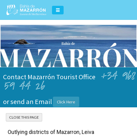
+34 968
Contact Mazarrón Tourist Office
59 44 26
or send an Email
Click Here
Outlying districts of Mazarron, Leiva