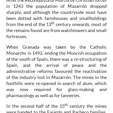
After the Reconquista of Murcia by Christian forces
in 1243 the population of Mazarrón dropped
sharply, and although the countryside must have
been dotted with farmhouses and smallholdings
th
from the end of the 13
century onwards, most of
the remains found are from watchtowers and small
fortresses.
When Granada was taken by the Catholic
Monarchs in 1492, ending the Moorish occupation
of the south of Spain, there was a re-structuring of
Spain, and the arrival of peace and the
administrative reforms favoured the reactivation
of the industry lost in Mazarrón. The mines in the
foothills were re-opened in search of alum, which
was now required for glass-making and
pharmacology as well as for tanneries.
th
In the second half of the 15
century the mines
were handed to the Fajardo and Pacheco families,