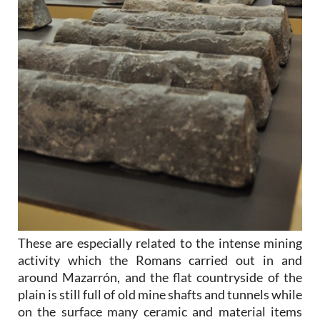
These are especially related to the intense mining
activity which the Romans carried out in and
around Mazarrón, and the flat countryside of the
plain is still full of old mine shafts and tunnels while
on the surface many ceramic and material items