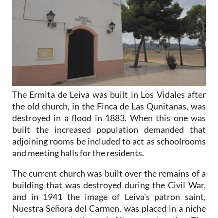
The Ermita de Leiva was built in Los Vidales after
the old church, in the Finca de Las Qunitanas, was
destroyed in a flood in 1883. When this one was
built the increased population demanded that
adjoining rooms be included to act as schoolrooms
and meeting halls for the residents.
The current church was built over the remains of a
building that was destroyed during the Civil War,
and in 1941 the image of Leiva's patron saint,
Nuestra Señora del Carmen, was placed in a niche