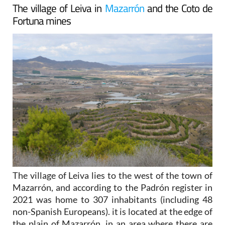
The village of Leiva in
Mazarrón
and the Coto de
Fortuna mines
The village of Leiva lies to the west of the town of
Mazarrón, and according to the Padrón register in
2021 was home to 307 inhabitants (including 48
non-Spanish Europeans). it is located at the edge of
the plain of Mazarrón, in an area where there are