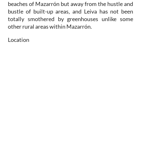
beaches of Mazarrón but away from the hustle and
bustle of built-up areas, and Leiva has not been
totally smothered by greenhouses unlike some
other rural areas within Mazarrón.
Location