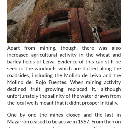
Apart from mining, though, there was also
increased agricultural activity in the wheat and
barley fields of Leiva. Evidence of this can still be
seen in the windmills which are dotted along the
roadsides, including the Molino de Leiva and the
Molino del Rojo Fuentes. When mining activity
declined fruit growing replaced it, although
unfortunately the salinity of the water drawn from
the local wells meant that it didnt prosper initially.
One by one the mines closed and the last in
Mazarrón ceased to be active in 1967. From then on