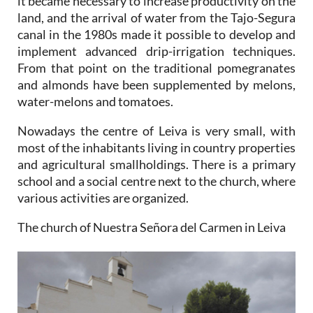
it became necessary to increase productivity on the
land, and the arrival of water from the Tajo-Segura
canal in the 1980s made it possible to develop and
implement advanced drip-irrigation techniques.
From that point on the traditional pomegranates
and almonds have been supplemented by melons,
water-melons and tomatoes.
Nowadays the centre of Leiva is very small, with
most of the inhabitants living in country properties
and agricultural smallholdings. There is a primary
school and a social centre next to the church, where
various activities are organized.
The church of Nuestra Señora del Carmen in Leiva