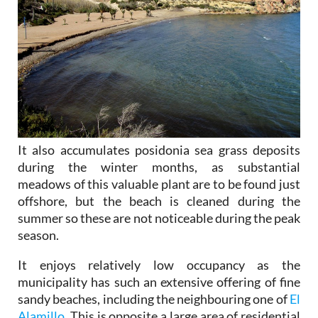
It also accumulates posidonia sea grass deposits
during the winter months, as substantial
meadows of this valuable plant are to be found just
offshore, but the beach is cleaned during the
summer so these are not noticeable during the peak
season.
It enjoys relatively low occupancy as the
municipality has such an extensive offering of fine
sandy beaches, including the neighbouring one of
El
Alamillo
. This is opposite a large area of residential