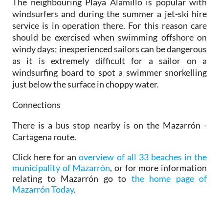
The neighbouring Playa Alamillo is popular with
windsurfers and during the summer a jet-ski hire
service is in operation there. For this reason care
should be exercised when swimming offshore on
windy days; inexperienced sailors can be dangerous
as it is extremely difficult for a sailor on a
windsurfing board to spot a swimmer snorkelling
just below the surface in choppy water.
Connections
There is a bus stop nearby is on the Mazarrón -
Cartagena route.
Click here for an
overview of all 33 beaches in the
municipality of Mazarrón
, or for more information
relating to Mazarrón go to
the home page of
Mazarrón Today
.