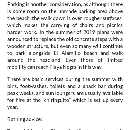
Parking is another consideration, as although there
is some room on the unmade parking area above
the beach, the walk down is over rougher surfaces,
which makes the carrying of chairs and picnics
harder work. In the summer of 2019 plans were
announced to replace the old concrete steps with a
wooden structure, but even so many will continue
to park alongside El Alamillo beach and walk
around the headland. Even those of limited
mobility can reach Playa Negra in this way.
There are basic services during the summer with
bins, footwashes, toilets and a snack bar during
peak weeks, and sun loungers are usually available
for hire at the "chiringuito" which is set up every
year.
Bathing advice
: