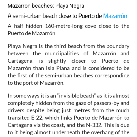
Mazarron beaches: Playa Negra
A semi-urban beach close to Puerto de
Mazarrón
A half hidden 160-metre-long cove close to the
Puerto de Mazarrón
Playa Negra is the third beach from the boundary
between the munciipalities of Mazarrón and
Cartagena, is slightly closer to Puerto de
Mazarrón than Isla Plana and is considered to be
the first of the semi-urban beaches corresponding
to the port of Mazarrón.
In some ways it is an “invisible beach” as it is almost
completely hidden from the gaze of passers-by and
drivers despite being just metres from the much
transited E-22, which links Puerto de Mazarrón to
Cartagena via the coast, and the N-332. This is due
to it being almost underneath the overhang of the