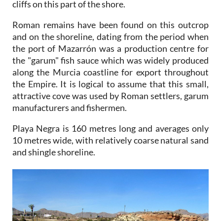
cliffs on this part of the shore.
Roman remains have been found on this outcrop
and on the shoreline, dating from the period when
the port of Mazarrón was a production centre for
the "garum" fish sauce which was widely produced
along the Murcia coastline for export throughout
the Empire. It is logical to assume that this small,
attractive cove was used by Roman settlers, garum
manufacturers and fishermen.
Playa Negra is 160 metres long and averages only
10 metres wide, with relatively coarse natural sand
and shingle shoreline.