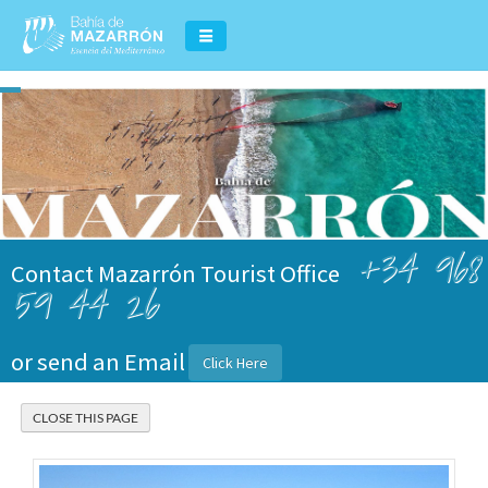
+34 968
Contact Mazarrón Tourist Office
59 44 26
or send an Email
Click Here