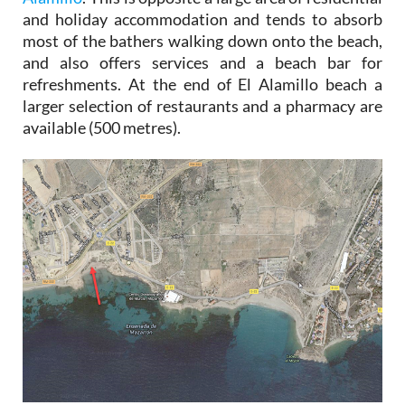
and holiday accommodation and tends to absorb
most of the bathers walking down onto the beach,
and also offers services and a beach bar for
refreshments. At the end of El Alamillo beach a
larger selection of restaurants and a pharmacy are
available (500 metres).