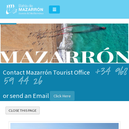
+34 968
Contact Mazarrón Tourist Office
59 44 26
or send an Email
Click Here