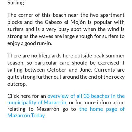
Surfing
The corner of this beach near the five apartment
blocks and the Cabezo el Mojón is popular with
surfers and is a very busy spot when the wind is
strong as the waves are large enough for surfers to
enjoy a good run-in.
There are no lifeguards here outside peak summer
season, so particular care should be exercised if
sailing between October and June. Currents are
quite strong further out around the end of the rocky
outcrop.
Click here for an
overview of all 33 beaches in the
municipality of Mazarrón
, or for more information
relating to Mazarrón go to
the home page of
Mazarrón Today
.