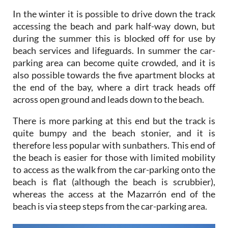
In the winter it is possible to drive down the track
accessing the beach and park half-way down, but
during the summer this is blocked off for use by
beach services and lifeguards. In summer the car-
parking area can become quite crowded, and it is
also possible towards the five apartment blocks at
the end of the bay, where a dirt track heads off
across open ground and leads down to the beach.
There is more parking at this end but the track is
quite bumpy and the beach stonier, and it is
therefore less popular with sunbathers. This end of
the beach is easier for those with limited mobility
to access as the walk from the car-parking onto the
beach is flat (although the beach is scrubbier),
whereas the access at the Mazarrón end of the
beach is via steep steps from the car-parking area.