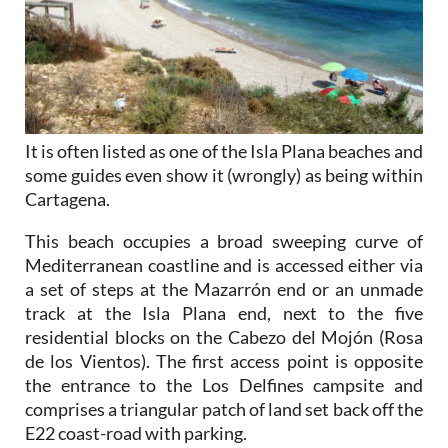
It is often listed as one of the Isla Plana beaches and
some guides even show it (wrongly) as being within
Cartagena.
This beach occupies a broad sweeping curve of
Mediterranean coastline and is accessed either via
a set of steps at the Mazarrón end or an unmade
track at the Isla Plana end, next to the five
residential blocks on the Cabezo del Mojón (Rosa
de los Vientos). The first access point is opposite
the entrance to the Los Delfines campsite and
comprises a triangular patch of land set back off the
E22 coast-road with parking.