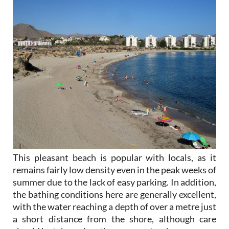
This pleasant beach is popular with locals, as it
remains fairly low density even in the peak weeks of
summer due to the lack of easy parking. In addition,
the bathing conditions here are generally excellent,
with the water reaching a depth of over a metre just
a short distance from the shore, although care