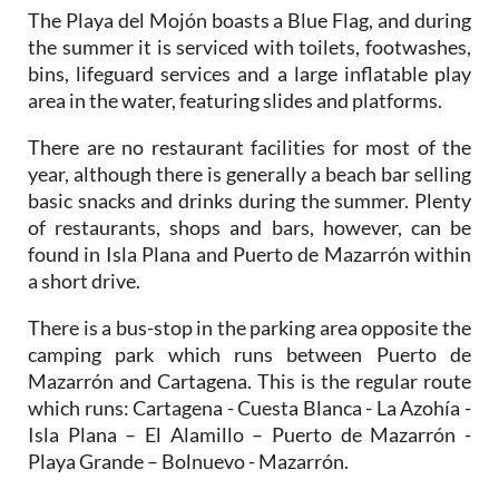
The Playa del Mojón boasts a Blue Flag, and during
the summer it is serviced with toilets, footwashes,
bins, lifeguard services and a large inflatable play
area in the water, featuring slides and platforms.
There are no restaurant facilities for most of the
year, although there is generally a beach bar selling
basic snacks and drinks during the summer. Plenty
of restaurants, shops and bars, however, can be
found in Isla Plana and Puerto de Mazarrón within
a short drive.
There is a bus-stop in the parking area opposite the
camping park which runs between Puerto de
Mazarrón and Cartagena. This is the regular route
which runs: Cartagena - Cuesta Blanca - La Azohía -
Isla Plana – El Alamillo – Puerto de Mazarrón -
Playa Grande – Bolnuevo - Mazarrón.