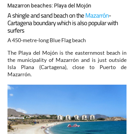
Mazarron beaches: Playa del Mojón
A shingle and sand beach on the
Mazarrón
-
Cartagena boundary which is also popular with
surfers
A 450-metre-long Blue Flag beach
The Playa del Mojón is the easternmost beach in
the municipality of Mazarrón and is just outside
Isla Plana (Cartagena), close to Puerto de
Mazarrón.