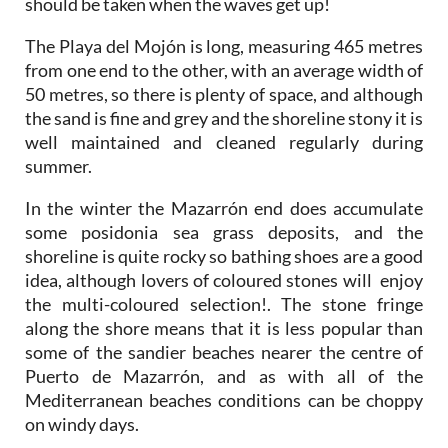
should be taken when the waves get up!
The Playa del Mojón is long, measuring 465 metres
from one end to the other, with an average width of
50 metres, so there is plenty of space, and although
the sand is fine and grey and the shoreline stony it is
well maintained and cleaned regularly during
summer.
In the winter the Mazarrón end does accumulate
some posidonia sea grass deposits, and the
shoreline is quite rocky so bathing shoes are a good
idea, although lovers of coloured stones will enjoy
the multi-coloured selection!. The stone fringe
along the shore means that it is less popular than
some of the sandier beaches nearer the centre of
Puerto de Mazarrón, and as with all of the
Mediterranean beaches conditions can be choppy
on windy days.