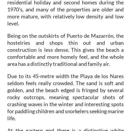
residential holiday and second homes during the
1970’s, and many of the properties are older and
more mature, with relatively low density and low
level.
Being on the outskirts of Puerto de Mazarrón, the
hostelries and shops thin out and urban
construction is less dense. This gives the beach a
comfortable and more homely feel, and the whole
area has a distinctly traditional and family air.
Due to its 45-metre width the Playa de los Nares
seldom feels really crowded. The sand is soft and
golden, and the beach edged is fringed by several
rocky outcrops, meaning spectacular shots of
crashing waves in the winter and interesting spots
for paddling children and snorkelers seeking marine
life.
At the eastern end there is a distinctive white