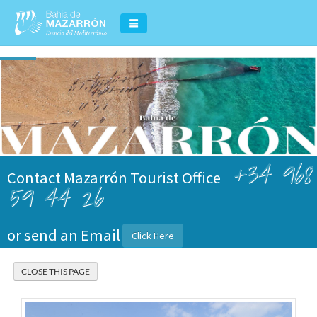
+34 968
Contact Mazarrón Tourist Office
59 44 26
or send an Email
Click Here