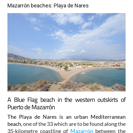
Mazarrón beaches: Playa de Nares
A Blue Flag beach in the western outskirts of
Puerto de Mazarrón
The Playa de Nares is an urban Mediterranean
beach,
one of the 33 which are to be found along the
35-kilometre coastline of
Mazarrón
between the