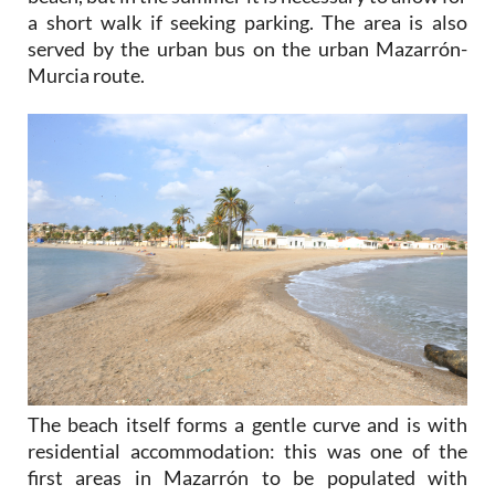
a short walk if seeking parking. The area is also
served by the urban bus on the urban Mazarrón-
Murcia route.
The beach itself forms a gentle curve and is with
residential accommodation: this was one of the
first areas in Mazarrón to be populated with