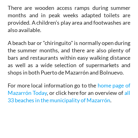
There are wooden access ramps during summer
months and in peak weeks adapted toilets are
provided. A children’s play area and footwashes are
also available.
A beach bar or "chiringuito" is normally open during
the summer months, and there are also plenty of
bars and restaurants within easy walking distance
as well as a wide selection of supermarkets and
shops in both Puerto de Mazarrón and Bolnuevo.
For more local information go to the
home page of
Mazarrón Today
, or click here for an overview of
all
33 beaches in the municipality of Mazarrón
.