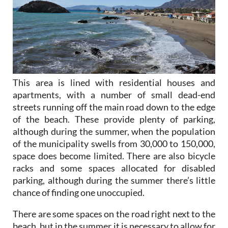
This area is lined with residential houses and
apartments, with a number of small dead-end
streets running off the main road down to the edge
of the beach. These provide plenty of parking,
although during the summer, when the population
of the municipality swells from 30,000 to 150,000,
space does become limited. There are also bicycle
racks and some spaces allocated for disabled
parking, although during the summer there’s little
chance of finding one unoccupied.
There are some spaces on the road right next to the
beach, but in the summer it is necessary to allow for