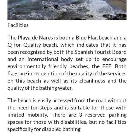
Facilities
The Playa de Nares is both a Blue Flag beach and a
Q for Quality beach, which indicates that it has
been recognised by both the Spanish Tourist Board
and an international body set up to encourage
environmentally friendly beaches, the FEE. Both
flags are in recognition of the quality of the services
on this beach as well as its cleanliness and the
quality of the bathing water.
The beach is easily accessed from the road without
the need for steps and is suitable for those with
limited mobility. There are 3 reserved parking
spaces for those with disabilities, but no facilities
specifically for disabled bathing.