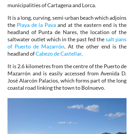
municipalities of Cartagena and Lorca.
It is a long, curving, semi-urban beach which adjoins
the
Playa de la Pava
and at the eastern end is the
headland of Punta de Nares, the location of the
saltwater outlet which in the past fed the
salt pans
of Puerto de Mazarrón
. At the other end is the
headland of
Cabezo de Castellar
.
It is 2.6 kilometres from the centre of the Puerto de
Mazarrón and is easily accessed from Avenida D.
José Alarcón Palacios, which forms part of the long
coastal road linking the town to Bolnuevo.