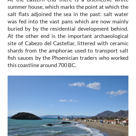
summer house, which marks the point at which the
salt flats adjoined the sea in the past: salt water
was fed into the vast pans which are now mainly
buried by by the residential development behind.
At the other end is the important archaeological
site of Cabezo del Castellar, littered with ceramic
shards from the amphorae used to transport salt
fish sauces by the Phoenician traders who worked
this coastline around 700 BC.