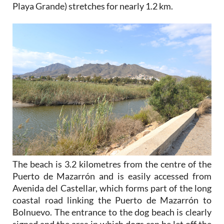
Playa Grande) stretches for nearly 1.2 km.
The beach is 3.2 kilometres from the centre of the
Puerto de Mazarrón and is easily accessed from
Avenida del Castellar, which forms part of the long
coastal road linking the Puerto de Mazarrón to
Bolnuevo. The entrance to the dog beach is clearly