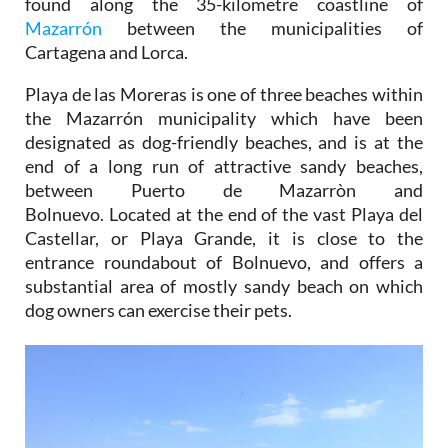
found along the 35-kilometre coastline of
Mazarrón
between the municipalities of
Cartagena and Lorca.
Playa de las Moreras is one of three beaches within
the Mazarrón municipality which have been
designated as dog-friendly beaches, and is at the
end of a long run of attractive sandy beaches,
between Puerto de Mazarròn and
Bolnuevo. Located at the end of the vast Playa del
Castellar, or Playa Grande, it is close to the
entrance roundabout of Bolnuevo, and offers a
substantial area of mostly sandy beach on which
dog owners can exercise their pets.