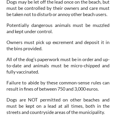
Dogs may be let off the lead once on the beach, but
must be controlled by their owners and care must
be taken not to disturb or annoy other beach users.
Potentially dangerous animals must be muzzled
and kept under control.
Owners must pick up excrement and deposit it in
the bins provided.
All of the dog’s paperwork must be in order and up-
to-date and animals must be micro-chipped and
fully vaccinated.
Failure to abide by these common-sense rules can
result in fines of between 750 and 3,000 euros.
Dogs are NOT permitted on other beaches and
must be kept on a lead at all times, both in the
streets and countryside areas of the municipality.