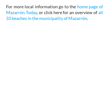
For more local information go to the
home page of
Mazarrón Today
, or click here for an overview of
all
33 beaches in the municipality of Mazarrón
.