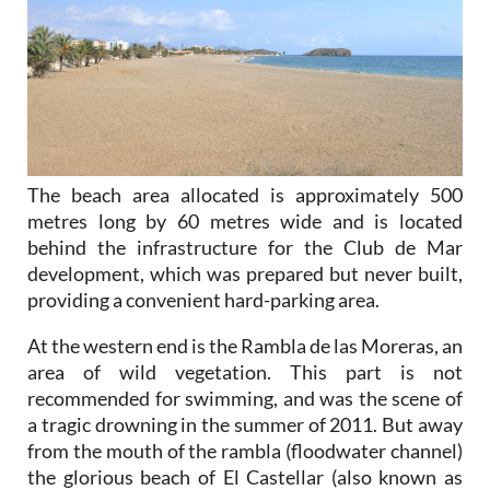
The beach area allocated is approximately 500
metres long by 60 metres wide and is located
behind the infrastructure for the Club de Mar
development, which was prepared but never built,
providing a convenient hard-parking area.
At the western end is the Rambla de las Moreras, an
area of wild vegetation. This part is not
recommended for swimming, and was the scene of
a tragic drowning in the summer of 2011. But away
from the mouth of the rambla (floodwater channel)
the glorious beach of El Castellar (also known as