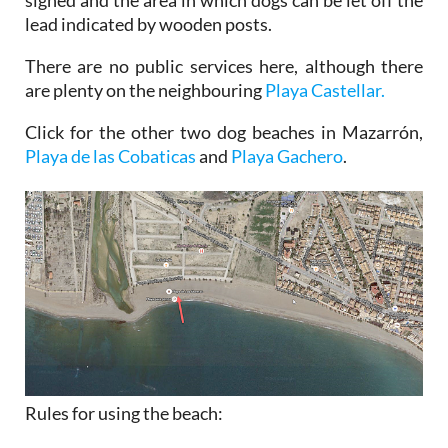
signed and the area in which dogs can be let off the
lead indicated by wooden posts.
There are no public services here, although there
are plenty on the neighbouring
Playa Castellar.
Click for the other two dog beaches in Mazarrón,
Playa de las Cobaticas
and
Playa Gachero
.
Rules for using the beach: