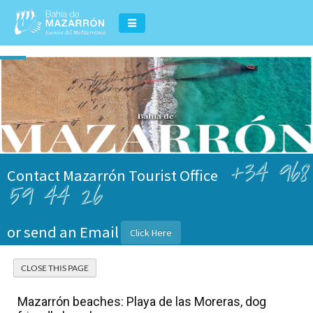
+34 968
Contact Mazarrón Tourist Office
59 44 26
or send an Email
Click Here
Mazarrón beaches: Playa de las Moreras, dog