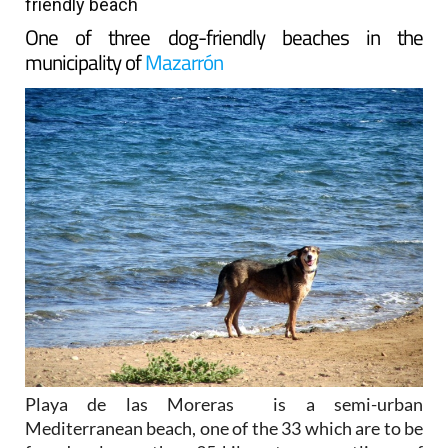
friendly beach
One of three dog-friendly beaches in the
municipality of
Mazarrón
Playa de las Moreras is a semi-urban
Mediterranean beach, one of the 33 which are to be