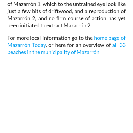
of Mazarrón 1, which to the untrained eye look like
just a few bits of driftwood, and a reproduction of
Mazarrón 2, and no firm course of action has yet
been initiated to extract Mazarrón 2.
For more local information go to the
home page of
Mazarrón Today
, or here for an overview of
all 33
beaches in the municipality of Mazarrón
.