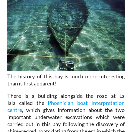
The history of this bay is much more interesting
than is first apparent!
There is a building alongside the road at La
Isla called the
Phoenician boat Interpretation
centre
, which gives information about the two
important underwater excavations which were
carried out in this bay following the discovery of
shipwrecked boats dating from the era in which the