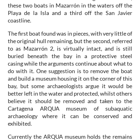
these two boats in Mazarrón in the waters off the
Playa de la Isla and a third off the San Javier
coastline.
The first boat found was in pieces, with very little of
the original hull remaining, but the second, referred
to as Mazarrón 2, is virtually intact, and is still
buried beneath the bay in a protective steel
casing while the arguments continue about what to
do with it. One suggestion is to remove the boat
and build a museum housing it on the corner of this
bay, but some archaeologists argue it would be
better left in the water and protected, whilst others
believe it should be removed and taken to the
Cartagena ARQUA museum of subaquatic
archaeology where it can be conserved and
exhibited.
Currently the ARQUA museum holds the remains