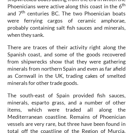
th
Phoenicians were active along this coast in the 6
th
and 7
centuries BC. The two Phoenician boats
were ferrying cargos of ceramic amphorae,
probably containing salt fish sauces and minerals,
when they sank.
There are traces of their activity right along the
Spanish coast, and some of the goods recovered
from shipwrecks show that they were gathering
minerals from northern Spain and even as far afield
as Cornwall in the UK, trading cakes of smelted
minerals for other trade goods.
The south-east of Spain provided fish sauces,
minerals, esparto grass, and a number of other
items, which were traded all along the
Mediterranean coastline. Remains of Phoenician
vessels are very rare, but three have been found in
total off the coastline of the Region of Murcia,