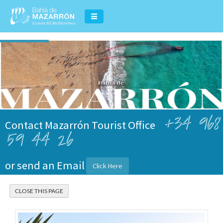
+34 968
Contact Mazarrón Tourist Office
59 44 26
or send an Email
Click Here