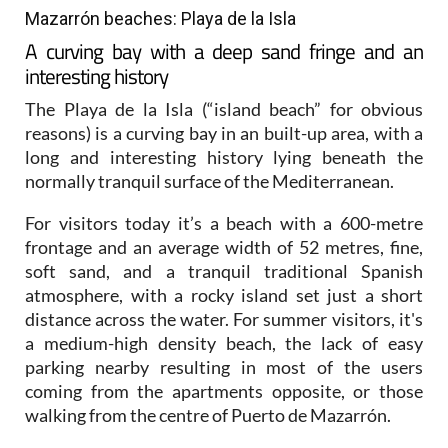
Mazarrón beaches: Playa de la Isla
A curving bay with a deep sand fringe and an
interesting history
The Playa de la Isla (“island beach” for obvious
reasons) is a curving bay in an built-up area, with a
long and interesting history lying beneath the
normally tranquil surface of the Mediterranean.
For visitors today it’s a beach with a 600-metre
frontage and an average width of 52 metres, fine,
soft sand, and a tranquil traditional Spanish
atmosphere, with a rocky island set just a short
distance across the water. For summer visitors, it's
a medium-high density beach, the lack of easy
parking nearby resulting in most of the users
coming from the apartments opposite, or those
walking from the centre of Puerto de Mazarrón.