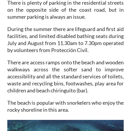
There is plenty of parking in the residential streets
on the opposite side of the coast road, but in
summer parking is always an issue.
During the summer there are lifeguard and first aid
facilities, and limited disabled bathing seats during
July and August from 11.30am to 7.30pm operated
by volunteers from Protección Civíl.
There are access ramps onto the beach and wooden
walkways across the softer sand to improve
accessibility and all the standard services of toilets,
waste and recycling bins, footwashes, play area for
children and beach chiringuito (bar).
The beach is popular with snorkelers who enjoy the
rocky shoreline in this area.