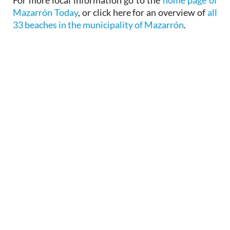
Mazarrón Today
, or click here for an overview of
all
33 beaches in the municipality of Mazarrón
.