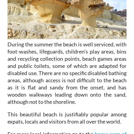
During the summer the beach is well serviced, with
foot-washes, lifeguards, children’s play areas, bins
and recycling collection points, beach games areas
and public toilets, some of which are adapted for
disabled use. There are no specific disabled bathing
areas, although access is not difficult to the beach
as it is flat and sandy from the onset, and has
wooden walkways leading down onto the sand,
although not to the shoreline.
This beautiful beach is justifiably popular among
expats, locals and visitors from all over the world.
For more local information go to the
home page of