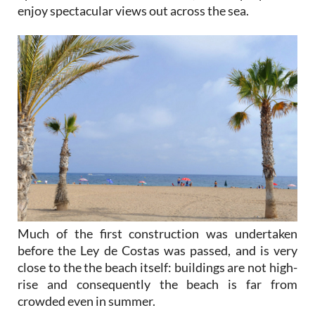
enjoy spectacular views out across the sea.
Much of the first construction was undertaken
before the Ley de Costas was passed, and is very
close to the the beach itself: buildings are not high-
rise and consequently the beach is far from
crowded even in summer.