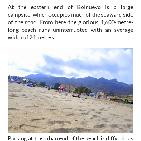
At the eastern end of Bolnuevo is a large
campsite, which occupies much of the seaward side
of the road. From here the glorious 1,600-metre-
long beach runs uninterrupted with an average
width of 24 metres.
Parking at the urban end of the beach is difficult, as