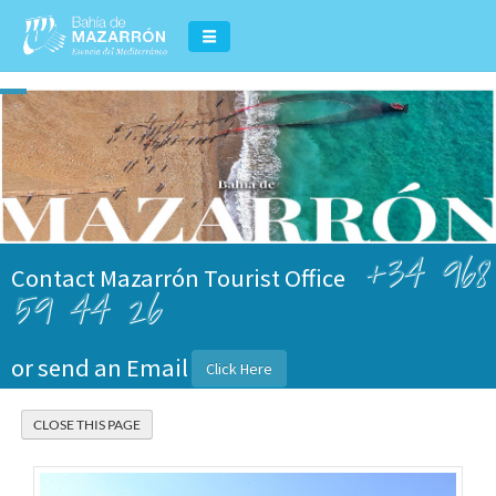
+34 968
Contact Mazarrón Tourist Office
59 44 26
or send an Email
Click Here