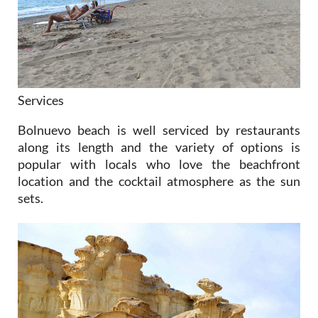
Services
Bolnuevo beach is well serviced by restaurants
along its length and the variety of options is
popular with locals who love the beachfront
location and the cocktail atmosphere as the sun
sets.