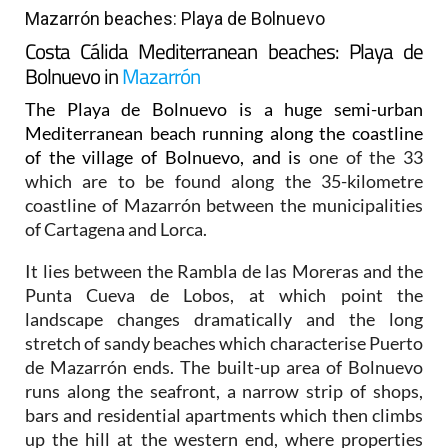
Mazarrón beaches: Playa de Bolnuevo
Costa Cálida Mediterranean beaches: Playa de
Bolnuevo in
Mazarrón
The Playa de Bolnuevo is a huge semi-urban
Mediterranean beach running along the coastline
of the village of Bolnuevo, and is
one of the 33
which are to be found along the 35-kilometre
coastline of Mazarrón between the municipalities
of Cartagena and Lorca.
It lies between the Rambla de las Moreras and the
Punta Cueva de Lobos, at which point the
landscape changes dramatically and the long
stretch of sandy beaches which characterise Puerto
de Mazarrón ends. The built-up area of Bolnuevo
runs along the seafront, a narrow strip of shops,
bars and residential apartments which then climbs
up the hill at the western end, where properties