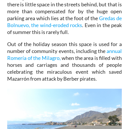
there is little space in the streets behind, but that is
more than compensated for by the huge open
parking area which lies at the foot of the
Gredas de
Bolnuevo, the wind-eroded rocks
. Even in the peak
of summer this is rarely full.
Out of the holiday season this space is used for a
number of community events, including the
annual
Romería of the Milagro,
when the area is filled with
horses and carriages and thousands of people
celebrating the miraculous event which saved
Mazarrón from attack by Berber pirates.