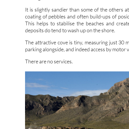
It is slightly sandier than some of the others a
coating of pebbles and often build-ups of posid
This helps to stabilise the beaches and crea
deposits do tend to wash up on the shore.
The attractive cove is tiny, measuring just 30 
parking alongside, and indeed access by motor v
There are no services.