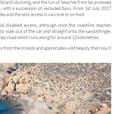
ld and stunning, and the run of beaches from be accessed
le, with a succession of secluded bays. From 1st July 2017
es and the only access is via cycle or on foot.
al disabled access, although once the coastline reaches
to walk out of the car and straight onto the sand/shingle.
mpy road which runs along for around 12 kilometres.
ay from the crowds and appreciates wild beauty, then you’ll