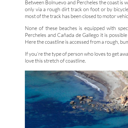
Between Bolnuevo and Percheles the coast is wi
only via a rough dirt track on foot or by bicyc
most of the track has been closed to motor vehicl
None of these beaches is equipped with speci
Percheles and Cañada de Gallego it is possible 
Here the coastline is accessed from a rough, bu
If you’re the type of person who loves to get aw
love this stretch of coastline.