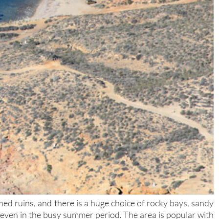
d ruins, and there is a huge choice of rocky bays, sandy
 even in the busy summer period. The area is popular with