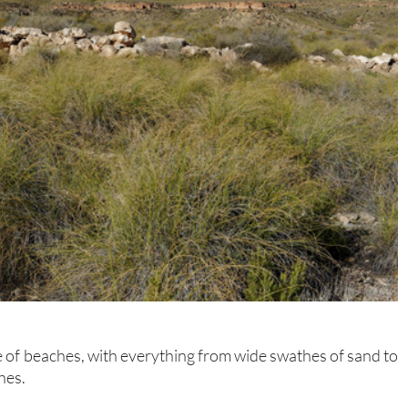
 of beaches, with everything from wide swathes of sand to
hes.