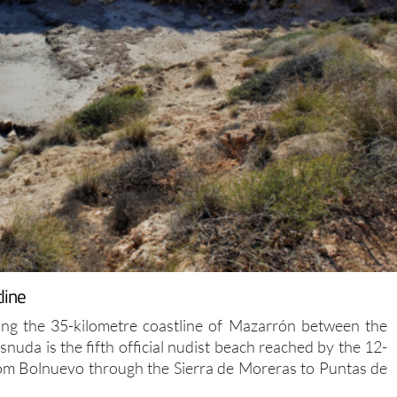
line
ng the 35-kilometre coastline of Mazarrón between the
nuda is the fifth official nudist beach reached by the 12-
rom Bolnuevo through the Sierra de Moreras to Puntas de