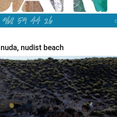
968 59 44 26
nuda, nudist beach