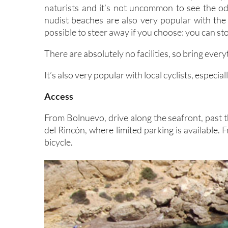
naturists and it’s not uncommon to see the o
nudist beaches are also very popular with the 
possible to steer away if you choose: you can st
There are absolutely no facilities, so bring ever
It’s also very popular with local cyclists, especi
Access
From Bolnuevo, drive along the seafront, past t
del Rincón, where limited parking is available.
bicycle.