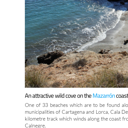
An attractive wild cove on the
Mazarrón
coast
One of 33 beaches which are to be found alo
municipalities of Cartagena and Lorca, Cala Des
kilometre track which winds along the coast f
Calnegre.