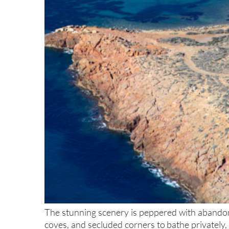
The stunning scenery is peppered with abandone
coves, and secluded corners to bathe privately,