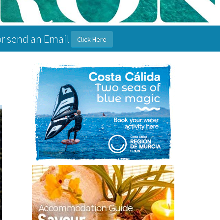
or send an Email
Click Here