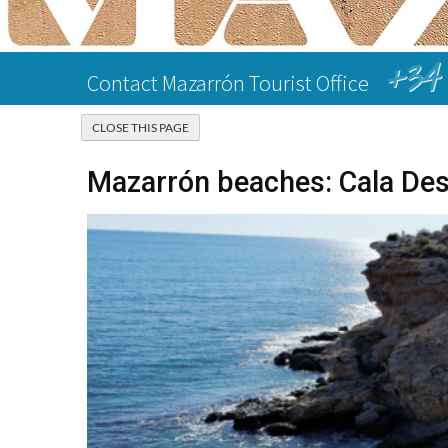
+34 
Contact Mazarrón Tourist Office
Mazarrón beaches: Cala Des