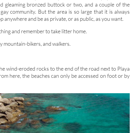
dd gleaming bronzed buttock or two, and a couple of the
gay community. But the area is so large that it is always
op anywhere and be as private, or as public, as you want.
ything and remember to take litter home.
ally mountain-bikers, and walkers.
he wind-eroded rocks to the end of the road next to Playa
 From here, the beaches can only be accessed on foot or by