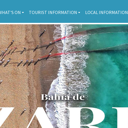
WHAT'S ON
TOURIST INFORMATION
LOCAL INFORMATION