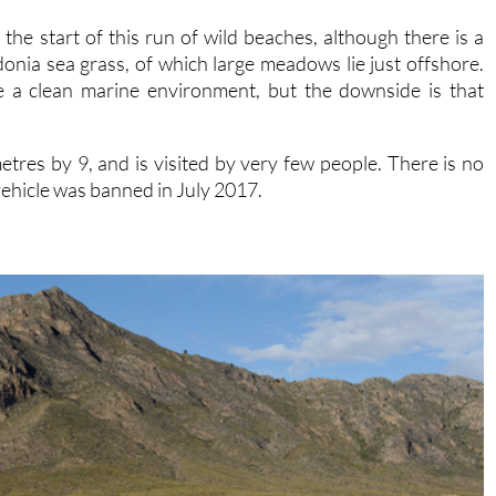
t the start of this run of wild beaches, although there is a
onia sea grass, of which large meadows lie just offshore.
te a clean marine environment, but the downside is that
metres by 9, and is visited by very few people. There is no
ehicle was banned in July 2017.