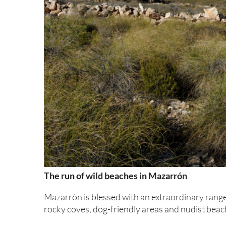
The run of wild beaches in Mazarrón
Mazarrón is blessed with an extraordinary range
rocky coves, dog-friendly areas and nudist beac