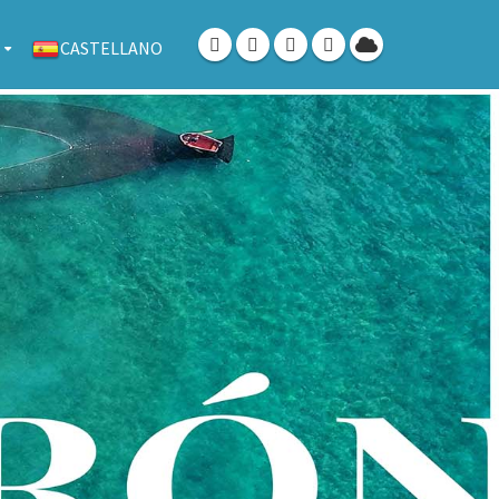
CASTELLANO