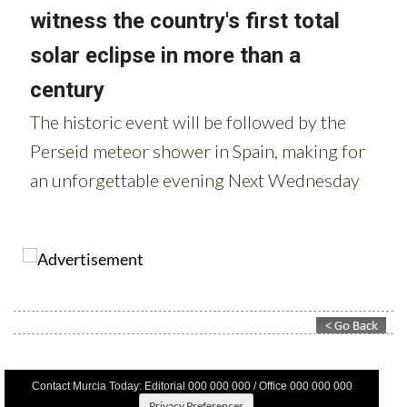
Contact Murcia Today: Editorial 000 000 000 / Office 000 000 000
Privacy Preferences