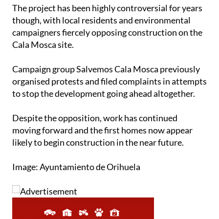
The project has been highly controversial for years
though, with local residents and environmental
campaigners fiercely opposing construction on the
Cala Mosca site.
Campaign group Salvemos Cala Mosca previously
organised protests and filed complaints in attempts
to stop the development going ahead altogether.
Despite the opposition, work has continued
moving forward and the first homes now appear
likely to begin construction in the near future.
Image: Ayuntamiento de Orihuela