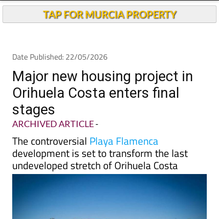
TAP FOR MURCIA PROPERTY
Date Published: 22/05/2026
Major new housing project in
Orihuela Costa enters final
stages
ARCHIVED ARTICLE
-
The controversial
Playa Flamenca
development is set to transform the last
undeveloped stretch of Orihuela Costa