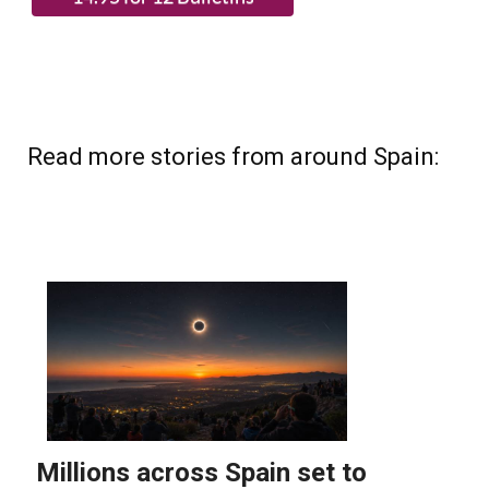
Read more stories from around Spain: