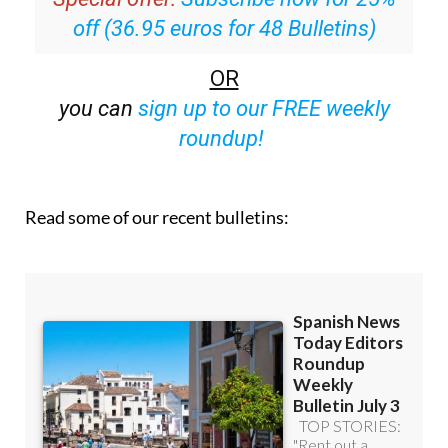
off (36.95 euros for 48 Bulletins)
OR
you can
sign up to our FREE weekly
roundup!
Read some of our recent bulletins: