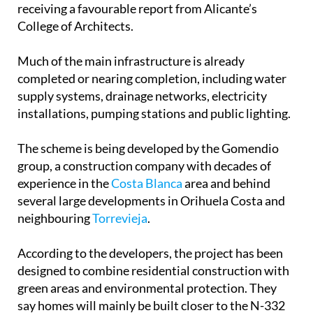
receiving a favourable report from Alicante’s
College of Architects.
Much of the main infrastructure is already
completed or nearing completion, including water
supply systems, drainage networks, electricity
installations, pumping stations and public lighting.
The scheme is being developed by the Gomendio
group, a construction company with decades of
experience in the
Costa Blanca
area and behind
several large developments in Orihuela Costa and
neighbouring
Torrevieja
.
According to the developers, the project has been
designed to combine residential construction with
green areas and environmental protection. They
say homes will mainly be built closer to the N-332