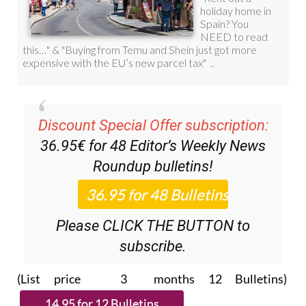
Discount Special Offer subscription:
36.95€ for 48
Editor’s Weekly News
Roundup
bulletins!
Please CLICK THE BUTTON to
subscribe.
(List price 3 months 12 Bulletins)