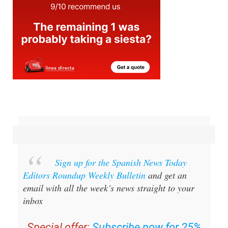
Sign up for the Spanish News Today
Editors Roundup Weekly Bulletin
and get an
email with all the week’s news straight to your
inbox
Special offer:
Subscribe now for 25%