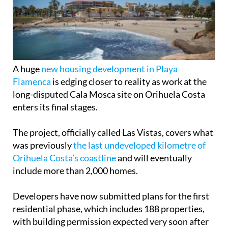
A huge
new housing development in Playa
Flamenca
is edging closer to reality as work at the
long-disputed Cala Mosca site on Orihuela Costa
enters its final stages.
The project, officially called Las Vistas, covers what
was previously
the last undeveloped kilometre of
Orihuela Costa’s coastline
and will eventually
include more than 2,000 homes.
Developers have now submitted plans for the first
residential phase, which includes 188 properties,
with building permission expected very soon after