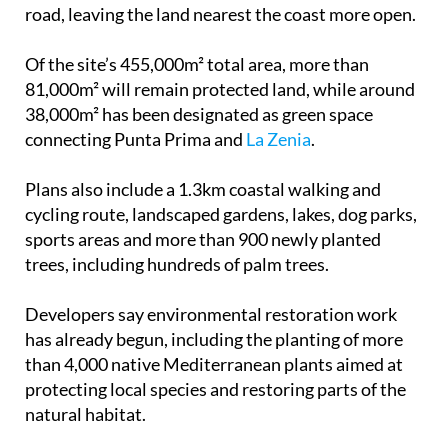
road, leaving the land nearest the coast more open.
Of the site’s 455,000m² total area, more than
81,000m² will remain protected land, while around
38,000m² has been designated as green space
connecting Punta Prima and
La Zenia
.
Plans also include a 1.3km coastal walking and
cycling route, landscaped gardens, lakes, dog parks,
sports areas and more than 900 newly planted
trees, including hundreds of palm trees.
Developers say environmental restoration work
has already begun, including the planting of more
than 4,000 native Mediterranean plants aimed at
protecting local species and restoring parts of the
natural habitat.