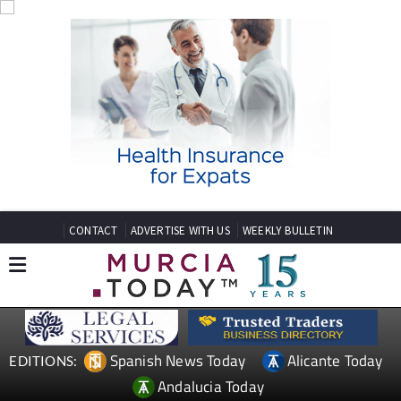
CONTACT
ADVERTISE WITH US
WEEKLY BULLETIN
Spanish News Today
Alicante Today
EDITIONS:
Andalucia Today