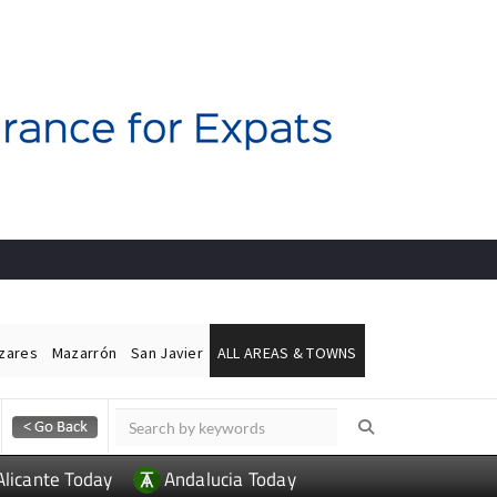
ázares
Mazarrón
San Javier
ALL AREAS & TOWNS
Alicante Today
Andalucia Today