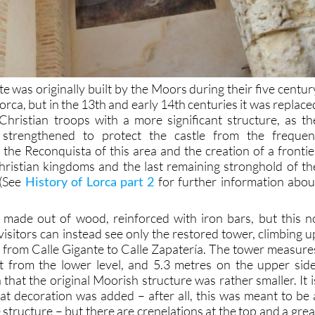
te was originally built by the Moors during their five centur
orca, but in the 13th and early 14th centuries it was replace
hristian troops with a more significant structure, as th
e strengthened to protect the castle from the frequen
 the Reconquista of this area and the creation of a frontie
ristian kingdoms and the last remaining stronghold of th
 (See
History of Lorca part 2
for further information abou
 made out of wood, reinforced with iron bars, but this n
isitors can instead see only the restored tower, climbing u
se from Calle Gigante to Calle Zapatería. The tower measure
t from the lower level, and 5.3 metres on the upper side
 that the original Moorish structure was rather smaller. It i
hat decoration was added – after all, this was meant to be 
 structure – but there are crenelations at the top and a grea