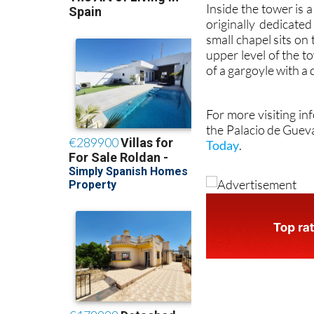
Inside the tower is
originally dedicate
small chapel sits on
upper level of the t
of a gargoyle with a
For more visiting in
the Palacio de Guev
Today
.