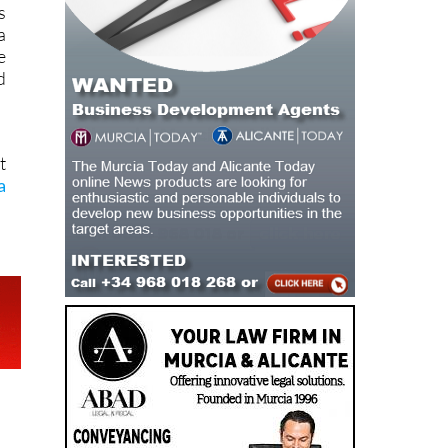
s
a
e
d
t
a