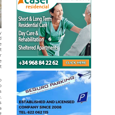
y
d
e
t
r
e
t
o
p
s
,
s
a
t