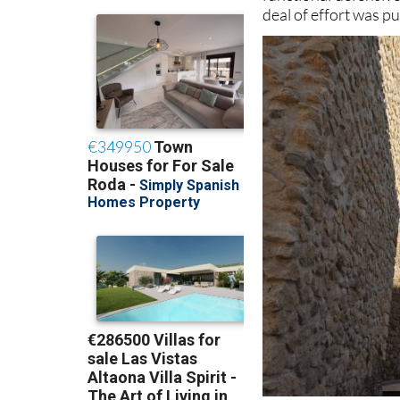
deal of effort was p