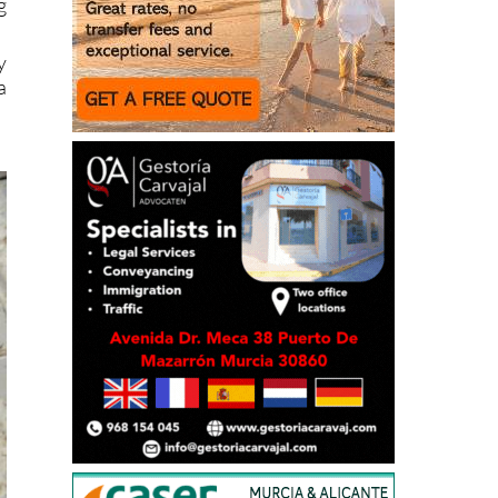
g
y
a