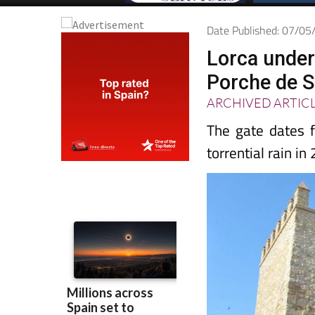
Date Published: 07/0
Lorca under
Porche de S
ARCHIVED ARTIC
The gate dates f
torrential rain in