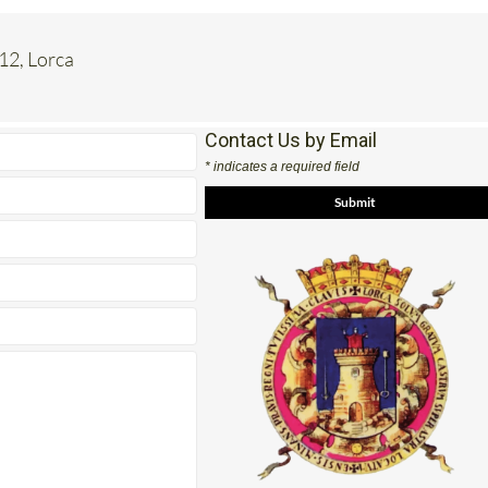
 12, Lorca
Contact Us by Email
* indicates a required field