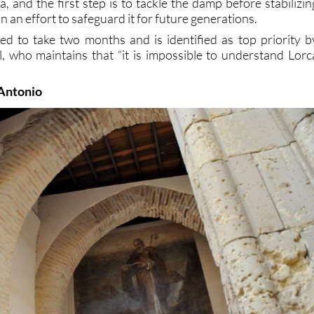
, and the first step is to tackle the damp before stabilizin
n an effort to safeguard it for future generations.
d to take two months and is identified as top priority b
, who maintains that “it is impossible to understand Lorc
 Antonio