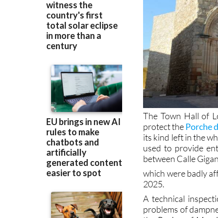
The Town Hall of L
protect the
Porche 
its kind left in the 
used to provide ent
between Calle Gigan
which were badly aff
2025.
A technical inspec
problems of dampnes