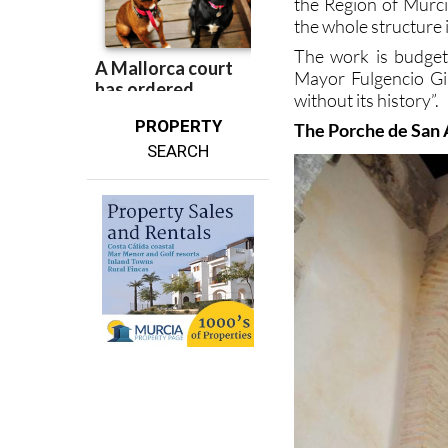
the Region of Murcia
the whole structure i
The work is budgete
Mayor Fulgencio Gil
without its history”.
PROPERTY
The Porche de San
SEARCH