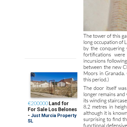
The tower of this ga
long occupation of L
by the conquering C
fortifications wer
incursions following
between the new Ch
Moors in Granada.
this period.)
The door itself was
longer remains and v
its winding stairca
8.2 metres in heigh
although it is known
surprising to find t
functional defensive