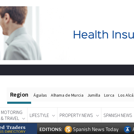
Region
Águilas
Alhama de Murcia
Jumilla
Lorca
Los Alc
MOTORING
LIFESTYLE
PROPERTY NEWS
SPANISH NEWS
& TRAVEL
Spanish News Today
EDITIONS: