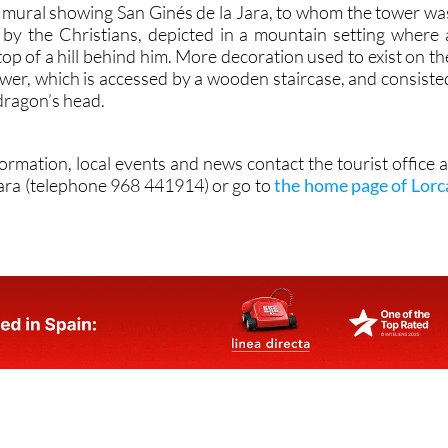
 a mural showing San Ginés de la Jara, to whom the tower wa
d by the Christians, depicted in a mountain setting where 
 top of a hill behind him. More decoration used to exist on th
ower, which is accessed by a wooden staircase, and consiste
 dragon’s head.
formation, local events and news contact the tourist office a
ara (telephone 968 441914) or go to
the home page of Lorc