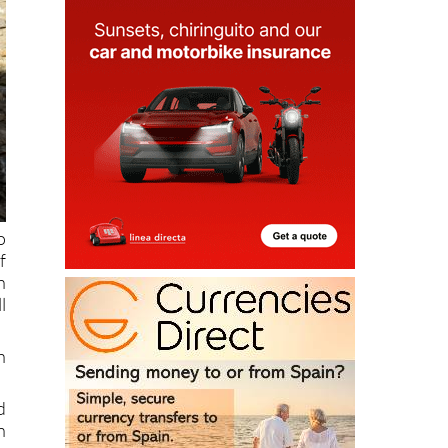
o
f
h
l
h
d
n