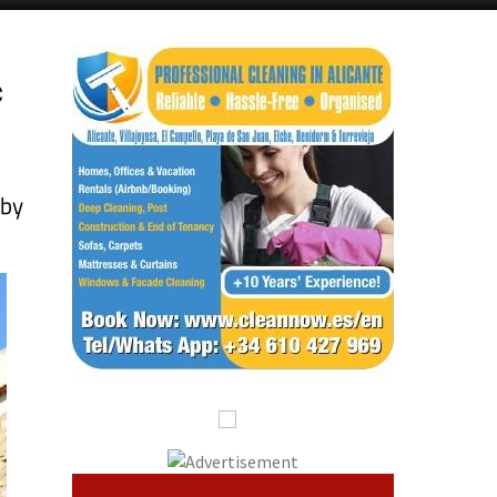
c
 by