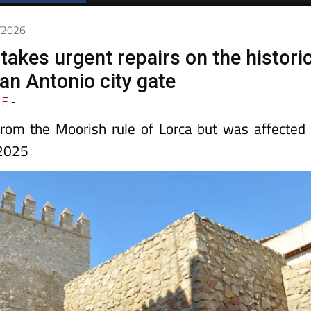
5/2026
takes urgent repairs on the histori
an Antonio city gate
LE
-
rom the Moorish rule of Lorca but was affected
 2025