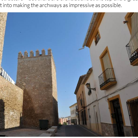
ut into making the archways as impressive as possible.