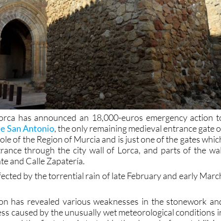
orca has announced an 18,000-euros emergency action t
de San Antonio
, the only remaining medieval entrance gate o
whole of the Region of Murcia and is just one of the gates whic
rance through the city wall of Lorca, and parts of the wal
te and Calle Zapatería.
ected by the torrential rain of late February and early Marc
tion has revealed various weaknesses in the stonework an
s caused by the unusually wet meteorological conditions i