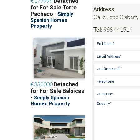
Address
Calle Lope Gisbert,
Tel:
968 441914