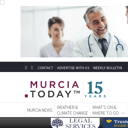
CONTACT
ADVERTISE WITH US
WEEKLY BULLETIN
WEATHER &
WHAT'S ON &
MURCIA NEWS
CLIMATE CHANGE
WHERE TO GO