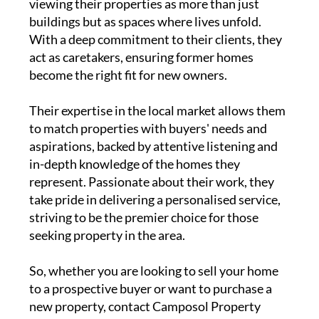
Unlike some other property agents, Lee and
Sylvia go beyond conventional real estate,
viewing their properties as more than just
buildings but as spaces where lives unfold.
With a deep commitment to their clients, they
act as caretakers, ensuring former homes
become the right fit for new owners.
Their expertise in the local market allows them
to match properties with buyers' needs and
aspirations, backed by attentive listening and
in-depth knowledge of the homes they
represent. Passionate about their work, they
take pride in delivering a personalised service,
striving to be the premier choice for those