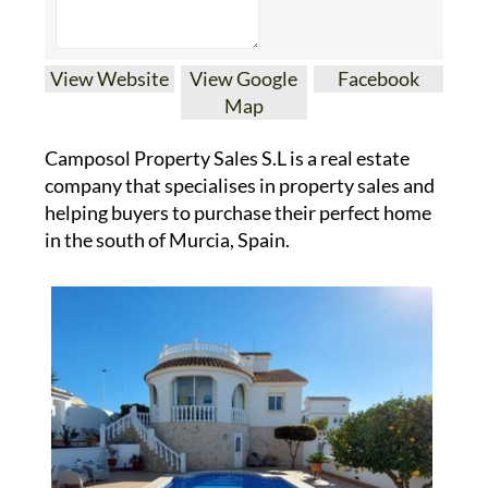
View Website
View Google
Facebook
Map
Camposol Property Sales S.L is a real estate
company that specialises in property sales and
helping buyers to purchase their perfect home
in the south of Murcia, Spain.