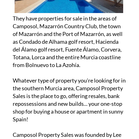
They have properties for sale in the areas of
Camposol, Mazarrón Country Club, the town
of Mazarrón and the Port of Mazarrón, as well
as Condado de Alhama golf resort, Hacienda
del Álamo golf resort, Fuente Álamo, Corvera,
Totana, Lorca and the entire Murcia coastline
from Bolnuevo to La Azohía.
Whatever type of property you're looking for in
the southern Murcia area, Camposol Property
Sales is the place to go, offering resales, bank