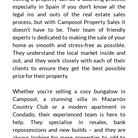
Why sell your property with
Camposol Property Sales?
Selling a property can be a daunting process,
especially in Spain if you don’t know all the
legal ins and outs of the real estate sales
process, but with Camposol Property Sales it
doesn’t have to be. Their team of friendly
experts is dedicated to making the sale of your
home as smooth and stress-free as possible.
They understand the local market inside and
out, and they work closely with each of their
clients to ensure they get the best possible
price for their property.
Whether you're selling a cosy bungalow in