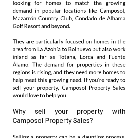
years or recently decided to move on,
Camposol Property Sales
is actively seeking
properties for sale in some of the most sought-
after areas of Murcia. With their in-depth
knowledge of the local market, they’re always
looking for homes to match the growing
demand in popular locations like Camposol,
Mazarrón Country Club, Condado de Alhama
Golf Resort and beyond.
They are particularly focused on homes in the
area from La Azohía to Bolnuevo but also work
inland as far as Totana, Lorca and Fuente
Álamo. The demand for properties in these
regions is rising, and they need more homes to
help meet this growing need. If you’re ready to
sell your property, Camposol Property Sales
would love to help you.