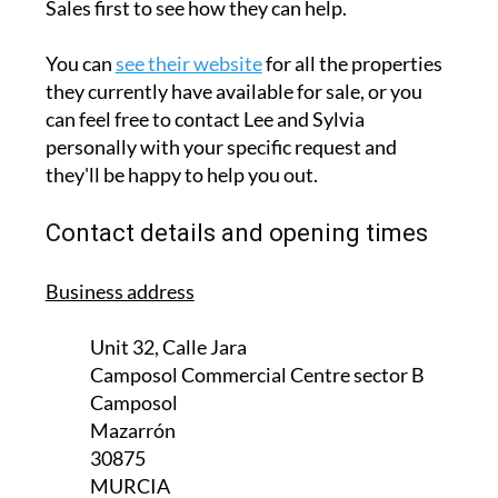
seeking property in the area.
So, whether you are looking to sell your home
to a prospective buyer or want to purchase a
new property, contact Camposol Property
Sales first to see how they can help.
You can
see their website
for all the properties
they currently have available for sale, or you
can feel free to contact Lee and Sylvia
personally with your specific request and
they'll be happy to help you out.
Contact details and opening times
Business address