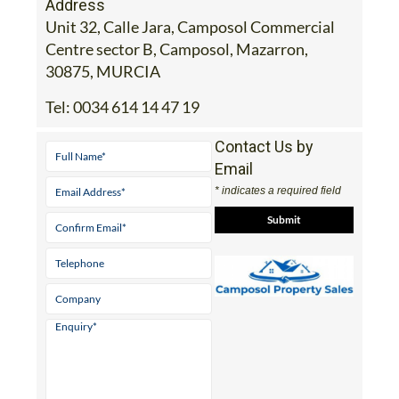
Address
Unit 32, Calle Jara, Camposol Commercial
Centre sector B, Camposol, Mazarron,
30875, MURCIA
Tel:
0034 614 14 47 19
Contact Us by
Email
* indicates a required field