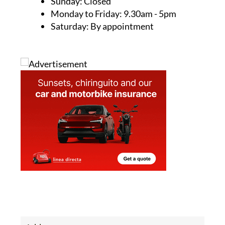
Phone:
0034 614 14 47 19
Email:
info@camposolpropertysales.com
Opening Hours:
Sunday: Closed
Monday to Friday: 9.30am - 5pm
Saturday: By appointment