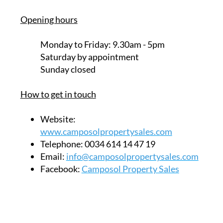
Unit 32, Calle Jara
Camposol Commercial Centre sector B
Camposol
Mazarrón
30875
MURCIA
Opening hours
Monday to Friday:
9.30am - 5pm
Saturday
by appointment
Sunday closed
How to get in touch
Website:
www.camposolpropertysales.com
Telephone:
0034 614 14 47 19