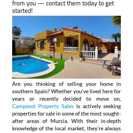
hear from you!
If you’re thinking of selling your property
in Camposol or surrounding areas,
Camposol Property Sales is eager to hear
from you — contact them today to get
started!
Are you thinking of selling your home in
southern Spain? Whether you’ve lived here for