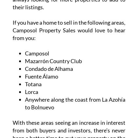
Camposol, a stunning villa in Mazarrón
Country Club or a modern apartment in
Condado, their experienced team is here to
help. They specialise in resales, bank
repossessions and new builds – and they are
always looking for more properties to add to
their listings.
If you have a home to sell in the following areas,
Camposol Property Sales would love to hear
from you:
Camposol
Mazarrón Country Club
Condado de Alhama
Fuente Álamo
Totana
Lorca