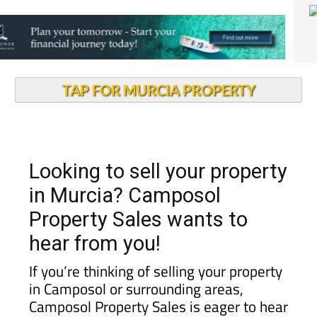
TAP FOR MURCIA PROPERTY
Looking to sell your property
in Murcia? Camposol
Property Sales wants to