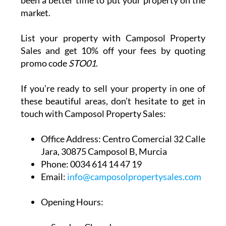
Anywhere along the coast from La Azohía
to Bolnuevo
With these areas seeing an increase in interest
from both buyers and investors, there’s never
been a better time to put your property on the
market.
List your property with Camposol Property
Sales and get 10% off your fees by quoting
promo code
STO01
.
If you’re ready to sell your property in one of
these beautiful areas, don’t hesitate to get in
touch with Camposol Property Sales:
Office Address:
Centro Comercial 32 Calle
Jara, 30875 Camposol B, Murcia