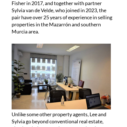
repossessions and new builds... your one-stop
shop for buying a house or apartment in sunny
Spain!
Camposol Property Sales was founded by Lee
Fisher in 2017, and together with partner
Sylvia van de Velde, who joined in 2023, the
pair have over 25 years of experience in selling
properties in the Mazarrón and southern
Murcia area.