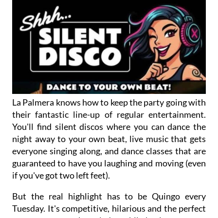
La Palmera knows how to keep the party going with
their fantastic line-up of regular entertainment.
You'll find silent discos where you can dance the
night away to your own beat, live music that gets
everyone singing along, and dance classes that are
guaranteed to have you laughing and moving (even
if you've got two left feet).
But the real highlight has to be Quingo every
Tuesday. It's competitive, hilarious and the perfect