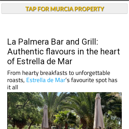
TAP FOR MURCIA PROPERTY
La Palmera Bar and Grill:
Authentic flavours in the heart
of Estrella de Mar
From hearty breakfasts to unforgettable
roasts,
Estrella de Mar
’s favourite spot has
it all