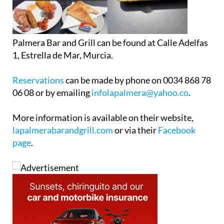
Palmera Bar and Grill can be found at Calle Adelfas
1, Estrella de Mar, Murcia.
Reservations
can be made by phone on 0034 868 78
06 08 or by emailing
infolapalmera@yahoo.co
.
More information is available on their website,
lapalmerabarandgrill.com
or via their
Facebook
page
.