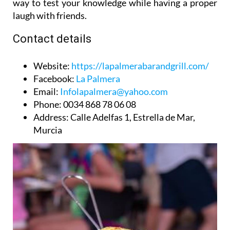
way to test your knowledge while having a proper
laugh with friends.
Contact details
Website
:
https://lapalmerabarandgrill.com/
Facebook
:
La Palmera
Email
:
Infolapalmera@yahoo.com
Phone
: 0034 868 78 06 08
Address
: Calle Adelfas 1, Estrella de Mar,
Murcia