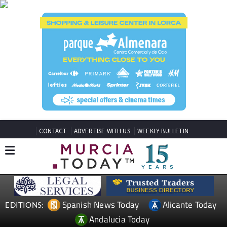
CONTACT
ADVERTISE WITH US
WEEKLY BULLETIN
Spanish News Today
Alicante Today
EDITIONS:
Andalucia Today