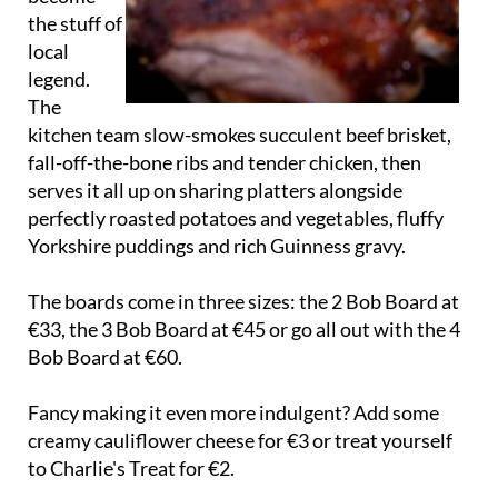
the stuff of
local
legend.
The
kitchen team slow-smokes succulent beef brisket,
fall-off-the-bone ribs and tender chicken, then
serves it all up on sharing platters alongside
perfectly roasted potatoes and vegetables, fluffy
Yorkshire puddings and rich Guinness gravy.
The boards come in three sizes: the 2 Bob Board at
€33, the 3 Bob Board at €45 or go all out with the 4
Bob Board at €60.
Fancy making it even more indulgent? Add some
creamy cauliflower cheese for €3 or treat yourself
to Charlie's Treat for €2.