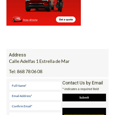
Address
Calle Adelfas 1 Estrella de Mar
Tel:
868 78 06 08
Contact Us by Email
* indicates a required field