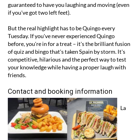
guaranteed to have you laughing and moving (even
if you've got two left feet).
But the real highlight has to be Quingo every
Tuesday. If you've never experienced Quingo
before, you're in for a treat – it's the brilliant fusion
of quiz and bingo that's taken Spain by storm. It's
competitive, hilarious and the perfect way to test
your knowledge while having a proper laugh with
friends.
Contact and booking information
La