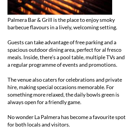
Palmera Bar & Grill is the place to enjoy smoky
barbecue flavours in a lively, welcoming setting.
Guests can take advantage of free parking and a
spacious outdoor dining area, perfect for al fresco
meals. Inside, there’s a pool table, multiple TVs and
a regular programme of events and promotions.
The venue also caters for celebrations and private
hire, making special occasions memorable. For
something more relaxed, the daily bowls green is
always open for a friendly game.
No wonder La Palmera has become a favourite spot
for both locals and visitors.