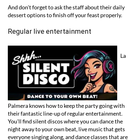
And don't forget to ask the staff about their daily
dessert options to finish off your feast properly.
Regular live entertainment
La
Palmera knows how to keep the party going with
their fantastic line-up of regular entertainment.
You'll find silent discos where you can dance the
night away to your own beat, live music that gets
everyone singing along, and dance classes that are