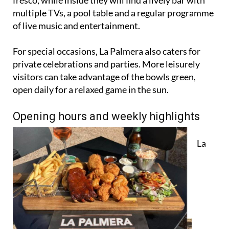
fresco, while inside they will find a lively bar with
multiple TVs, a pool table and a regular programme
of live music and entertainment.
For special occasions, La Palmera also caters for
private celebrations and parties. More leisurely
visitors can take advantage of the bowls green,
open daily for a relaxed game in the sun.
Opening hours and weekly highlights
La