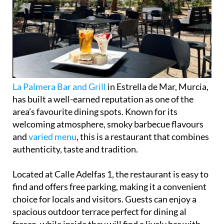
La Palmera Bar and Grill
in Estrella de Mar, Murcia,
has built a well-earned reputation as one of the
area’s favourite dining spots. Known for its
welcoming atmosphere, smoky barbecue flavours
and
varied menu
, this is a restaurant that combines
authenticity, taste and tradition.
Located at Calle Adelfas 1, the restaurant is easy to
find and offers free parking, making it a convenient
choice for locals and visitors. Guests can enjoy a
spacious outdoor terrace perfect for dining al