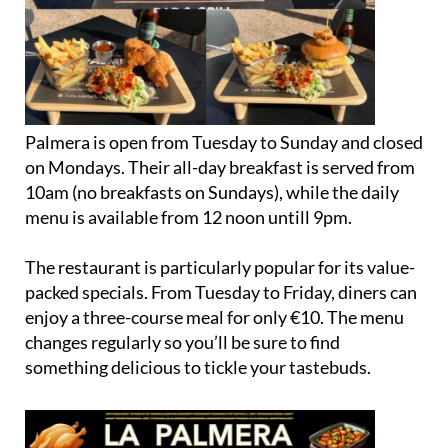
Palmera is open from Tuesday to Sunday and closed
on Mondays. Their all-day breakfast is served from
10am (no breakfasts on Sundays), while the daily
menu is available from 12 noon untill 9pm.
The restaurant is particularly popular for its value-
packed specials. From Tuesday to Friday, diners can
enjoy a three-course meal for only €10. The menu
changes regularly so you’ll be sure to find
something delicious to tickle your tastebuds.