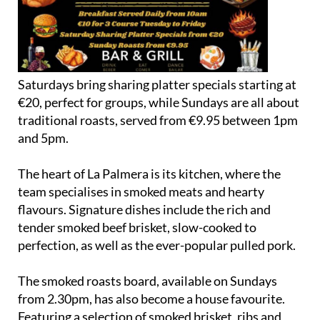
Saturdays bring sharing platter specials starting at
€20, perfect for groups, while Sundays are all about
traditional roasts, served from €9.95 between 1pm
and 5pm.
The heart of La Palmera is its kitchen, where the
team specialises in smoked meats and hearty
flavours. Signature dishes include the rich and
tender smoked beef brisket, slow-cooked to
perfection, as well as the ever-popular pulled pork.
The smoked roasts board, available on Sundays
from 2.30pm, has also become a house favourite.
Featuring a selection of smoked brisket, ribs and