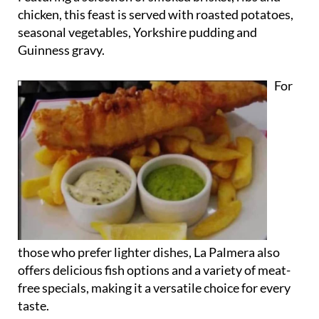
chicken, this feast is served with roasted potatoes,
seasonal vegetables, Yorkshire pudding and
Guinness gravy.
For
those who prefer lighter dishes, La Palmera also
offers delicious fish options and a variety of meat-
free specials, making it a versatile choice for every
taste.