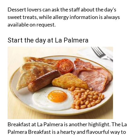
Dessert lovers can ask the staff about the day’s
sweet treats, while allergy information is always
available on request.
Start the day at La Palmera
Breakfast at La Palmera is another highlight. The La
Palmera Breakfast is a hearty and flavourful way to