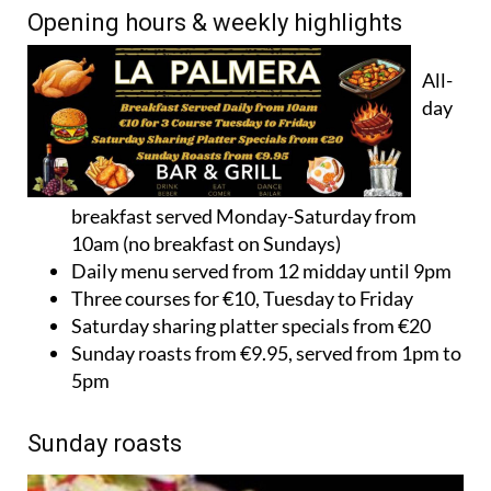
Opening hours & weekly highlights
All-
day
breakfast served Monday-Saturday from
10am (no breakfast on Sundays)
Daily menu served from 12 midday until 9pm
Three courses for €10, Tuesday to Friday
Saturday sharing platter specials from €20
Sunday roasts from €9.95, served from 1pm to
5pm
Sunday roasts