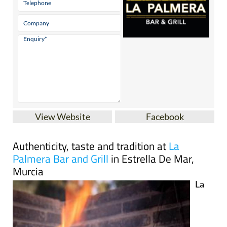
View Website
Facebook
Authenticity, taste and tradition at
La
Palmera Bar and Grill
in Estrella De Mar,
Murcia
La