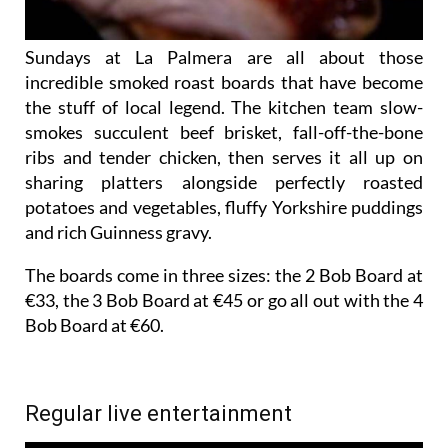
Sundays at La Palmera are all about those
incredible smoked roast boards that have become
the stuff of local legend. The kitchen team slow-
smokes succulent beef brisket, fall-off-the-bone
ribs and tender chicken, then serves it all up on
sharing platters alongside perfectly roasted
potatoes and vegetables, fluffy Yorkshire puddings
and rich Guinness gravy.
The boards come in three sizes: the 2 Bob Board at
€33, the 3 Bob Board at €45 or go all out with the 4
Bob Board at €60.
Regular live entertainment