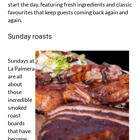
start the day, featuring fresh ingredients and classic
favourites that keep guests coming back again and
again.
Sunday roasts
Sundays at
La Palmera
are all
about
those
incredible
smoked
roast
boards
that have
become