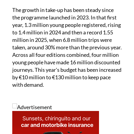
The growth in take-up has been steady since
the programme launched in 2023. In that first
year, 1.3 million young people registered, rising
to 1.4 million in 2024 and then a record 1.55
million in 2025, when 6.8 million trips were
taken, around 30% more than the previous year.
Across all four editions combined, four million
young people have made 16 million discounted
journeys. This year's budget has been increased
by €10 million to €130 million to keep pace
with demand.