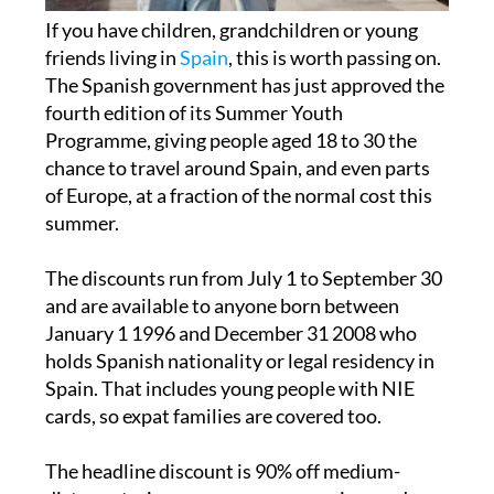
If you have children, grandchildren or young
friends living in
Spain
, this is worth passing on.
The Spanish government has just approved the
fourth edition of its Summer Youth
Programme, giving people aged 18 to 30 the
chance to travel around Spain, and even parts
of Europe, at a fraction of the normal cost this
summer.
The discounts run from July 1 to September 30
and are available to anyone born between
January 1 1996 and December 31 2008 who
holds Spanish nationality or legal residency in
Spain. That includes young people with NIE
cards, so expat families are covered too.
The headline discount is 90% off medium-