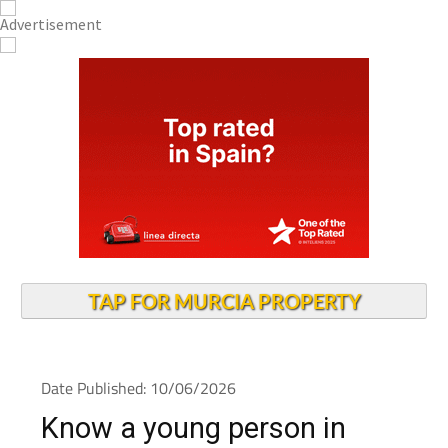
TAP FOR MURCIA PROPERTY
Date Published: 10/06/2026
Know a young person in