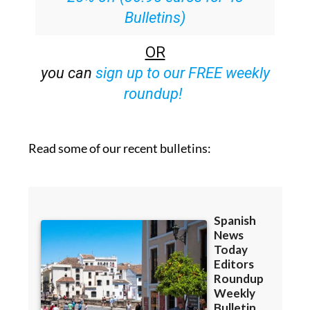
Bulletins)
OR
you can
sign up to our FREE weekly
roundup!
Read some of our recent bulletins: