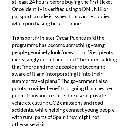
at least 24 hours before buying the first ticket.
Once identity is verified using a DNI, NIE or
passport, a code is issued that can be applied
when purchasing tickets online.
Transport Minister Óscar Puente said the
programme has become something young
people genuinely look forward to. "Recipients
increasingly expect and use it," he noted, adding
that "more and more people are becoming
aware of it and incorporating it into their
summer travel plans." The government also
points to wider benefits, arguing that cheaper
public transport reduces the use of private
vehicles, cutting CO2 emissions and road
accidents, while helping connect young people
with rural parts of Spain they might not
otherwise visit.