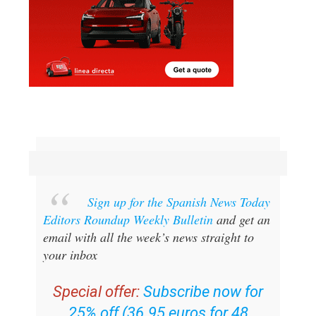
Sign up for the Spanish News Today
Editors Roundup Weekly Bulletin
and get an
email with all the week’s news straight to
your inbox
Special offer:
Subscribe now for
25% off (36.95 euros for 48