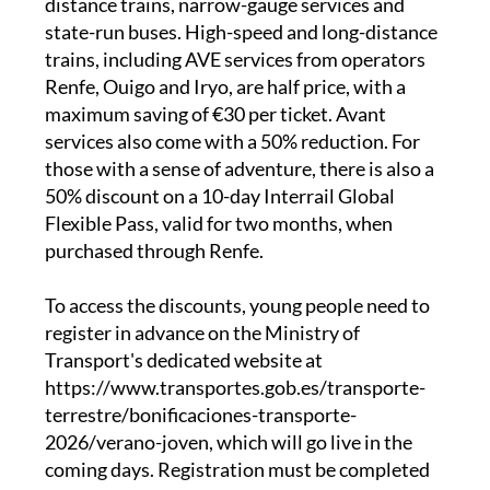
distance trains, narrow-gauge services and
state-run buses. High-speed and long-distance
trains, including AVE services from operators
Renfe, Ouigo and Iryo, are half price, with a
maximum saving of €30 per ticket. Avant
services also come with a 50% reduction. For
those with a sense of adventure, there is also a
50% discount on a 10-day Interrail Global
Flexible Pass, valid for two months, when
purchased through Renfe.
To access the discounts, young people need to
register in advance on the Ministry of
Transport's dedicated website at
https://www.transportes.gob.es/transporte-
terrestre/bonificaciones-transporte-
2026/verano-joven, which will go live in the
coming days. Registration must be completed