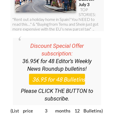
Discount Special Offer
subscription:
36.95€ for 48
Editor’s Weekly
News Roundup
bulletins!
Please CLICK THE BUTTON to
subscribe.
(List price 3 months 12 Bulletins)