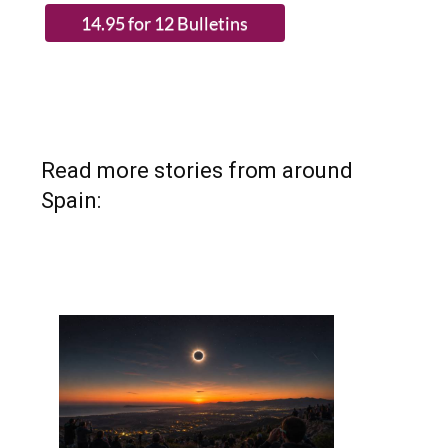
Read more stories from around
Spain: