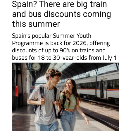
Spain? There are big train
and bus discounts coming
this summer
Spain's popular Summer Youth
Programme is back for 2026, offering
discounts of up to 90% on trains and
buses for 18 to 30-year-olds from July 1