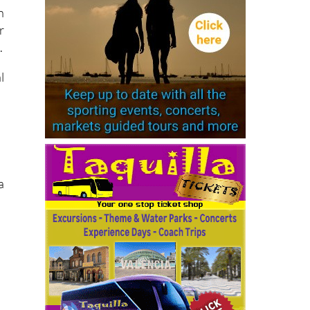
n
r
.
l
a