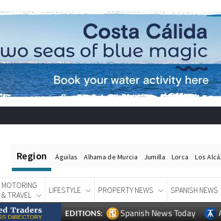
Region
Águilas
Alhama de Murcia
Jumilla
Lorca
Los Alc
MOTORING
LIFESTYLE
PROPERTY NEWS
SPANISH NEWS
& TRAVEL
Spanish News Today
EDITIONS: