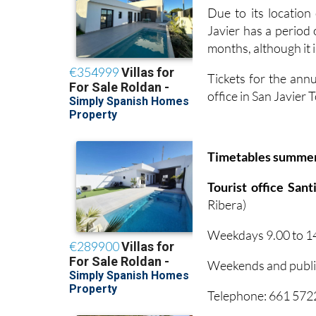
Due to its locatio
Javier has a period
months, although it i
Tickets for the annu
office in San Javier
Timetables summe
Tourist office San
Ribera)
Weekdays 9.00 to 14
Weekends and public
Telephone: 661 57