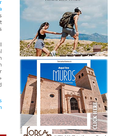
r
a
s
t
s
l
l
n
n
r
»
d
s
n