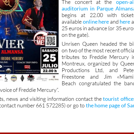
The concert at the
open-ai
auditorium in Parque Almans
begins at 22.00 with ticket
available
online here
and
here
a
25 euros in advance (or 35 euro
on the gate).
Unrisen Queen headed the bil
on two of the most recent officia
tributes to Freddie Mercury i
Montreux, organized by Quee
Productions Ltd, and Pete
Freestone and Jim «Miami
Beach congratulated the ban
 voice of Freddie Mercury”.
ts, news and visiting information contact the
tourist office
contact number 661 572285) or go to
the home page of Sa