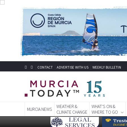
CONTACT
ADVERTISE WITH US
WEEKLY BULLETIN
WEATHER &
WHAT'S ON &
MURCIA NEWS
CLIMATE CHANGE
WHERE TO GO