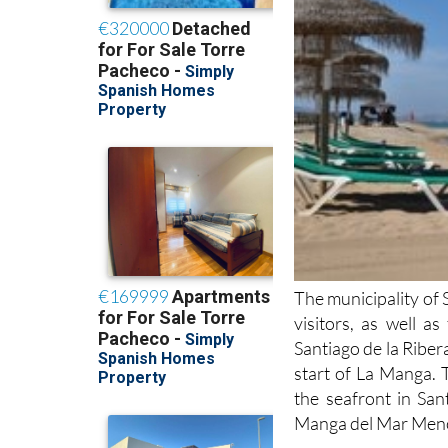
The municipality of 
visitors, as well a
Santiago de la Ribera
start of La Manga. 
the seafront in San
Manga del Mar Menor