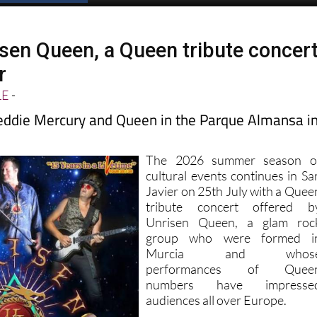
isen Queen, a Queen tribute concer
r
LE
-
eddie Mercury and Queen in the Parque Almansa i
The 2026 summer season o
cultural events continues in Sa
Javier on 25th July with a Quee
tribute concert offered b
Unrisen Queen, a glam roc
group who were formed i
Murcia and whos
performances of Quee
numbers have impresse
audiences all over Europe.