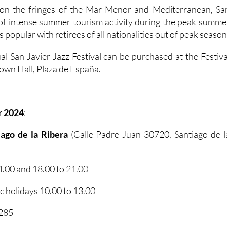
n on the fringes of the Mar Menor and Mediterranean, Sa
 of intense summer tourism activity during the peak summe
s popular with retirees of all nationalities out of peak season
al San Javier Jazz Festival can be purchased at the Festiva
 Town Hall, Plaza de España.
r 2024
:
tiago de la Ribera
(Calle Padre Juan 30720, Santiago de l
.00 and 18.00 to 21.00
 holidays 10.00 to 13.00
2285