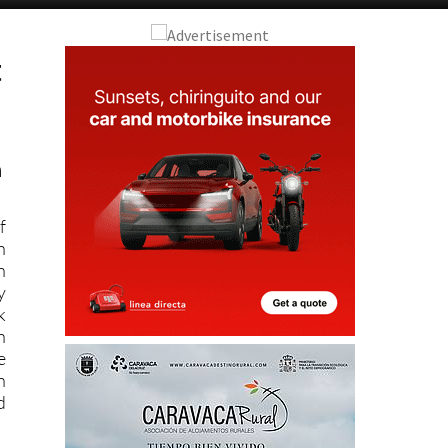
t
n
f
n
n
y
k
n
e
n
d