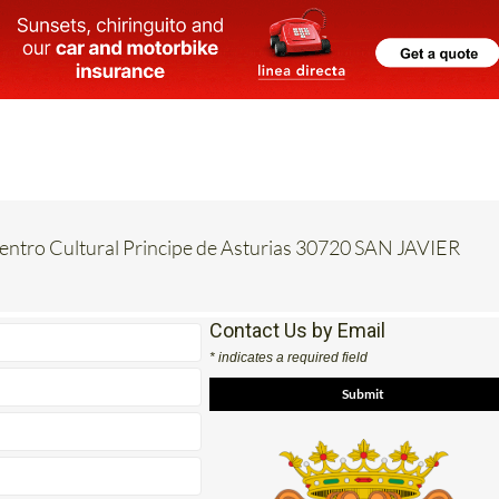
Centro Cultural Principe de Asturias 30720 SAN JAVIER
Contact Us by Email
* indicates a required field