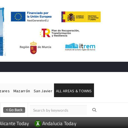
ázares
Mazarrón
San Javier
ALL AREAS & TOWNS
Alicante Today
Andalucia Today