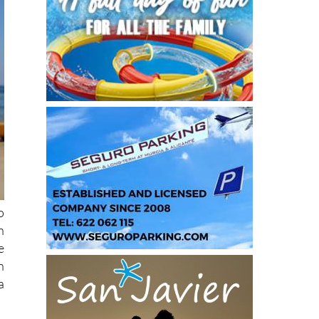
o
n
e
n
a