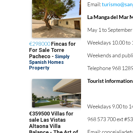
Email:
turismo@sanj
La Manga del Mar 
May 1 to September
Weekdays 10.00 to 1
Weekends and public
Telephone 968 12895
Tourist information
Weekdays 9.00 to 1
968 573 700 ext #5
Email: concejaliade