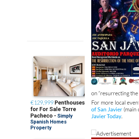
on “resurrecting the
For more local even
of San Javier
(main 
Javier Today
.