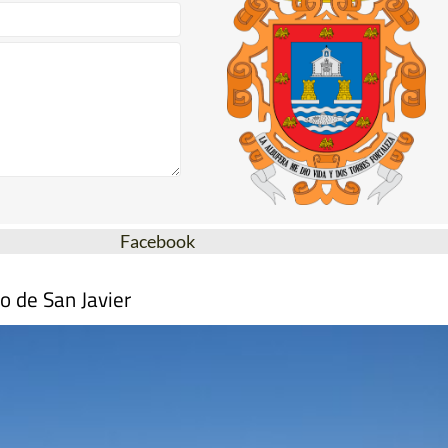
Facebook
o de San Javier