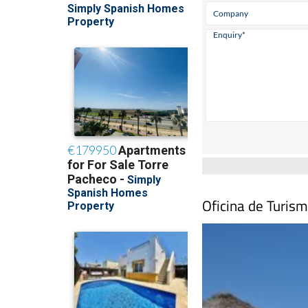
Oficina de Turism