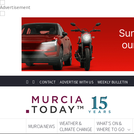
CONTACT
ADVERTISE WITH US
WEEKLY BULLETIN
WEATHER &
WHAT'S ON &
MURCIA NEWS
CLIMATE CHANGE
WHERE TO GO