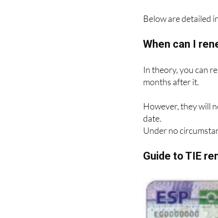
Below are detailed in
When can I ren
In theory, you can r
months after it.
However, they will n
date.
Under no circumstan
Guide to TIE r