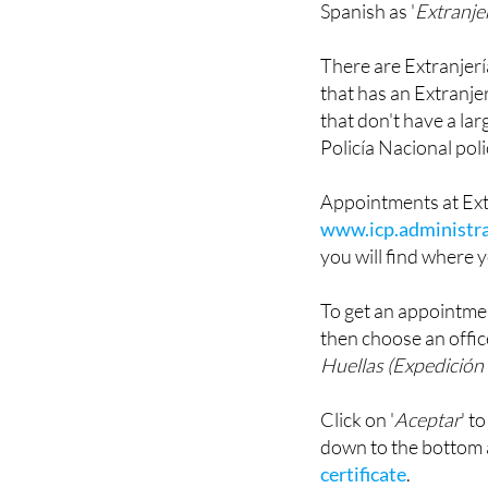
There are Extranjería 
that has an Extranjer
that don't have a la
Policía Nacional poli
Appointments at Ext
www.icp.administra
you will find where y
To get an appointmen
then choose an offic
Huellas (Expedición 
Click on '
Aceptar
' t
down to the bottom
certificate
.