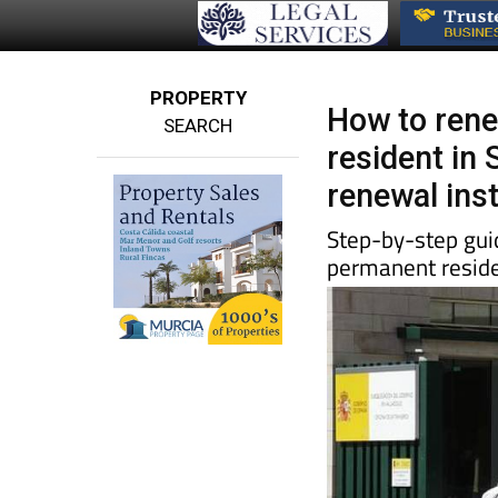
PROPERTY
How to rene
SEARCH
resident in 
renewal ins
Step-by-step guid
permanent reside