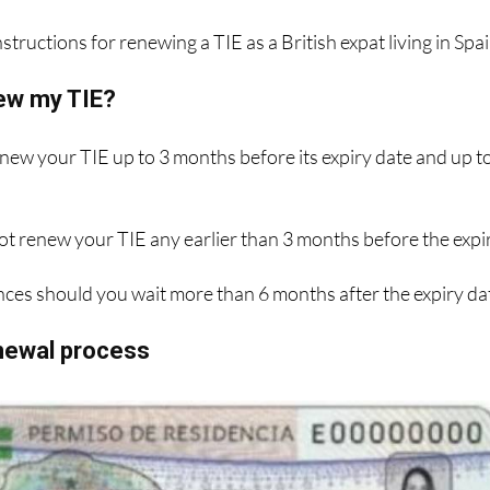
structions for renewing a TIE as a British expat living in Spai
ew my TIE?
enew your TIE up to 3 months before its expiry date and up t
ot renew your TIE any earlier than 3 months before the expi
ces should you wait more than 6 months after the expiry da
enewal process