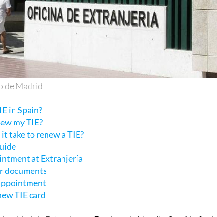
o de Madrid
E in Spain?
new my TIE?
it take to renew a TIE?
guide
intment at Extranjería
ur documents
 appointment
 new TIE card
Identidad de Extranjero
or Foreigner's Identity Card) in Spain
r foreign citizens with residency status and permission to li