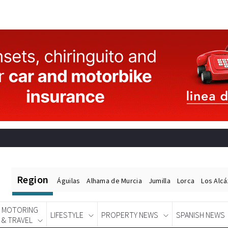
Region
Águilas
Alhama de Murcia
Jumilla
Lorca
Los Alc
MOTORING
LIFESTYLE
PROPERTY NEWS
SPANISH NEWS
& TRAVEL
Spanish News Today
EDITIONS: