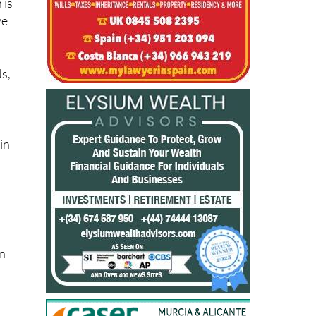
ds,
in
on
le
l