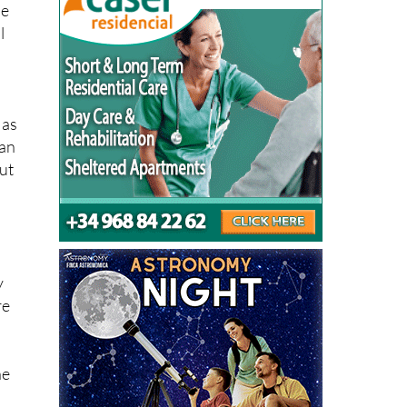
 as
can
ut
y
re
he