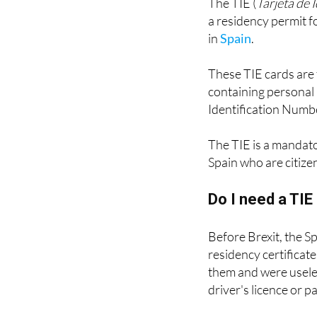
in
Spain
.
These TIE cards are 
containing personal 
Identification Numbe
The TIE is a mandat
Spain who are citize
Do I need a TI
Before Brexit, the S
residency certificat
them and were useles
driver's licence or p
These green certificat
they have the advant