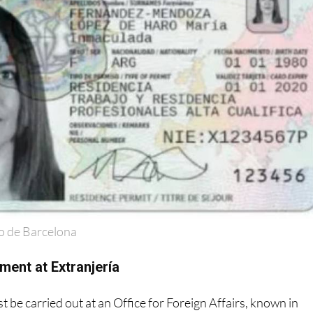
o de Barcelona
ment at Extranjería
 be carried out at an Office for Foreign Affairs, known in
ría
'.