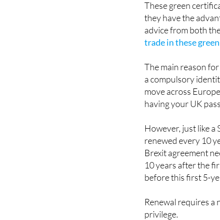
advice from both the
trade in these green
The main reason for 
a compulsory identit
move across Europea
having your UK pass
However, just like a
renewed every 10 yea
Brexit agreement nee
10 years after the fi
before this first 5-y
Renewal requires a n
privilege.