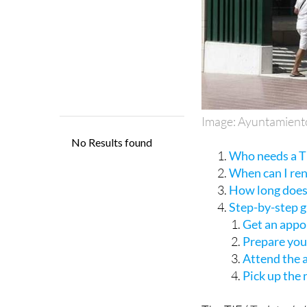
Image: Ayuntamient
Who needs a TI
When can I re
How long does 
Step-by-step 
Get an appo
Prepare yo
Attend the
Pick up the
The TIE (
Tarjeta de 
a residency permit fo