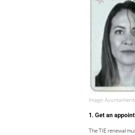
Image: Ayuntamient
1. Get an appoint
The TIE renewal must
Spanish as '
Extranje