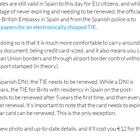
 British Embassy in Spain and from the Spanish police is to
 papers for an electronically chipped TIE
.
doing so is that it is much more comfortable to carry around
y document, being credit card-sized, and it also means you 
n Union borders and through airport border control witho
port stamped (in theory).
 Spanish DNI, the TIE needs to be renewed. While a DNI is
rs, the TIE for Brits with residency in Spain on the post-
ds to be renewed after 5 years the first time, and then ever
rst renewal. It’s important to note that the card needs to expi
ear card can be renewed. This is the only exception.
ew photo and up-to-date details, and it'll cost you €12 for t