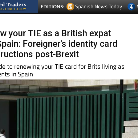
w your TIE as a British expat
Spain: Foreigner's identity card
tructions post-Brexit
e to renewing your TIE card for Brits living as
nts in Spain