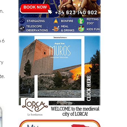
n.
o 6
ry
te.