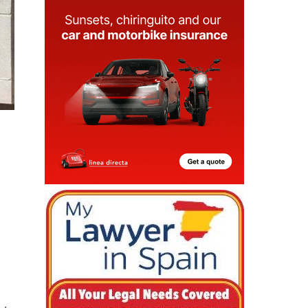
 is
ve