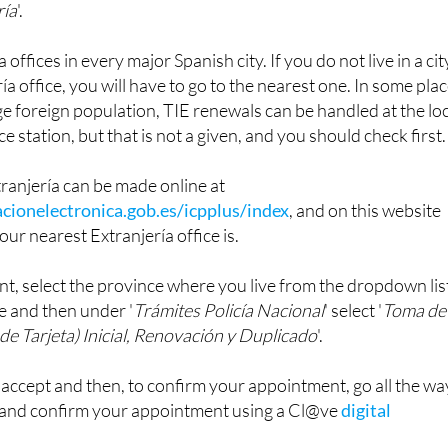
offices in every major Spanish city. If you do not live in a cit
ía office, you will have to go to the nearest one. In some pla
rge foreign population, TIE renewals can be handled at the lo
ce station, but that is not a given, and you should check first.
ranjería can be made online at
cionelectronica.gob.es/icpplus/index
, and on this website
our nearest Extranjería office is.
t, select the province where you live from the dropdown lis
e and then under '
Trámites Policía Nacional
' select '
Toma de
de Tarjeta) Inicial, Renovación y Duplicado
'.
o accept and then, to confirm your appointment, go all the wa
 and confirm your appointment using a Cl@ve
digital