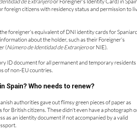
the foreigner's equivalent of DNI identity cards for Spaniar
information about the holder, such as their Foreigner's
r (
Número de Identidad de Extranjero
or NIE).
ory ID document for all permanent and temporary residents 
ns of non-EU countries.
E in Spain? Who needs to renew?
panish authorities gave out flimsy green pieces of paper as
es for British citizens. These didn't even have a photograph 
s as an identity document if not accompanied by a valid
assport.
es are still valid in Spain to this day for EU citizens, and whi
age of never expiring and needing to be renewed, the officia