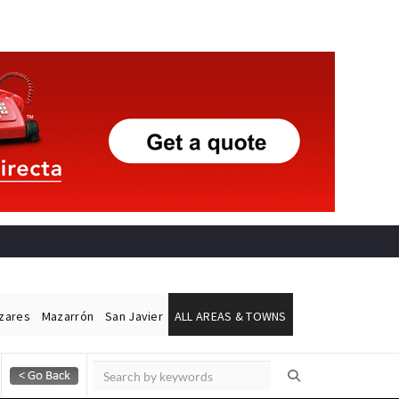
ázares
Mazarrón
San Javier
ALL AREAS & TOWNS
Alicante Today
Andalucia Today