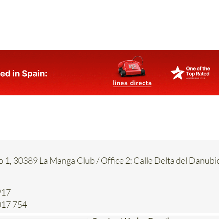
 doctor or to administrative offices.
es
or call 0034 602 622 059 for more information.
o 1, 30389 La Manga Club / Office 2: Calle Delta del Danubi
917