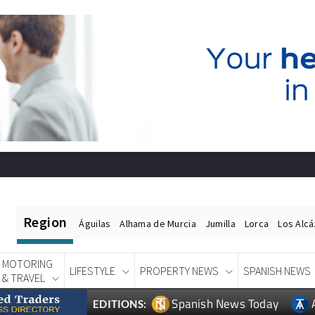
Region
Águilas
Alhama de Murcia
Jumilla
Lorca
Los Alc
MOTORING
LIFESTYLE
PROPERTY NEWS
SPANISH NEWS
& TRAVEL