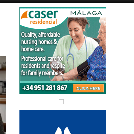
Alicante Today
Andalucia Today