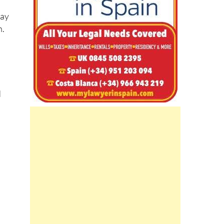
may
n.
d