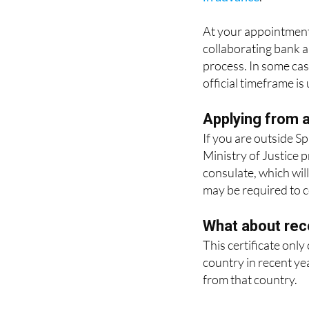
It is also possible t
in advance
.
At your appointment
collaborating bank a
process. In some case
official timeframe is
Applying from 
If you are outside Sp
Ministry of Justice 
consulate, which will
may be required to co
What about rec
This certificate only
country in recent ye
from that country.