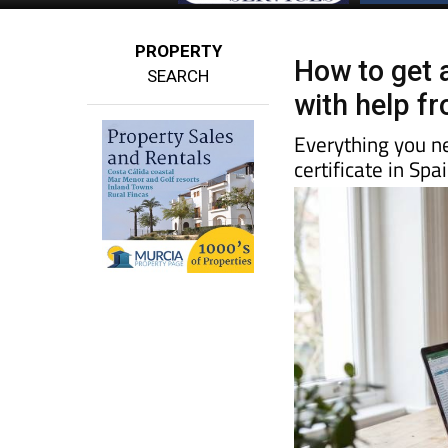
PROPERTY
How to get a
SEARCH
with help f
Everything you n
certificate in Sp