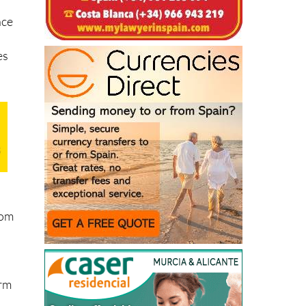
nce
es
rom
d