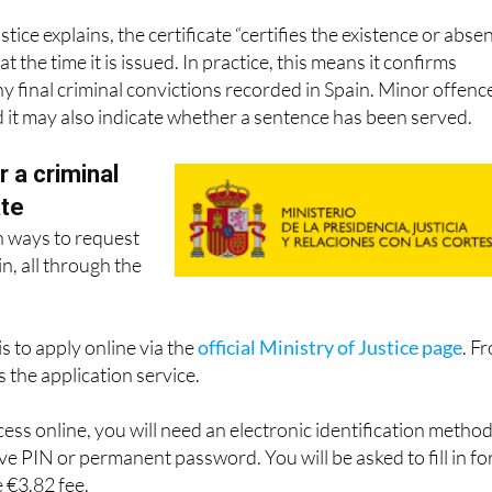
stice explains, the certificate “certifies the existence or abse
at the time it is issued. In practice, this means it confirms
 final criminal convictions recorded in Spain. Minor offenc
d it may also indicate whether a sentence has been served.
r a criminal
ate
n ways to request
in, all through the
s to apply online via the
official Ministry of Justice page
. F
 the application service.
ess online, you will need an electronic identification metho