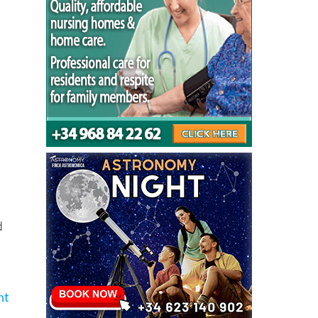
orm
d