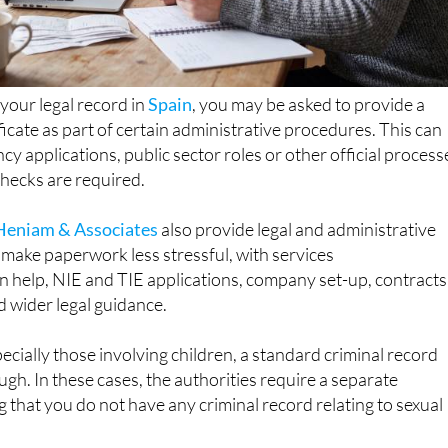
 your legal record in
Spain
, you may be asked to provide a
ficate as part of certain administrative procedures. This can
cy applications, public sector roles or other official process
ecks are required.
Heniam & Associates
also provide legal and administrative
make paperwork less stressful, with services
n help, NIE and TIE applications, company set-up, contracts
d wider legal guidance.
pecially those involving children, a standard criminal record
ough. In these cases, the authorities require a separate
g that you do not have any criminal record relating to sexual