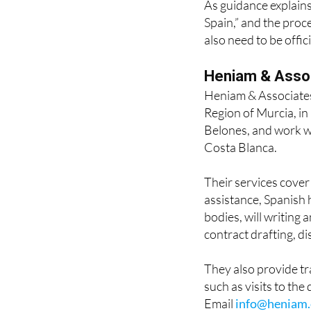
As guidance explains,
Spain,” and the proc
also need to be offic
Heniam & Asso
Heniam & Associates
Region of Murcia, i
Belones, and work wi
Costa Blanca.
Their services cove
assistance, Spanish 
bodies, will writing 
contract drafting, d
They also provide t