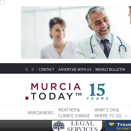
CONTACT
ADVERTISE WITH US
WEEKLY BULLETIN
WEATHER &
WHAT'S ON &
MURCIA NEWS
CLIMATE CHANGE
WHERE TO GO