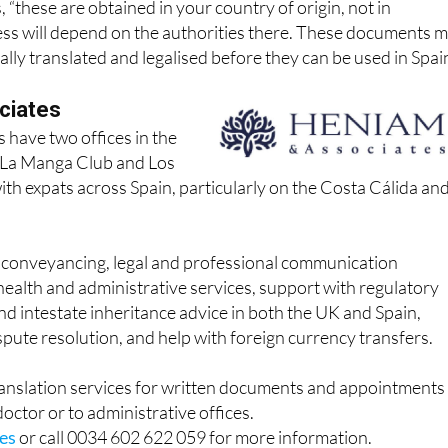
 “these are obtained in your country of origin, not in
ess will depend on the authorities there. These documents 
ially translated and legalised before they can be used in Spai
ciates
 have two offices in the
n La Manga Club and Los
th expats across Spain, particularly on the Costa Cálida an
r conveyancing, legal and professional communication
health and administrative services, support with regulatory
and intestate inheritance advice in both the UK and Spain,
ispute resolution, and help with foreign currency transfers.
ranslation services for written documents and appointments