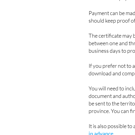
such as a DNIe, Cl@v
790-006 and pay the
Payment can be made
should keep proof o
The certificate may 
between one and thre
business days to prov
If you prefer not to 
download and comp
You will need to incl
document and authori
be sent to the territ
province. You can fin