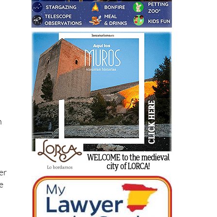
nt
n
er
e