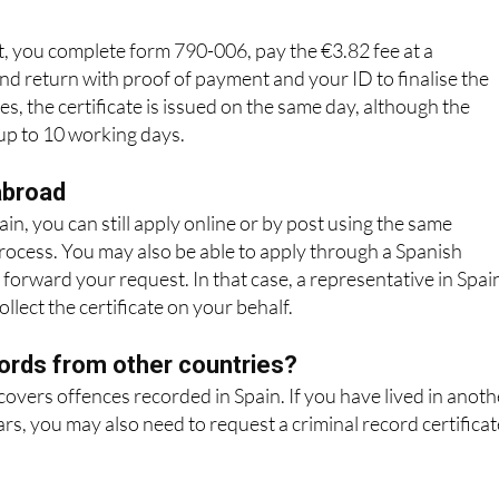
o apply in person. You will usually need to
book an appointme
, you complete form 790-006, pay the €3.82 fee at a
nd return with proof of payment and your ID to finalise the
s, the certificate is issued on the same day, although the
 up to 10 working days.
abroad
ain, you can still apply online or by post using the same
process. You may also be able to apply through a Spanish
 forward your request. In that case, a representative in Spai
llect the certificate on your behalf.
ords from other countries?
 covers offences recorded in Spain. If you have lived in anoth
ars, you may also need to request a criminal record certificat