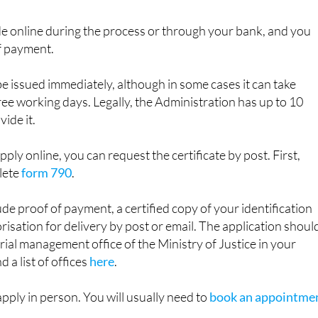
e PIN or permanent password. You will be asked to fill in f
 €3.82 fee.
 online during the process or through your bank, and you
f payment.
be issued immediately, although in some cases it can take
e working days. Legally, the Administration has up to 10
ide it.
apply online, you can request the certificate by post. First,
lete
form 790
.
ude proof of payment, a certified copy of your identification
sation for delivery by post or email. The application shoul
orial management office of the Ministry of Justice in your
d a list of offices
here
.