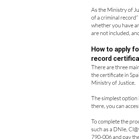
offences.
As the Ministry of Ju
of a criminal record” 
whether you have any
are not included, an
How to apply fo
record certific
There are three mai
the certificate in Spa
Ministry of Justice.
The simplest option i
there, you can access
To complete the proc