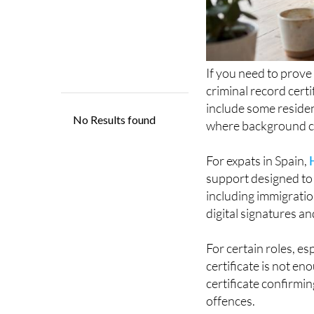
If you need to prove
criminal record certi
include some residen
where background ch
For expats in Spain,
support designed to 
including immigratio
digital signatures an
For certain roles, es
certificate is not en
certificate confirmin