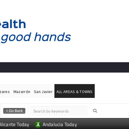
ázares
Mazarrón
San Javier
ALL AREAS & TOWNS