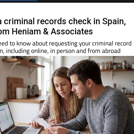
Spanish News Today
EDITIONS:
 criminal records check in Spain,
rom Heniam & Associates
eed to know about requesting your criminal record
ain, including online, in person and from abroad