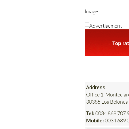
such as visits to the
Email
info@heniam.
Image:
Address
Office 1: Monteclar
30385 Los Belones
Tel:
0034 868 707 