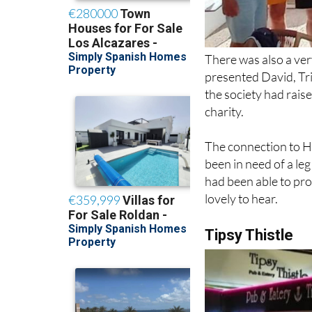
There was also a ve
presented David, Tri
the society had raise
charity.
The connection to H
been in need of a le
had been able to pro
lovely to hear.
Tipsy Thistle