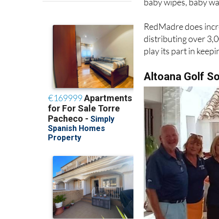
RedMadre does incre
distributing over 3
play its part in keep
Altoana Golf S