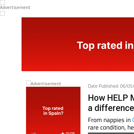
Date Published: 06/0
How HELP M
a differenc
From nappies in
rare condition, h