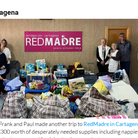
tagena
Frank and Paul made another trip to
RedMadre in Cartagen
 €300 worth of desperately needed supplies including nappie
sh, shampoo and feminine hygiene products.