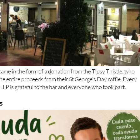
 came in the form of a donation from the Tipsy Thistle, who
e entire proceeds from their St George's Day raffle. Every
LP is grateful to the bar and everyone who took part.
s