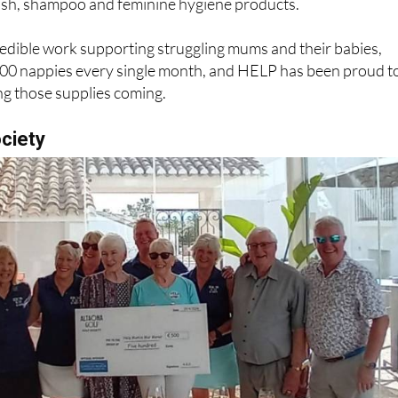
dible work supporting struggling mums and their babies,
,000 nappies every single month, and HELP has been proud t
ing those supplies coming.
ociety