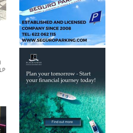
d
ELP