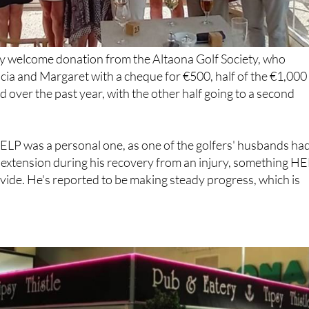
ry welcome donation from the Altaona Golf Society, who
cia and Margaret with a cheque for €500, half of the €1,000
d over the past year, with the other half going to a second
ELP was a personal one, as one of the golfers' husbands ha
g extension during his recovery from an injury, something H
vide. He's reported to be making steady progress, which is