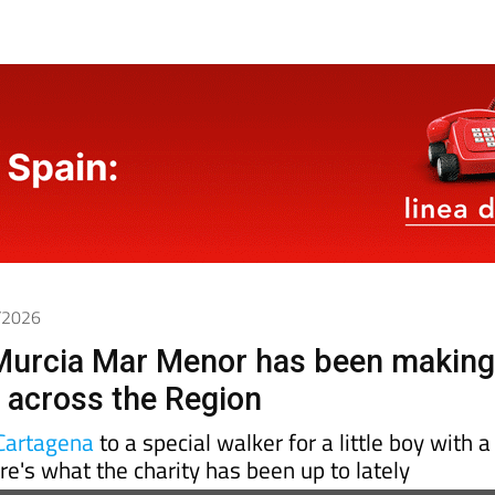
5/2026
urcia Mar Menor has been makin
e across the Region
Cartagena
to a special walker for a little boy with a
ere's what the charity has been up to lately