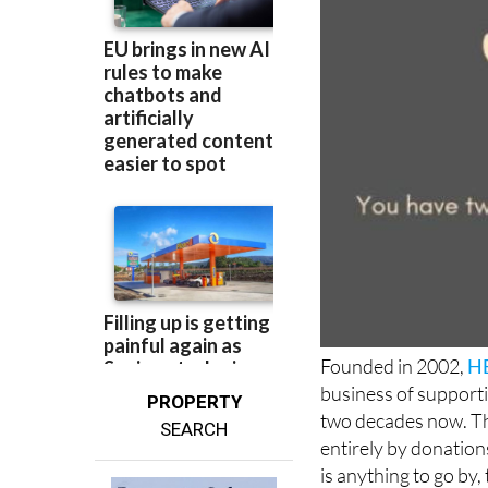
Founded in 2002,
HE
business of supporti
PROPERTY
two decades now. The
SEARCH
entirely by donations
is anything to go by