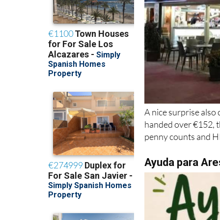
A nice surprise also
handed over €152, th
penny counts and HE
Ayuda para Are