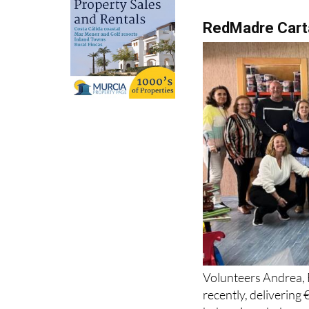
RedMadre Car
Volunteers Andrea, 
recently, delivering
baby wipes, baby wa