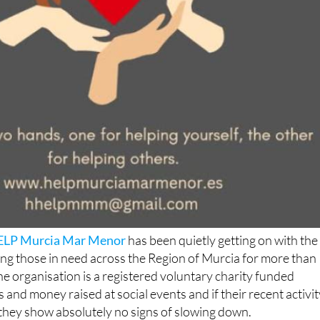
LP Murcia Mar Menor
has been quietly getting on with the
ng those in need across the Region of Murcia for more than
 organisation is a registered voluntary charity funded
 and money raised at social events and if their recent activi
, they show absolutely no signs of slowing down.