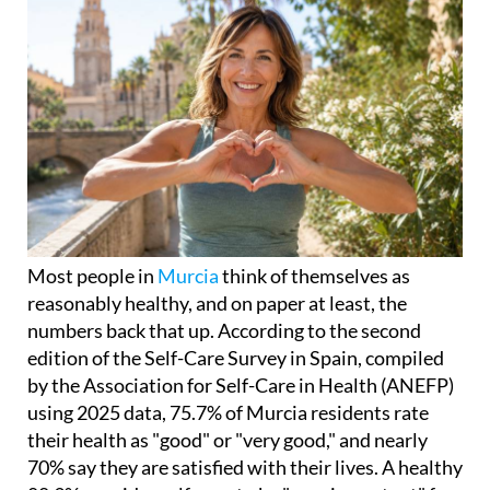
Most people in
Murcia
think of themselves as
reasonably healthy, and on paper at least, the
numbers back that up. According to the second
edition of the Self-Care Survey in Spain, compiled
by the Association for Self-Care in Health (ANEFP)
using 2025 data, 75.7% of Murcia residents rate
their health as "good" or "very good," and nearly
70% say they are satisfied with their lives. A healthy