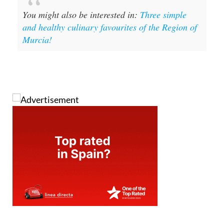
You might also be interested in:
Three simple
and healthy culinary favourites of the Region of
Murcia!