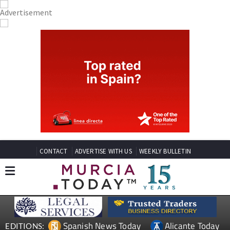
CONTACT
ADVERTISE WITH US
WEEKLY BULLETIN
Spanish News Today
Alicante Today
EDITIONS: