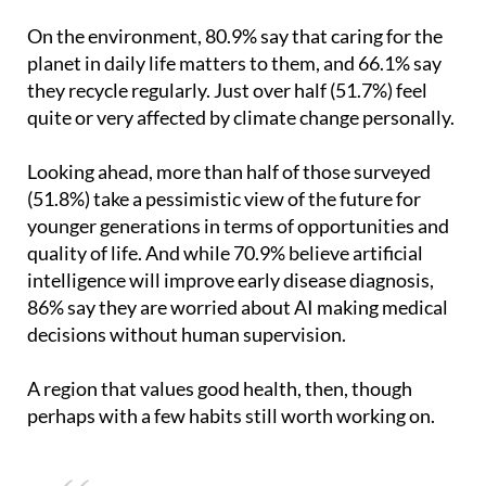
On the environment, 80.9% say that caring for the
planet in daily life matters to them, and 66.1% say
they recycle regularly. Just over half (51.7%) feel
quite or very affected by climate change personally.
Looking ahead, more than half of those surveyed
(51.8%) take a pessimistic view of the future for
younger generations in terms of opportunities and
quality of life. And while 70.9% believe artificial
intelligence will improve early disease diagnosis,
86% say they are worried about AI making medical
decisions without human supervision.
A region that values good health, then, though
perhaps with a few habits still worth working on.