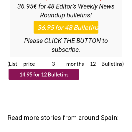
36.95€ for 48
Editor’s Weekly News
Roundup
bulletins!
Please CLICK THE BUTTON to
subscribe.
(List price 3 months 12 Bulletins)
Read more stories from around Spain: