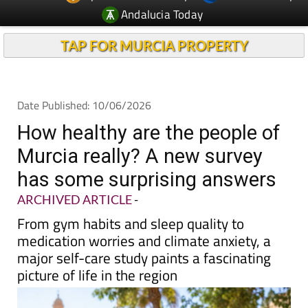
Andalucia Today
TAP FOR MURCIA PROPERTY
Date Published: 10/06/2026
How healthy are the people of
Murcia really? A new survey
has some surprising answers
ARCHIVED ARTICLE
-
From gym habits and sleep quality to
medication worries and climate anxiety, a
major self-care study paints a fascinating
picture of life in the region