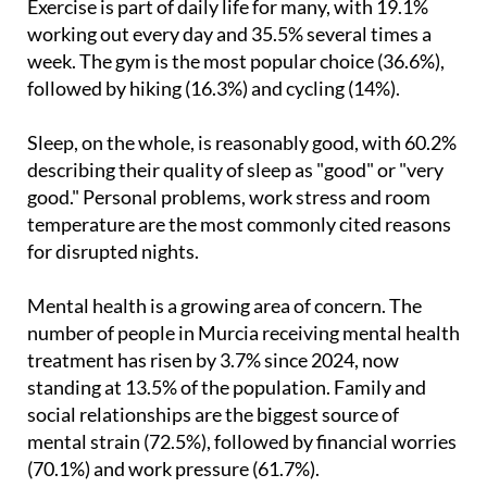
Exercise is part of daily life for many, with 19.1%
working out every day and 35.5% several times a
week. The gym is the most popular choice (36.6%),
followed by hiking (16.3%) and cycling (14%).
Sleep, on the whole, is reasonably good, with 60.2%
describing their quality of sleep as "good" or "very
good." Personal problems, work stress and room
temperature are the most commonly cited reasons
for disrupted nights.
Mental health is a growing area of concern. The
number of people in Murcia receiving mental health
treatment has risen by 3.7% since 2024, now
standing at 13.5% of the population. Family and
social relationships are the biggest source of
mental strain (72.5%), followed by financial worries
(70.1%) and work pressure (61.7%).