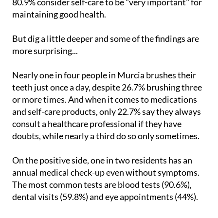
80.9% consider self-care to be "very important" for
maintaining good health.
But dig a little deeper and some of the findings are
more surprising...
Nearly one in four people in Murcia brushes their
teeth just once a day, despite 26.7% brushing three
or more times. And when it comes to medications
and self-care products, only 22.7% say they always
consult a healthcare professional if they have
doubts, while nearly a third do so only sometimes.
On the positive side, one in two residents has an
annual medical check-up even without symptoms.
The most common tests are blood tests (90.6%),
dental visits (59.8%) and eye appointments (44%).