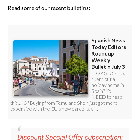
Read some of our recent bulletins:
Discount Special Offer subscription: