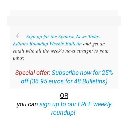
Sign up for the Spanish News Today
Editors Roundup Weekly Bulletin
and get an
email with all the week’s news straight to your
inbox
Special offer:
Subscribe now for 25%
off (36.95 euros for 48 Bulletins)
OR
you can
sign up to our FREE weekly
roundup!