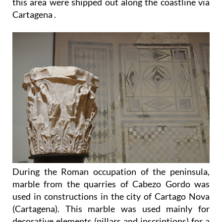
this area were shipped out along the coastline via
Cartagena .
During the Roman occupation of the peninsula,
marble from the quarries of Cabezo Gordo was
used in constructions in the city of Cartago Nova
(Cartagena). This marble was used mainly for
decorative elements (pillars and inscriptions) for a