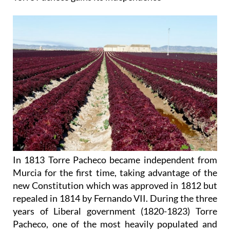
In 1813 Torre Pacheco became independent from
Murcia for the first time, taking advantage of the
new Constitution which was approved in 1812 but
repealed in 1814 by Fernando VII. During the three
years of Liberal government (1820-1823) Torre
Pacheco, one of the most heavily populated and