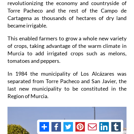
revolutionizing the economy and countryside of
Torre Pacheco and the rest of the Campo de
Cartagena as thousands of hectares of dry land
became irrigable.
This enabled farmers to grow a whole new variety
of crops, taking advantage of the warm climate in
Murcia to add irrigated crops such as melons,
tomatoes and peppers.
In 1984 the municipality of Los Alcázares was
separated from Torre Pacheco and San Javier, the
last new municipality to be constituted in the
Region of Murcia.