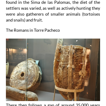
found in the Sima de las Palomas, the diet of the
settlers was varied, as well as actively hunting they
were also gatherers of smaller animals (tortoises
and snails) and fruit.
The Romans in Torre Pacheco
There then follows a gap of around 35,000 years