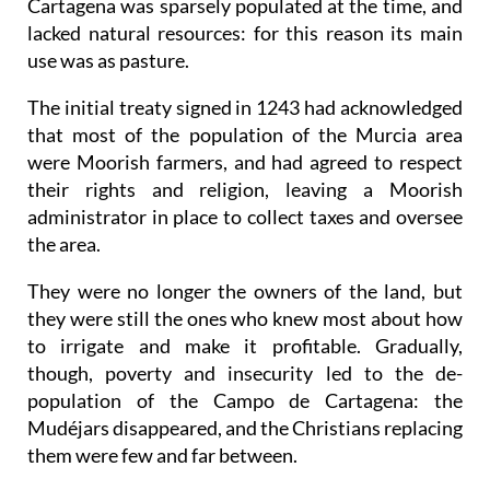
Cartagena was sparsely populated at the time, and
lacked natural resources: for this reason its main
use was as pasture.
The initial treaty signed in 1243 had acknowledged
that most of the population of the Murcia area
were Moorish farmers, and had agreed to respect
their rights and religion, leaving a Moorish
administrator in place to collect taxes and oversee
the area.
They were no longer the owners of the land, but
they were still the ones who knew most about how
to irrigate and make it profitable. Gradually,
though, poverty and insecurity led to the de-
population of the Campo de Cartagena: the
Mudéjars disappeared, and the Christians replacing
them were few and far between.