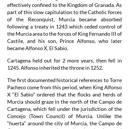
effectively confined to the Kingdom of Granada. As
part of this slow capitulation to the Catholic forces
of the Reconquist, Murcia became absorbed
following a treaty in 1243 which ceded control of
the Murcia area to the forces of King Fernando III of
Castile, and his son, Prince Alfonso, who later
became Alfonso X, El Sabio.
Cartagena held out for 2 more years, then fell in
1245. Alfonso inherited the throne in 1252.
The first documented historical references to Torre
Pacheco come from this period, when King Alfonso
X “El Sabio” ordered that the flocks and herds of
Murcia should graze in the north of the Campo de
Cartagena, which fell under the jurisdiction of the
Concejo (Town Council) of Murcia. Unlike the
“huerta” around the city of Murcia, the Campo de