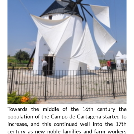
Towards the middle of the 16th century the
population of the Campo de Cartagena started to
increase, and this continued well into the 17th
century as new noble families and farm workers