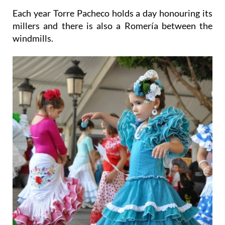
Each year Torre Pacheco holds a day honouring its
millers and there is also a Romería between the
windmills.