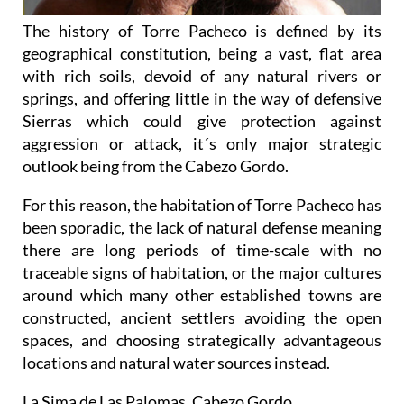
The history of Torre Pacheco is defined by its
geographical constitution, being a vast, flat area
with rich soils, devoid of any natural rivers or
springs, and offering little in the way of defensive
Sierras which could give protection against
aggression or attack, it´s only major strategic
outlook being from the Cabezo Gordo.
For this reason, the habitation of Torre Pacheco has
been sporadic, the lack of natural defense meaning
there are long periods of time-scale with no
traceable signs of habitation, or the major cultures
around which many other established towns are
constructed, ancient settlers avoiding the open
spaces, and choosing strategically advantageous
locations and natural water sources instead.
La Sima de Las Palomas, Cabezo Gordo