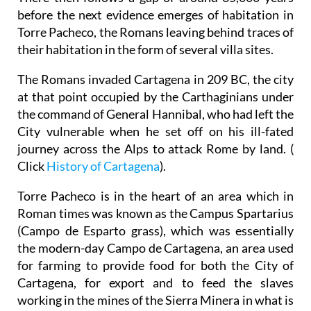
before the next evidence emerges of habitation in
Torre Pacheco, the Romans leaving behind traces of
their habitation in the form of several villa sites.
The Romans invaded Cartagena in 209 BC, the city
at that point occupied by the Carthaginians under
the command of General Hannibal, who had left the
City vulnerable when he set off on his ill-fated
journey across the Alps to attack Rome by land. (
Click
History of Cartagena
).
Torre Pacheco is in the heart of an area which in
Roman times was known as the Campus Spartarius
(Campo de Esparto grass), which was essentially
the modern-day Campo de Cartagena, an area used
for farming to provide food for both the City of
Cartagena, for export and to feed the slaves
working in the mines of the Sierra Minera in what is