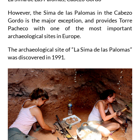
However, the Sima de las Palomas in the Cabezo
Gordo is the major exception, and provides Torre
Pacheco with one of the most important
archaeological sites in Europe.
The archaeological site of “La Sima de las Palomas”
was discovered in 1991.