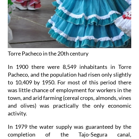
Torre Pacheco in the 20th century
In 1900 there were 8,549 inhabitants in Torre
Pacheco, and the population had risen only slightly
to 10,409 by 1950. For most of this period there
was little chance of employment for workers in the
town, and arid farming (cereal crops, almonds, vines
and olives) was practically the only economic
activity.
In 1979 the water supply was guaranteed by the
completion of the Tajo-Segura canal,