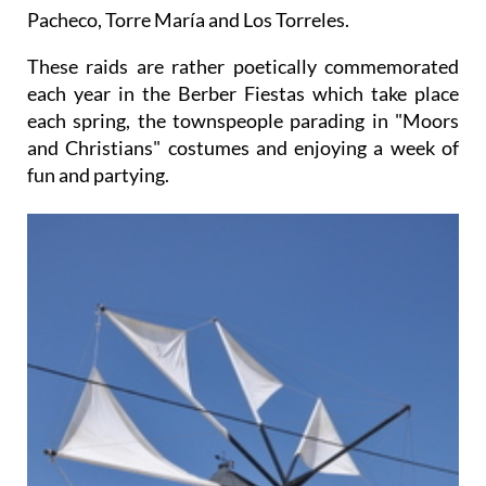
Pacheco, Torre María and Los Torreles.
These raids are rather poetically commemorated
each year in the Berber Fiestas which take place
each spring, the townspeople parading in "Moors
and Christians" costumes and enjoying a week of
fun and partying.