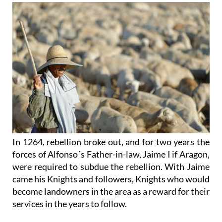
In 1264, rebellion broke out, and for two years the
forces of Alfonso´s Father-in-law, Jaime I if Aragon,
were required to subdue the rebellion. With Jaime
came his Knights and followers, Knights who would
become landowners in the area as a reward for their
services in the years to follow.