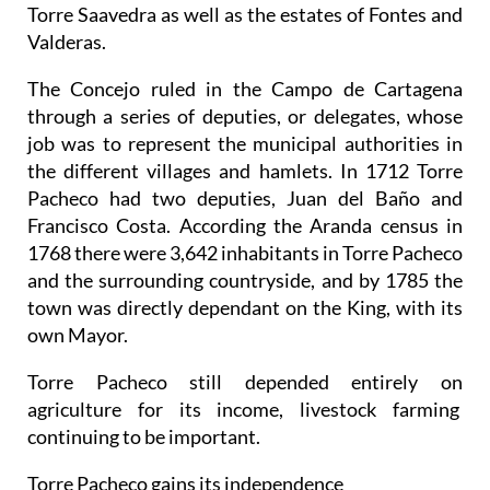
Torre Saavedra as well as the estates of Fontes and
Valderas.
The Concejo ruled in the Campo de Cartagena
through a series of deputies, or delegates, whose
job was to represent the municipal authorities in
the different villages and hamlets. In 1712 Torre
Pacheco had two deputies, Juan del Baño and
Francisco Costa. According the Aranda census in
1768 there were 3,642 inhabitants in Torre Pacheco
and the surrounding countryside, and by 1785 the
town was directly dependant on the King, with its
own Mayor.
Torre Pacheco still depended entirely on
agriculture for its income, livestock farming
continuing to be important.
Torre Pacheco gains its independence