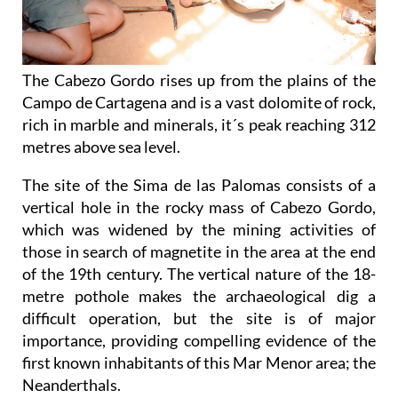
The Cabezo Gordo rises up from the plains of the
Campo de Cartagena and is a vast dolomite of rock,
rich in marble and minerals, it´s peak reaching 312
metres above sea level.
The site of the Sima de las Palomas consists of a
vertical hole in the rocky mass of Cabezo Gordo,
which was widened by the mining activities of
those in search of magnetite in the area at the end
of the 19th century. The vertical nature of the 18-
metre pothole makes the archaeological dig a
difficult operation, but the site is of major
importance, providing compelling evidence of the
first known inhabitants of this Mar Menor area; the
Neanderthals.