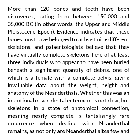
More than 120 bones and teeth have been
discovered, dating from between 150,000 and
35,000 BC (in other words, the Upper and Middle
Pleistocene Epoch). Evidence indicates that these
bones must have belonged to at least nine different
skeletons, and palaentologists believe that they
have virtually complete skeletons here of at least
three individuals who appear to have been buried
beneath a significant quantity of debris, one of
which is a female with a complete pelvis, giving
invaluable data about the weight, height and
anatomy of the Neanderthals. Whether this was an
intentional or accidental enterment is not clear, but
skeletons in a state of anatomical connection,
meaning nearly complete, a tantalisingly rare
occurrence when dealing with Neanderthal
remains, as not only are Neanderthal sites few and