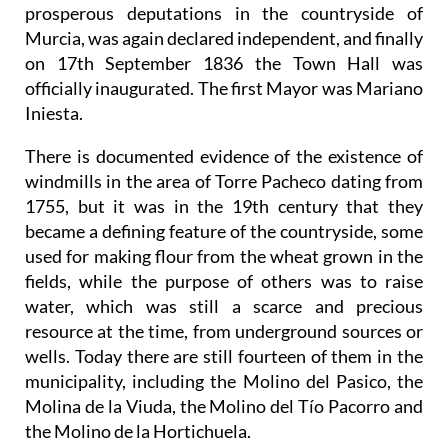
prosperous deputations in the countryside of
Murcia, was again declared independent, and finally
on 17th September 1836 the Town Hall was
officially inaugurated. The first Mayor was Mariano
Iniesta.
There is documented evidence of the existence of
windmills in the area of Torre Pacheco dating from
1755, but it was in the 19th century that they
became a defining feature of the countryside, some
used for making flour from the wheat grown in the
fields, while the purpose of others was to raise
water, which was still a scarce and precious
resource at the time, from underground sources or
wells. Today there are still fourteen of them in the
municipality, including the Molino del Pasico, the
Molina de la Viuda, the Molino del Tío Pacorro and
the Molino de la Hortichuela.