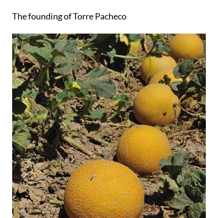
The founding of Torre Pacheco