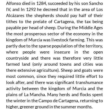
Alfonso died in 1284, succeeded by his son Sancho
IV, and In 1292 he decreed that in the area of Los
Alcázares the shepherds should pay half of their
tithes to the prelate of Cartagena, the tax being
payable per head of sheep. During the Middle Ages
the most prosperous sector of the economy in the
kingdom of Murcia was livestock farming. This was
partly due to the sparse population of the territory,
where people were insecure in the open
countryside and there was therefore very little
farmed land (only around towns and cities was
there extensive agriculture). Sheep and goats were
most common, since they required little effort to
look after, and there was significant transhumance
activity between the kingdom of Murcia and the
plains of La Mancha. Many herds and flocks spent
the winter in the Campo de Cartagena, returning to
higher, greener ground in the summer months.