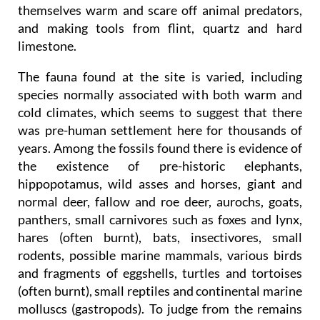
themselves warm and scare off animal predators,
and making tools from flint, quartz and hard
limestone.
The fauna found at the site is varied, including
species normally associated with both warm and
cold climates, which seems to suggest that there
was pre-human settlement here for thousands of
years. Among the fossils found there is evidence of
the existence of pre-historic elephants,
hippopotamus, wild asses and horses, giant and
normal deer, fallow and roe deer, aurochs, goats,
panthers, small carnivores such as foxes and lynx,
hares (often burnt), bats, insectivores, small
rodents, possible marine mammals, various birds
and fragments of eggshells, turtles and tortoises
(often burnt), small reptiles and continental marine
molluscs (gastropods). To judge from the remains