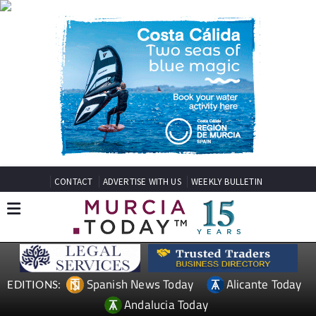
CONTACT
ADVERTISE WITH US
WEEKLY BULLETIN
Spanish News Today
Alicante Today
EDITIONS:
Andalucia Today