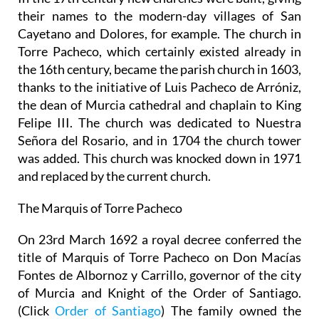
their names to the modern-day villages of San
Cayetano and Dolores, for example. The church in
Torre Pacheco, which certainly existed already in
the 16th century, became the parish church in 1603,
thanks to the initiative of Luis Pacheco de Arróniz,
the dean of Murcia cathedral and chaplain to King
Felipe III. The church was dedicated to Nuestra
Señora del Rosario, and in 1704 the church tower
was added. This church was knocked down in 1971
and replaced by the current church.
The Marquis of Torre Pacheco
On 23rd March 1692 a royal decree conferred the
title of Marquis of Torre Pacheco on Don Macías
Fontes de Albornoz y Carrillo, governor of the city
of Murcia and Knight of the Order of Santiago.
(Click
Order of Santiago
) The family owned the