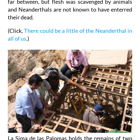
far between, but flesh was scavenged by animals
and Neanderthals are not known to have enterred
their dead.
(Click,
There could be a little of the Neanderthal in
all of us
.)
La Sima de las Palomas holds the remains of two