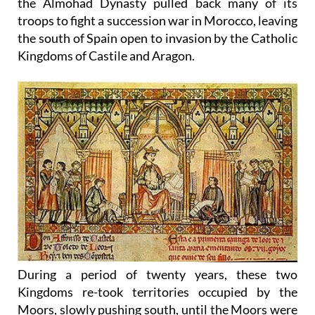
the Almohad Dynasty pulled back many of its
troops to fight a succession war in Morocco, leaving
the south of Spain open to invasion by the Catholic
Kingdoms of Castile and Aragon.
During a period of twenty years, these two
Kingdoms re-took territories occupied by the
Moors, slowly pushing south, until the Moors were