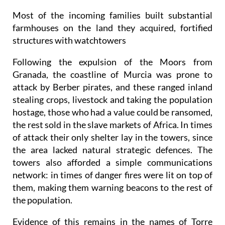
Most of the incoming families built substantial
farmhouses on the land they acquired, fortified
structures with watchtowers
Following the expulsion of the Moors from
Granada, the coastline of Murcia was prone to
attack by Berber pirates, and these ranged inland
stealing crops, livestock and taking the population
hostage, those who had a value could be ransomed,
the rest sold in the slave markets of Africa. In times
of attack their only shelter lay in the towers, since
the area lacked natural strategic defences. The
towers also afforded a simple communications
network: in times of danger fires were lit on top of
them, making them warning beacons to the rest of
the population.
Evidence of this remains in the names of Torre