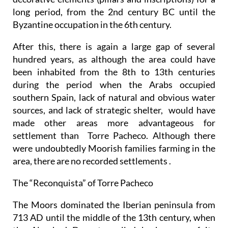
long period, from the 2nd century BC until the
Byzantine occupation in the 6th century.
After this, there is again a large gap of several
hundred years, as although the area could have
been inhabited from the 8th to 13th centuries
during the period when the Arabs occupied
southern Spain, lack of natural and obvious water
sources, and lack of strategic shelter, would have
made other areas more advantageous for
settlement than Torre Pacheco. Although there
were undoubtedly Moorish families farming in the
area, there are no recorded settlements .
The “Reconquista” of Torre Pacheco
The Moors dominated the Iberian peninsula from
713 AD until the middle of the 13th century, when