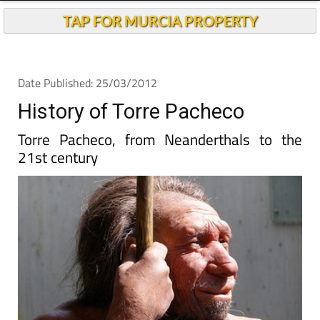
TAP FOR MURCIA PROPERTY
Date Published: 25/03/2012
History of Torre Pacheco
Torre Pacheco, from Neanderthals to the
21st century