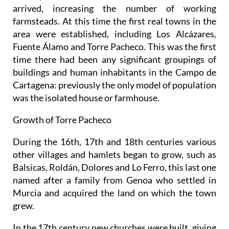
arrived, increasing the number of working
farmsteads. At this time the first real towns in the
area were established, including Los Alcázares,
Fuente Álamo and Torre Pacheco. This was the first
time there had been any significant groupings of
buildings and human inhabitants in the Campo de
Cartagena: previously the only model of population
was the isolated house or farmhouse.
Growth of Torre Pacheco
During the 16th, 17th and 18th centuries various
other villages and hamlets began to grow, such as
Balsicas, Roldán, Dolores and Lo Ferro, this last one
named after a family from Genoa who settled in
Murcia and acquired the land on which the town
grew.
In the 17th century new churches were built, giving