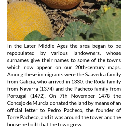
In the Later Middle Ages the area began to be
repopulated by various landowners, whose
surnames give their names to some of the towns
which now appear on our 20th-century maps.
Among these immigrants were the Saavedra family
from Galicia, who arrived in 1330, the Roda family
from Navarra (1374) and the Pacheco family from
Portugal (1472). On 7th November 1478 the
Concejo de Murcia donated the land by means of an
official letter to Pedro Pacheco, the founder of
Torre Pacheco, and it was around the tower and the
house he built that the town grew.