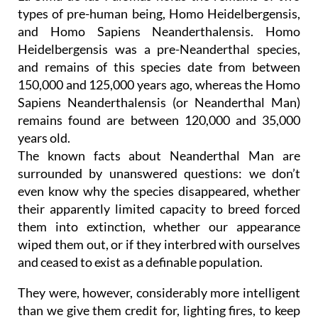
types of pre-human being, Homo Heidelbergensis,
and Homo Sapiens Neanderthalensis. Homo
Heidelbergensis was a pre-Neanderthal species,
and remains of this species date from between
150,000 and 125,000 years ago, whereas the Homo
Sapiens Neanderthalensis (or Neanderthal Man)
remains found are between 120,000 and 35,000
years old.
The known facts about Neanderthal Man are
surrounded by unanswered questions: we don’t
even know why the species disappeared, whether
their apparently limited capacity to breed forced
them into extinction, whether our appearance
wiped them out, or if they interbred with ourselves
and ceased to exist as a definable population.
They were, however, considerably more intelligent
than we give them credit for, lighting fires, to keep