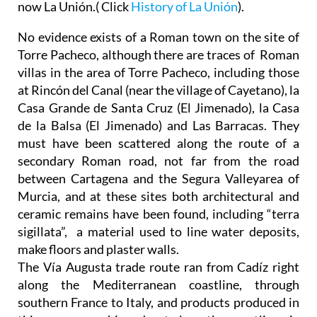
now La Unión.( Click
History of La Unión
).
No evidence exists of a Roman town on the site of
Torre Pacheco, although there are traces of Roman
villas in the area of Torre Pacheco, including those
at Rincón del Canal (near the village of Cayetano), la
Casa Grande de Santa Cruz (El Jimenado), la Casa
de la Balsa (El Jimenado) and Las Barracas. They
must have been scattered along the route of a
secondary Roman road, not far from the road
between Cartagena and the Segura Valleyarea of
Murcia, and at these sites both architectural and
ceramic remains have been found, including “terra
sigillata”, a material used to line water deposits,
make floors and plaster walls.
The Vía Augusta trade route ran from Cadíz right
along the Mediterranean coastline, through
southern France to Italy, and products produced in