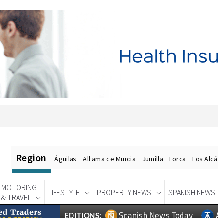
Region
Águilas
Alhama de Murcia
Jumilla
Lorca
Los Alc
MOTORING
LIFESTYLE
PROPERTY NEWS
SPANISH NEWS
& TRAVEL