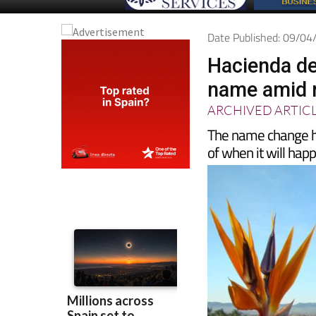
Date Published: 09/0
Hacienda de
name amid r
ARCHIVED ARTIC
The name change has
of when it will hap