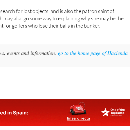
’s
Caravaca de la Cruz
.
search for lost objects, and is also the patron saint of
ch may also go some way to explaining why she may be the
nt for golfers who lose their balls in the bunker.
ws, events and information,
go to the home page of Hacienda