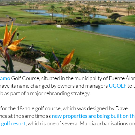
lamo
Golf Course, situated in the municipality of Fuente Ál
o have its name changed by owners and managers
UGOLF
to 
b as part of a major rebranding strategy.
for the 18-hole golf course, which was designed by Dave
es at the same time as
new properties are being built on t
golf resort
, which is one of several Murcia urbanisations o