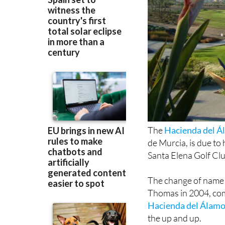
The
Hacienda del Á
de Murcia, is due t
Santa Elena Golf Clu
The change of name 
Thomas in 2004, com
Hacienda del Álamo 