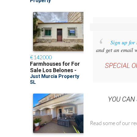
Sign up for
and get an email w
SPECIAL O
YOU CAN
Read some of our rec