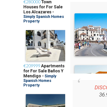
DISC
36