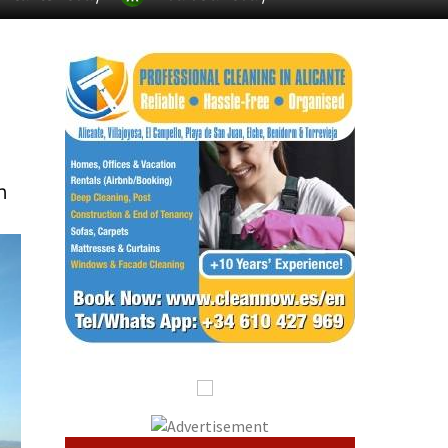
Alicante Today
Andalucia Today
n