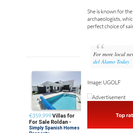
venerated in Murcia
She is known for the 
archaeologists, whi
perfect choice of sai
For more local ne
del Álamo Today
Image: UGOLF