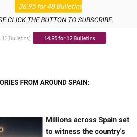
ROUNDUP
BULLETINS!
SE CLICK THE BUTTON TO SUBSCRIBE.
 12 Bulletins)
ORIES FROM AROUND SPAIN: