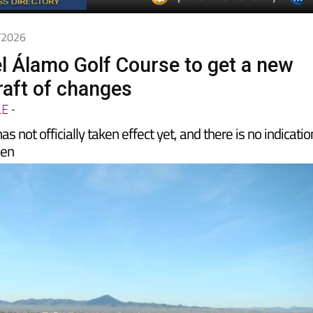
Spanish News Today
EDITIONS:
4/2026
l Álamo Golf Course to get a new
aft of changes
LE
-
 not officially taken effect yet, and there is no indicatio
pen