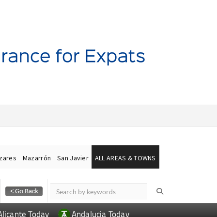
ázares
Mazarrón
San Javier
ALL AREAS & TOWNS