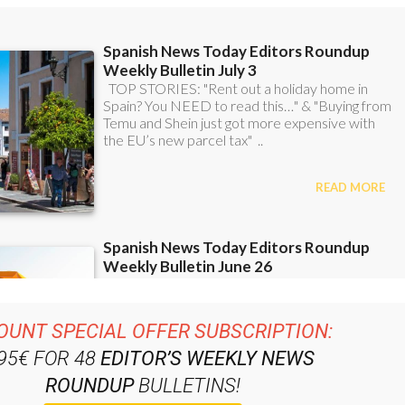
OUNT SPECIAL OFFER SUBSCRIPTION:
.95€ FOR 48
EDITOR’S WEEKLY NEWS