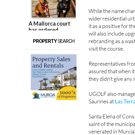
the up and up.
While the name chang
wider residential ur
it as a positive for 
will also include upg
rebranding as a was
PROPERTY
SEARCH
visit the course.
Representatives from
assured that when it
they didn’t give any 
UGOLF also manages 
Saurines at
Las Terr
Santa Elena of Const
saint of the municipa