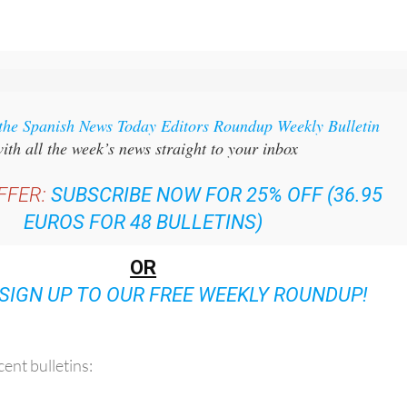
 the Spanish News Today Editors Roundup Weekly Bulletin
ith all the week’s news straight to your inbox
FFER:
SUBSCRIBE NOW FOR 25% OFF (36.95
EUROS FOR 48 BULLETINS)
OR
SIGN UP TO OUR FREE WEEKLY ROUNDUP!
ent bulletins: