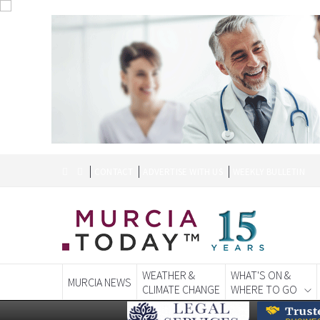
CONTACT
ADVERTISE WITH US
WEEKLY BULLETIN
WEATHER &
WHAT'S ON &
MURCIA NEWS
CLIMATE CHANGE
WHERE TO GO