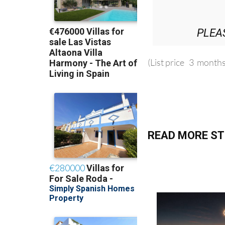
PLEA
(List price 3 months
READ MORE ST