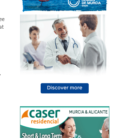
see
at
,