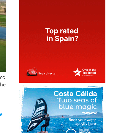
amo
the
he
n