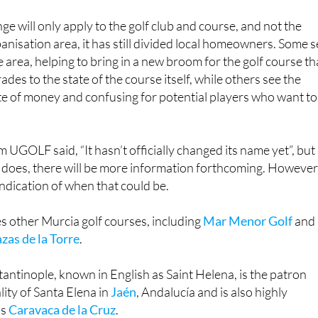
e will only apply to the golf club and course, and not the
banisation area, it has still divided local homeowners. Some 
the area, helping to bring in a new broom for the golf course th
rades to the state of the course itself, while others see the
te of money and confusing for potential players who want to
 UGOLF said, “It hasn’t officially changed its name yet”, but
 does, there will be more information forthcoming. However
indication of when that could be.
other Murcia golf courses, including
Mar Menor Golf
and
azas de la Torre
.
antinople, known in English as Saint Helena, is the patron
lity of Santa Elena in
Jaén
, Andalucía and is also highly