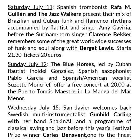
Saturday July 11
: Spanish trombonist
Rafa M.
Guillén and The Jazz Walkers
present their mix of
Brazilian and Cuban funk and flamenco rhythms
accompanied by flautist and singer Amy Gaviria,
before the Surinam-born singer
Clarence Bekker
remembers some of the great worldwide successes
of funk and soul along with
Berget Lewis
. Starts
21.30, tickets 20 euros.
Sunday July 12
:
The Blue Horses
, led by Cuban
flautist Inoidel González, Spanish saxophonist
Pablo García and Spanish/American vocalist
Suzette Moncrief, offer a free concert at 20.00 at
the Puerto Tomás Maestre in La Manga del Mar
Menor.
Wednesday July 15
: San Javier welcomes back
Swedish multi-instrumentalist
Gunhild Carling
with her band Shakin’All and a programme of
classical swing and jazz before this year’s Festival
Prize winner
Carles Benavent
,one fo the finest