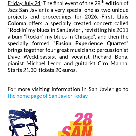
th
Friday July 24
: The final event of the 28
edition of
Jazz San Javier is a very special one as two unique
projects end proceedings for 2026. First,
Lluís
Coloma
offers a specially created concert called
“Rockin’ my blues in San Javier”, revisiting his 2011
album “Rockin’ my blues in Chicago”, and then the
specially formed “
Fusion Experience Quartet
”
brings together four great musicians: percussionist
Dave Weckl,bassist and vocalist Richard Bona,
pianist Michael Lecoq and guitarist Ciro Manna.
Starts 21.30, tickets 20 euros.
For more visiting information in San Javier go to
the home page of San Javier Today
.