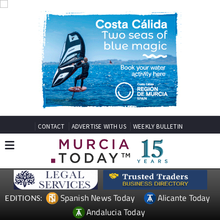
CONTACT
ADVERTISE WITH US
WEEKLY BULLETIN
Spanish News Today
Alicante Today
EDITIONS:
Andalucia Today