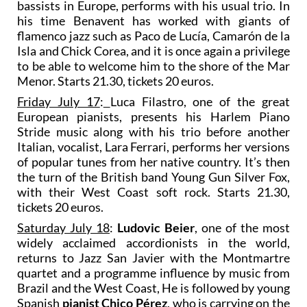
bassists in Europe, performs with his usual trio. In
his time Benavent has worked with giants of
flamenco jazz such as Paco de Lucía, Camarón de la
Isla and Chick Corea, and it is once again a privilege
to be able to welcome him to the shore of the Mar
Menor. Starts 21.30, tickets 20 euros.
Friday July 17
:
Luca Filastro, one of the great
European pianists, presents his Harlem Piano
Stride music along with his trio before another
Italian, vocalist, Lara Ferrari, performs her versions
of popular tunes from her native country. It’s then
the turn of the British band Young Gun Silver Fox,
with their West Coast soft rock. Starts 21.30,
tickets 20 euros.
Saturday July 18
:
Ludovic Beier
, one of the most
widely acclaimed accordionists in the world,
returns to Jazz San Javier with the Montmartre
quartet and a programme influence by music from
Brazil and the West Coast, He is followed by young
Spanish
pianist Chico Pérez
, who is carrying on the