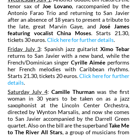
tenor sax of
Joe Lovano
, raccompanied by the
Antonio Farao Trio and returning to San Javier
after an absence of 18 years to present a tribute to
the late, great Marvin Gaye, and
José James
featuring vocalist
China Moses
. Starts 21.30,
tickets 30 euros.
Click here for further details
.
Friday July 3
: Spanish jazz guitarist
Ximo Tebar
returns to San Javier with a new band, while the
French/Dominican singer
Cyrille Aimée
performs
her French melodies with Caribbean rhythms.
Starts 21.30, tickets 20 euros.
Click here for further
details
.
Saturday July 4
:
Camille Thurman
was the first
woman in 30 years to be taken on as a jazz
saxophonist at the Lincoln Center Orchestra,
directed by Wynton Marsalis, and now she comes
to San Javier accompanied by the Darrell Green
quartet. Also on the bill are the superband
Take Me
to The River All Stars
, a group of musicians from