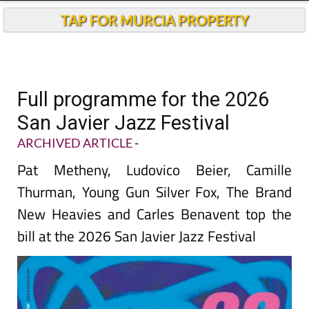
TAP FOR MURCIA PROPERTY
Full programme for the 2026
San Javier Jazz Festival
ARCHIVED ARTICLE
-
Pat Metheny, Ludovico Beier, Camille
Thurman, Young Gun Silver Fox, The Brand
New Heavies and Carles Benavent top the
bill at the 2026 San Javier Jazz Festival