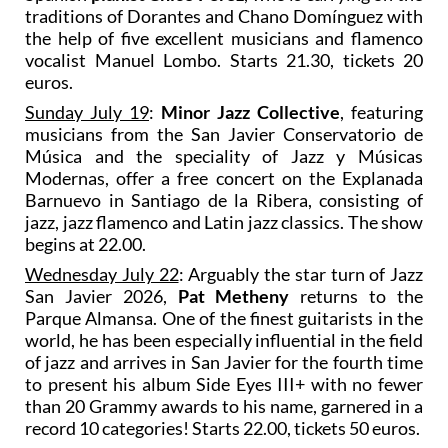
traditions of Dorantes and Chano Domínguez with
the help of five excellent musicians and flamenco
vocalist Manuel Lombo. Starts 21.30, tickets 20
euros.
Sunday July 19
:
Minor Jazz Collective
, featuring
musicians from the San Javier Conservatorio de
Música and the speciality of Jazz y Músicas
Modernas, offer a free concert on the Explanada
Barnuevo in Santiago de la Ribera, consisting of
jazz, jazz flamenco and Latin jazz classics. The show
begins at 22.00.
Wednesday July 22
: Arguably the star turn of Jazz
San Javier 2026,
Pat Metheny
returns to the
Parque Almansa. One of the finest guitarists in the
world, he has been especially influential in the field
of jazz and arrives in San Javier for the fourth time
to present his album Side Eyes III+ with no fewer
than 20 Grammy awards to his name, garnered in a
record 10 categories! Starts 22.00, tickets 50 euros.