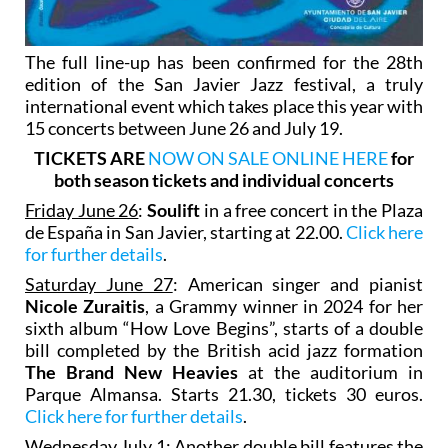
The full line-up has been confirmed for the 28th
edition of the San Javier Jazz festival, a truly
international event which takes place this year with
15 concerts between June 26 and July 19.
TICKETS ARE
NOW ON SALE ONLINE HERE
for
both season tickets and individual concerts
Friday June 26
:
Soulift
in a free concert in the Plaza
de España in San Javier, starting at 22.00.
Click here
for further details
.
Saturday June 27
: American singer and pianist
Nicole Zuraitis
, a Grammy winner in 2024 for her
sixth album “How Love Begins”, starts of a double
bill completed by the British acid jazz formation
The Brand New Heavies
at the auditorium in
Parque Almansa. Starts 21.30, tickets 30 euros.
Click here for further details
.
Wednesday July 1
: Another double bill features the