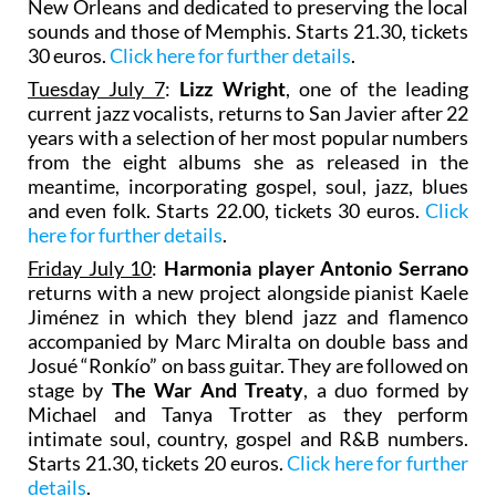
New Orleans and dedicated to preserving the local
sounds and those of Memphis. Starts 21.30, tickets
30 euros.
Click here for further details
.
Tuesday July 7
:
Lizz Wright
, one of the leading
current jazz vocalists, returns to San Javier after 22
years with a selection of her most popular numbers
from the eight albums she as released in the
meantime, incorporating gospel, soul, jazz, blues
and even folk. Starts 22.00, tickets 30 euros.
Click
here for further details
.
Friday July 10
:
Harmonia player Antonio Serrano
returns with a new project alongside pianist Kaele
Jiménez in which they blend jazz and flamenco
accompanied by Marc Miralta on double bass and
Josué “Ronkío” on bass guitar. They are followed on
stage by
The War And Treaty
, a duo formed by
Michael and Tanya Trotter as they perform
intimate soul, country, gospel and R&B numbers.
Starts 21.30, tickets 20 euros.
Click here for further
details
.