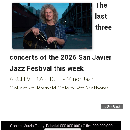
Contact Murcia Today: Editorial 000 000 000 / Office 000 000 000