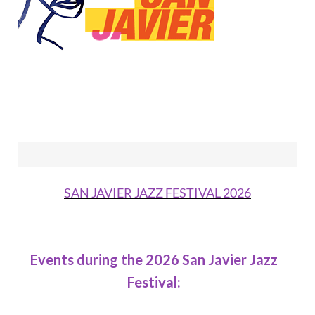
SAN JAVIER JAZZ FESTIVAL 2026