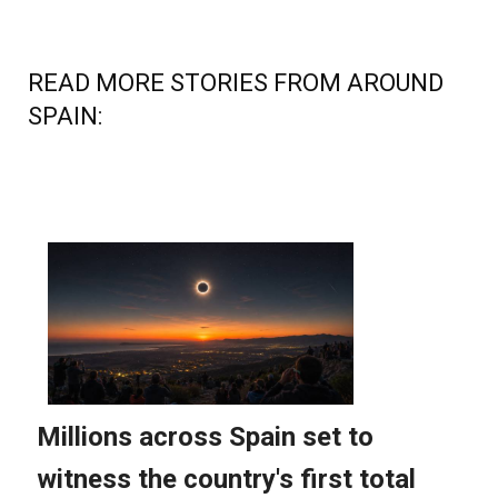
READ MORE STORIES FROM AROUND
SPAIN: