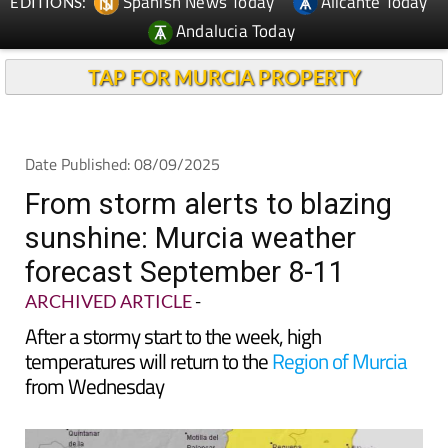
Spanish News Today
Alicante Today
EDITIONS:
Andalucia Today
TAP FOR MURCIA PROPERTY
Date Published: 08/09/2025
From storm alerts to blazing
sunshine: Murcia weather
forecast September 8-11
ARCHIVED ARTICLE
-
After a stormy start to the week, high
temperatures will return to the
Region of Murcia
from Wednesday