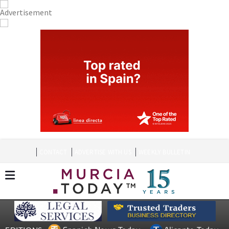
CONTACT
ADVERTISE WITH US
WEEKLY BULLETIN