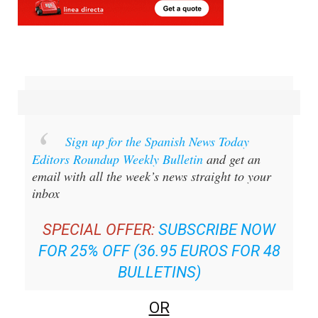
Sign up for the Spanish News Today
Editors Roundup Weekly Bulletin
and get an
email with all the week’s news straight to your
inbox
SPECIAL OFFER:
SUBSCRIBE NOW
FOR 25% OFF (36.95 EUROS FOR 48
BULLETINS)
OR