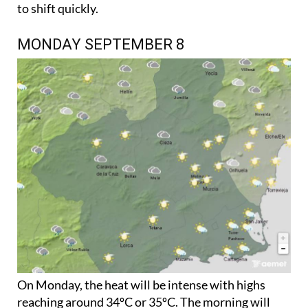
to shift quickly.
MONDAY SEPTEMBER 8
On Monday, the heat will be intense with highs
reaching around 34ºC or 35ºC. The morning will