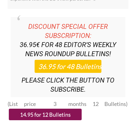
DISCOUNT SPECIAL OFFER
SUBSCRIPTION:
36.95€ FOR 48
EDITOR’S WEEKLY
NEWS ROUNDUP
BULLETINS!
PLEASE CLICK THE BUTTON TO
SUBSCRIBE.
(List price 3 months 12 Bulletins)