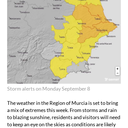
Storm alerts on Monday September 8
The weather in the Region of Murcia is set to bring
a mix of extremes this week. From storms and rain
to blazing sunshine, residents and visitors will need
to keep an eye on the skies as conditions are likely