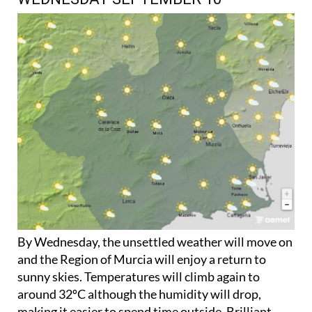
By Wednesday, the unsettled weather will move on
and the Region of Murcia will enjoy a return to
sunny skies. Temperatures will climb again to
around 32ºC although the humidity will drop,
making it easier to spend time outside. Brilliant