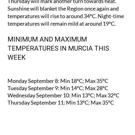
Thursday will mark another turn towards heat.
Sunshine will blanket the Region once again and
temperatures will rise to around 34ºC. Night-time
temperatures will remain mild at around 19ºC.
MINIMUM AND MAXIMUM
TEMPERATURES IN MURCIA THIS
WEEK
Monday September 8:
Min 18ºC; Max 35ºC
Tuesday September 9:
Min 14ºC; Max 28ºC
Wednesday September 10:
Min 13ºC; Max 32ºC
Thursday September 11:
Min 13ºC; Max 35ºC