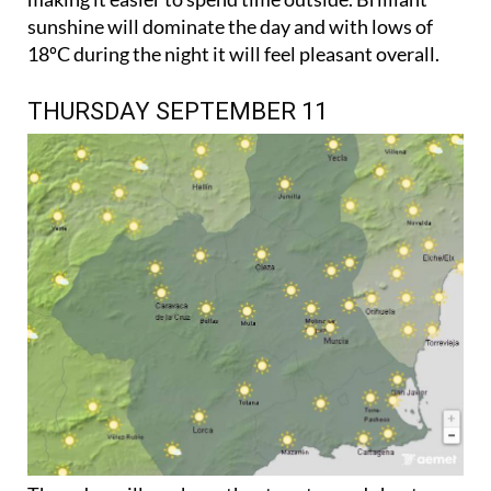
sunshine will dominate the day and with lows of
18ºC during the night it will feel pleasant overall.
THURSDAY SEPTEMBER 11