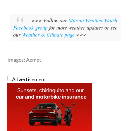
>>> Follow our
Murcia Weather Watch
Facebook group
for more weather updates or see
our
Weather & Climate page
<<<
Images: Aemet