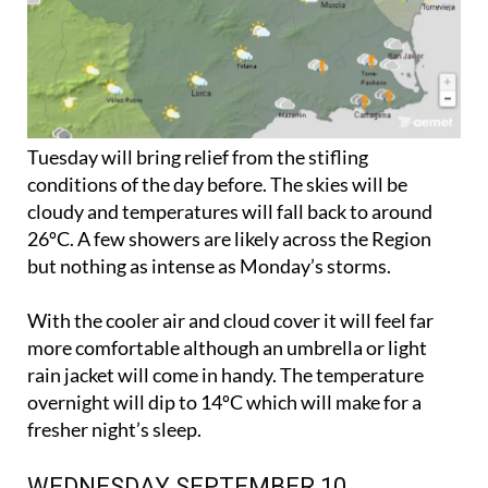
Tuesday will bring relief from the stifling
conditions of the day before. The skies will be
cloudy and temperatures will fall back to around
26ºC. A few showers are likely across the Region
but nothing as intense as Monday’s storms.
With the cooler air and cloud cover it will feel far
more comfortable although an umbrella or light
rain jacket will come in handy. The temperature
overnight will dip to 14ºC which will make for a
fresher night’s sleep.
WEDNESDAY SEPTEMBER 10