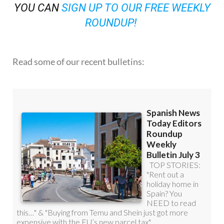
YOU CAN
SIGN UP TO OUR FREE WEEKLY
ROUNDUP!
Read some of our recent bulletins: