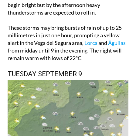
begin bright but by the afternoon heavy
thunderstorms are expected to roll in.
These storms may bring bursts of rain of up to 25
millimetres in just one hour, prompting a yellow
alert in the Vega del Segura area,
Lorca
and
Águilas
from midday until 9 in the evening. The night will
remain warm with lows of 22ºC.
TUESDAY SEPTEMBER 9