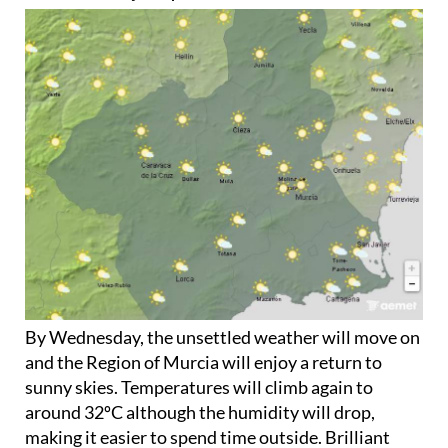
By Wednesday, the unsettled weather will move on
and the Region of Murcia will enjoy a return to
sunny skies. Temperatures will climb again to
around 32ºC although the humidity will drop,
making it easier to spend time outside. Brilliant