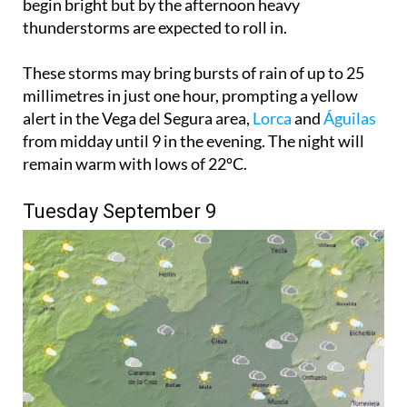
begin bright but by the afternoon heavy
thunderstorms are expected to roll in.
These storms may bring bursts of rain of up to 25
millimetres in just one hour, prompting a yellow
alert in the Vega del Segura area,
Lorca
and
Águilas
from midday until 9 in the evening. The night will
remain warm with lows of 22ºC.
Tuesday September 9