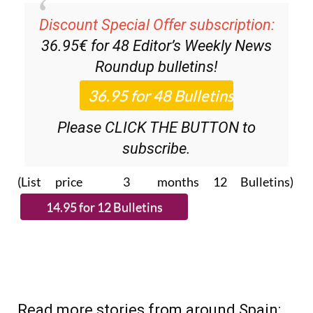
Discount Special Offer subscription:
36.95€ for 48
Editor’s Weekly News
Roundup
bulletins!
Please CLICK THE BUTTON to
subscribe.
(List price 3 months 12 Bulletins)
Read more stories from around Spain: