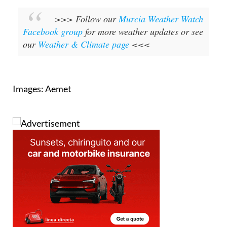
>>> Follow our
Murcia Weather Watch
Facebook group
for more weather updates or see
our
Weather & Climate page
<<<
Images: Aemet