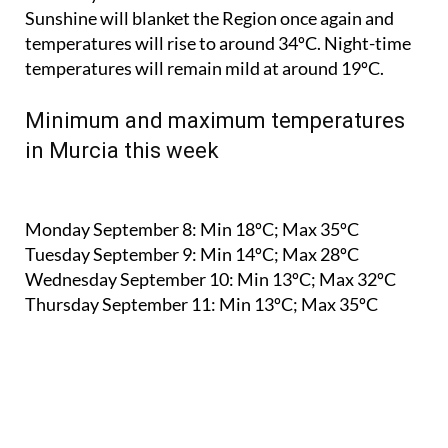
Sunshine will blanket the Region once again and
temperatures will rise to around 34ºC. Night-time
temperatures will remain mild at around 19ºC.
Minimum and maximum temperatures
in Murcia this week
Monday September 8:
Min 18ºC; Max 35ºC
Tuesday September 9:
Min 14ºC; Max 28ºC
Wednesday September 10:
Min 13ºC; Max 32ºC
Thursday September 11:
Min 13ºC; Max 35ºC