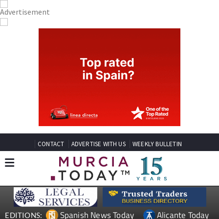
CONTACT
ADVERTISE WITH US
WEEKLY BULLETIN
Spanish News Today
Alicante Today
EDITIONS: