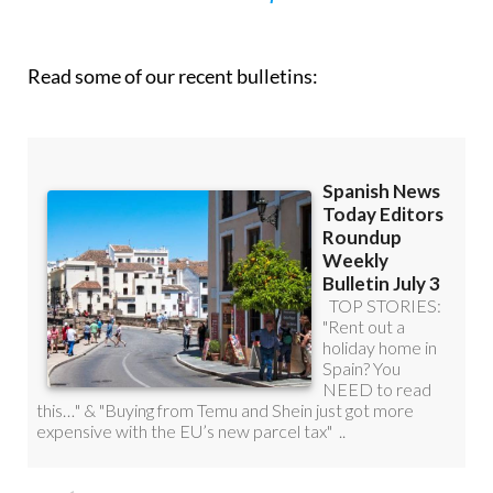
Read some of our recent bulletins: