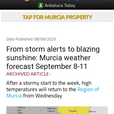
Andalucia Today
TAP FOR MURCIA PROPERTY
Date Published: 08/09/2025
From storm alerts to blazing
sunshine: Murcia weather
forecast September 8-11
ARCHIVED ARTICLE
-
After a stormy start to the week, high
temperatures will return to the
Region of
Murcia
from Wednesday