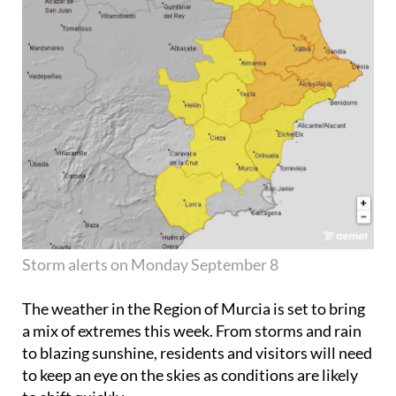
Storm alerts on Monday September 8
The weather in the Region of Murcia is set to bring
a mix of extremes this week. From storms and rain
to blazing sunshine, residents and visitors will need
to keep an eye on the skies as conditions are likely