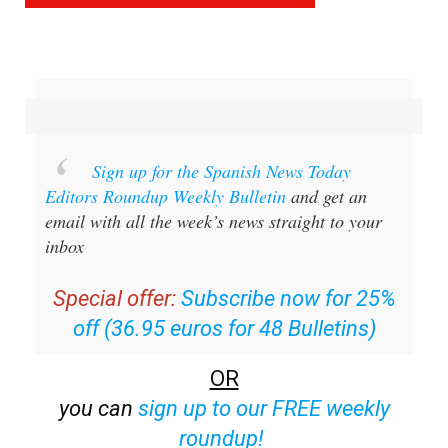
Sign up for the Spanish News Today
Editors Roundup Weekly Bulletin
and get an
email with all the week’s news straight to your
inbox
Special offer:
Subscribe now for 25%
off (36.95 euros for 48 Bulletins)
OR
you can
sign up to our FREE weekly
roundup!