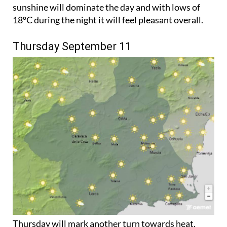
sunshine will dominate the day and with lows of
18ºC during the night it will feel pleasant overall.
Thursday September 11
Thursday will mark another turn towards heat.