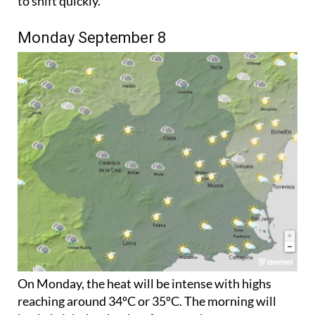
to shift quickly.
Monday September 8
On Monday, the heat will be intense with highs
reaching around 34ºC or 35ºC. The morning will