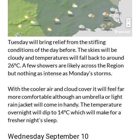
Tuesday will bring relief from the stifling
conditions of the day before. The skies will be
cloudy and temperatures will fall back to around
26ºC. A few showers are likely across the Region
but nothing as intense as Monday’s storms.
With the cooler air and cloud cover it will feel far
more comfortable although an umbrella or light
rain jacket will come in handy. The temperature
overnight will dip to 14ºC which will make for a
fresher night’s sleep.
Wednesday September 10