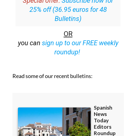
Special offer:
Subscribe now for
25% off (36.95 euros for 48
Bulletins)
OR
you can
sign up to our FREE weekly
roundup!
Read some of our recent bulletins: