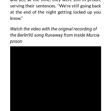
serving their sentences. "We're still going back
at the end of the night getting locked up you
know."
Watch the video with the original recording of
the Berlin90 song Runaway from inside Murcia
prison