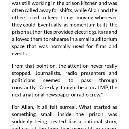
was still working in the prison kitchen and was
often called away for shifts, while Allan and the
others tried to keep things moving whenever
they could. Eventually, as momentum built, the
prison authorities provided electric guitars and
allowed them to rehearse in a small auditorium
space that was normally used for films and
events.
From that point on, the attention never really
stopped. Journalists, radio presenters and
politicians seemed to pass through
constantly. "One day it might be a local MP, the
next a national newspaper or radio crew."
For Allan, it all felt surreal. What started as
something small inside the prison was
suddenly being treated like a national story,
and yet, at the time, they were still in prison,