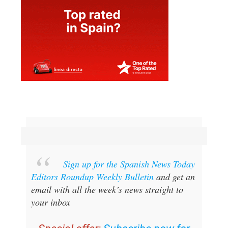
Sign up for the Spanish News Today
Editors Roundup Weekly Bulletin
and get an
email with all the week’s news straight to
your inbox