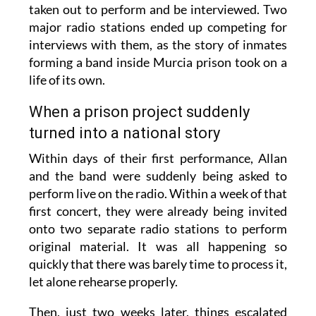
taken out to perform and be interviewed. Two
major radio stations ended up competing for
interviews with them, as the story of inmates
forming a band inside Murcia prison took on a
life of its own.
When a prison project suddenly
turned into a national story
Within days of their first performance, Allan
and the band were suddenly being asked to
perform live on the radio. Within a week of that
first concert, they were already being invited
onto two separate radio stations to perform
original material. It was all happening so
quickly that there was barely time to process it,
let alone rehearse properly.
Then, just two weeks later, things escalated