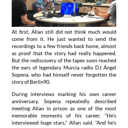
At first, Allan still did not think much would
come from it. He just wanted to send the
recordings to a few friends back home, almost
as proof that the story had really happened.
But the rediscovery of the tapes soon reached
the ears of legendary Murcia radio DJ Ángel
Sopena, who had himself never forgotten the
story of Berlin90.
During interviews marking his own career
anniversary, Sopena repeatedly described
meeting Allan in prison as one of the most
memorable moments of his career. "He's
interviewed huge stars," Allan said. "And he's