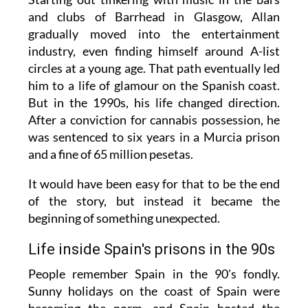
and clubs of Barrhead in Glasgow, Allan
gradually moved into the entertainment
industry, even finding himself around A-list
circles at a young age. That path eventually led
him to a life of glamour on the Spanish coast.
But in the 1990s, his life changed direction.
After a conviction for cannabis possession, he
was sentenced to six years in a Murcia prison
and a fine of 65 million pesetas.
It would have been easy for that to be the end
of the story, but instead it became the
beginning of something unexpected.
Life inside Spain's prisons in the 90s
People remember Spain in the 90's fondly.
Sunny holidays on the coast of Spain were
becoming the norm, and Spain hosted the