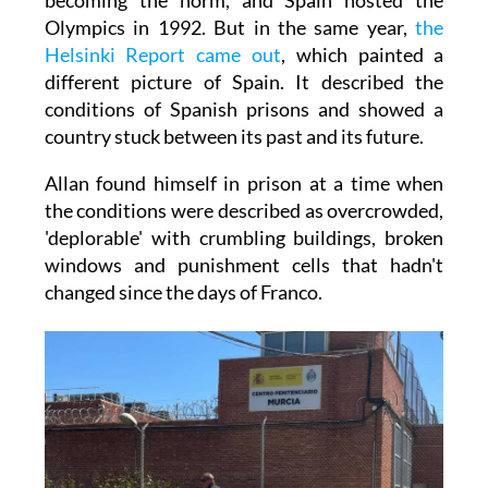
Olympics in 1992. But in the same year,
the
Helsinki Report came out
, which painted a
different picture of Spain. It described the
conditions of Spanish prisons and showed a
country stuck between its past and its future.
Allan found himself in prison at a time when
the conditions were described as overcrowded,
'deplorable' with crumbling buildings, broken
windows and punishment cells that hadn't
changed since the days of Franco.