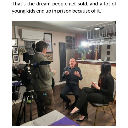
That's the dream people get sold, and a lot of
young kids end up in prison because of it."