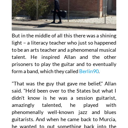
But in the middle of all this there was a shining
light – a literacy teacher who just so happened
to be an arts teacher and a phenomenal musical
talent. He inspired Allan and the other
prisoners to play the guitar and to eventually
form a band, which they called
Berlin90
.
"That was the guy that gave me belief," Allan
said. "He'd been over to the States but what I
didn't know is he was a session guitarist,
amazingly talented, he played with
phenomenally well-known jazz and blues
guitarists. And when he came back to Murcia,
he wanted to put something back into the