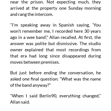
near the prison. Not expecting much, they
arrived at the property one Sunday morning
and rang the intercom.
"I'm speaking away in Spanish saying, 'You
won't remember me, I recorded here 30 years
ago in a wee band'," Allan recalled. At first, the
answer was polite but dismissive. The studio
owner explained that most recordings from
that era had long since disappeared during
moves between premises.
But just before ending the conversation, he
asked one final question: "What was the name
of the band anyway?"
"When I said Berlin90, everything changed,"
Allan said.