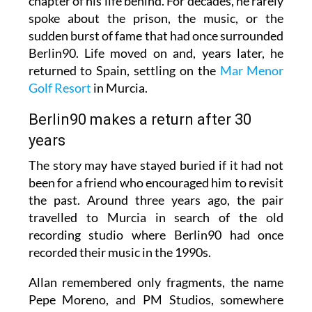
chapter of his life behind. For decades, he rarely
spoke about the prison, the music, or the
sudden burst of fame that had once surrounded
Berlin90. Life moved on and, years later, he
returned to Spain, settling on the
Mar Menor
Golf Resort
in Murcia.
Berlin90 makes a return after 30
years
The story may have stayed buried if it had not
been for a friend who encouraged him to revisit
the past. Around three years ago, the pair
travelled to Murcia in search of the old
recording studio where Berlin90 had once
recorded their music in the 1990s.
Allan remembered only fragments, the name
Pepe Moreno, and PM Studios, somewhere