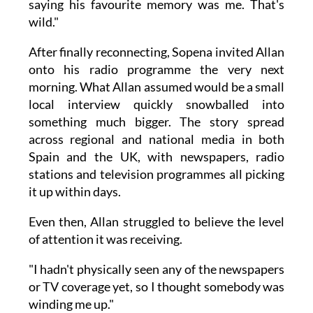
saying his favourite memory was me. That's
wild."
After finally reconnecting, Sopena invited Allan
onto his radio programme the very next
morning. What Allan assumed would be a small
local interview quickly snowballed into
something much bigger. The story spread
across regional and national media in both
Spain and the UK, with newspapers, radio
stations and television programmes all picking
it up within days.
Even then, Allan struggled to believe the level
of attention it was receiving.
"I hadn't physically seen any of the newspapers
or TV coverage yet, so I thought somebody was
winding me up."