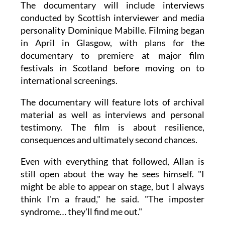
The documentary will include interviews
conducted by Scottish interviewer and media
personality Dominique Mabille. Filming began
in April in Glasgow, with plans for the
documentary to premiere at major film
festivals in Scotland before moving on to
international screenings.
The documentary will feature lots of archival
material as well as interviews and personal
testimony. The film is about resilience,
consequences and ultimately second chances.
Even with everything that followed, Allan is
still open about the way he sees himself. "I
might be able to appear on stage, but I always
think I'm a fraud," he said. "The imposter
syndrome… they'll find me out."