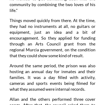
community by combining the two loves of his
life."
Things moved quickly from there. At the time,
they had no instruments at all, no guitars or
equipment, just an idea and a bit of
encouragement. So they applied for funding
through an Arts Council grant from the
regional Murcia government, on the condition
that they could show some kind of result.
Around the same period, the prison was also
hosting an annual day for inmates and their
families. It was a day filled with activity,
cameras and sports events being filmed for
what they assumed were internal records.
Allan and the others performed three cover