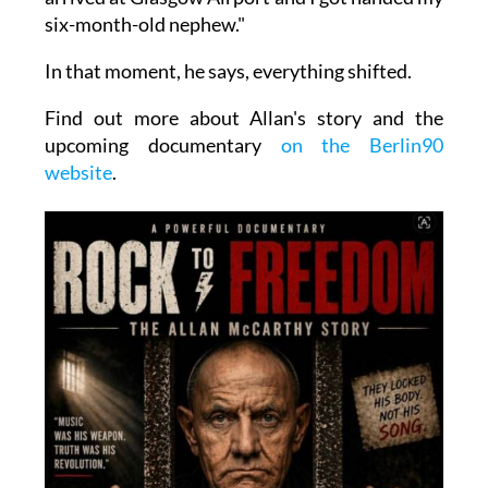
six-month-old nephew."
In that moment, he says, everything shifted.
Find out more about Allan's story and the
upcoming documentary
on the Berlin90
website
.