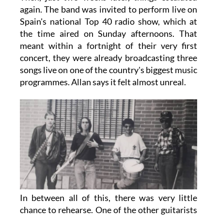
again. The band was invited to perform live on
Spain's national Top 40 radio show, which at
the time aired on Sunday afternoons. That
meant within a fortnight of their very first
concert, they were already broadcasting three
songs live on one of the country's biggest music
programmes. Allan says it felt almost unreal.
In between all of this, there was very little
chance to rehearse. One of the other guitarists