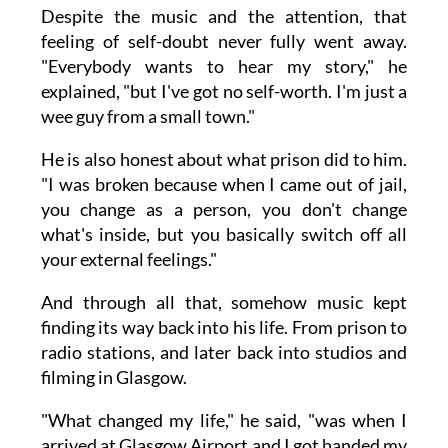
Despite the music and the attention, that
feeling of self-doubt never fully went away.
"Everybody wants to hear my story," he
explained, "but I've got no self-worth. I'm just a
wee guy from a small town."
He is also honest about what prison did to him.
"I was broken because when I came out of jail,
you change as a person, you don't change
what's inside, but you basically switch off all
your external feelings."
And through all that, somehow music kept
finding its way back into his life. From prison to
radio stations, and later back into studios and
filming in Glasgow.
"What changed my life," he said, "was when I
arrived at Glasgow Airport and I got handed my