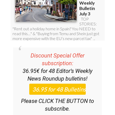
Discount Special Offer
subscription:
36.95€ for 48
Editor’s Weekly
News Roundup
bulletins!
Please CLICK THE BUTTON to
subscribe.