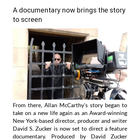
A documentary now brings the story
to screen
From there, Allan McCarthy's story began to
take on a new life again as an Award-winning
New York-based director, producer and writer
David S. Zucker is now set to direct a feature
documentary. Produced by David Zucker