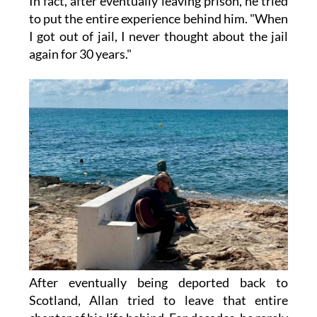
In fact, after eventually leaving prison, he tried
to put the entire experience behind him. "When
I got out of jail, I never thought about the jail
again for 30 years."
After eventually being deported back to
Scotland, Allan tried to leave that entire