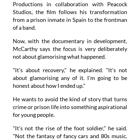
Productions in collaboration with Peacock
Studios, the film follows his transformation
from a prison inmate in Spain to the frontman
of a band.
Now, with the documentary in development,
McCarthy says the focus is very deliberately
not about glamorising what happened.
"It's about recovery," he explained. "It's not
about glamorising any of it. I'm going to be
honest about how I ended up."
He wants to avoid the kind of story that turns
crime or prison life into something aspirational
for young people.
"It's not the rise of the foot soldier," he said.
"Not the fantasy of fancy cars and 80s music.