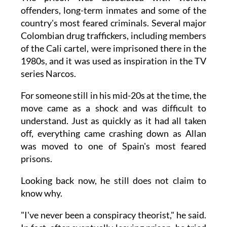
offenders, long-term inmates and some of the
country's most feared criminals. Several major
Colombian drug traffickers, including members
of the Cali cartel, were imprisoned there in the
1980s, and it was used as inspiration in the TV
series Narcos.
For someone still in his mid-20s at the time, the
move came as a shock and was difficult to
understand. Just as quickly as it had all taken
off, everything came crashing down as Allan
was moved to one of Spain's most feared
prisons.
Looking back now, he still does not claim to
know why.
"I've never been a conspiracy theorist," he said.