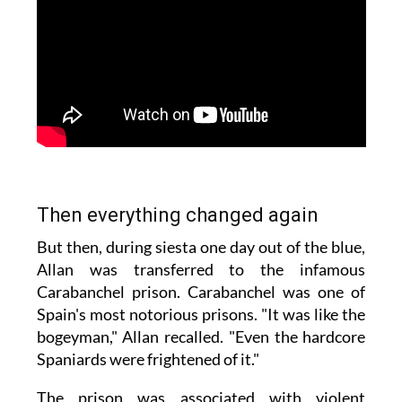
Then everything changed again
But then, during siesta one day out of the blue,
Allan was transferred to the infamous
Carabanchel prison. Carabanchel was one of
Spain's most notorious prisons. "It was like the
bogeyman," Allan recalled. "Even the hardcore
Spaniards were frightened of it."
The prison was associated with violent