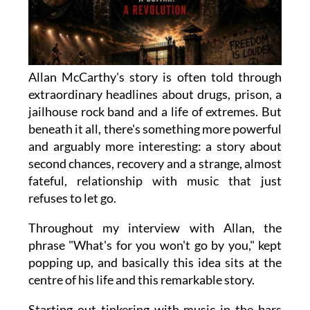
Allan McCarthy's story is often told through
extraordinary headlines about drugs, prison, a
jailhouse rock band and a life of extremes. But
beneath it all, there's something more powerful
and arguably more interesting: a story about
second chances, recovery and a strange, almost
fateful, relationship with music that just
refuses to let go.
Throughout my interview with Allan, the
phrase "What's for you won't go by you," kept
popping up, and basically this idea sits at the
centre of his life and this remarkable story.
Starting out tinkering with music in the bars