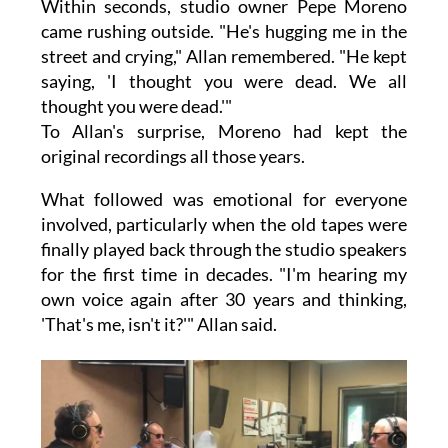
Within seconds, studio owner Pepe Moreno
came rushing outside. "He's hugging me in the
street and crying," Allan remembered. "He kept
saying, 'I thought you were dead. We all
thought you were dead.'"
To Allan's surprise, Moreno had kept the
original recordings all those years.
What followed was emotional for everyone
involved, particularly when the old tapes were
finally played back through the studio speakers
for the first time in decades. "I'm hearing my
own voice again after 30 years and thinking,
'That's me, isn't it?'" Allan said.