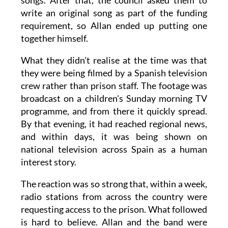
songs. After that, the council asked them to
write an original song as part of the funding
requirement, so Allan ended up putting one
together himself.
What they didn't realise at the time was that
they were being filmed by a Spanish television
crew rather than prison staff. The footage was
broadcast on a children's Sunday morning TV
programme, and from there it quickly spread.
By that evening, it had reached regional news,
and within days, it was being shown on
national television across Spain as a human
interest story.
The reaction was so strong that, within a week,
radio stations from across the country were
requesting access to the prison. What followed
is hard to believe. Allan and the band were