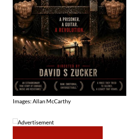
Images: Allan McCarthy