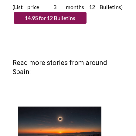
(List price 3 months 12 Bulletins)
Read more stories from around
Spain: