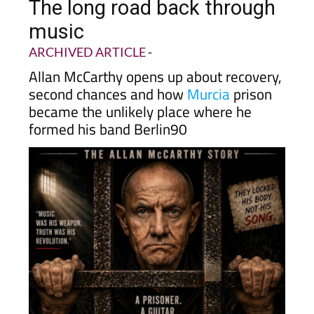
The long road back through
music
ARCHIVED ARTICLE
-
Allan McCarthy opens up about recovery,
second chances and how
Murcia
prison
became the unlikely place where he
formed his band Berlin90