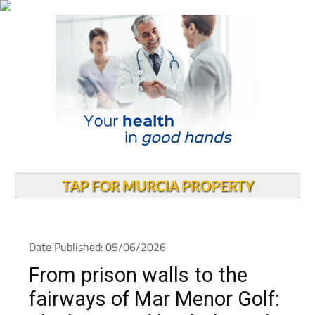
TAP FOR MURCIA PROPERTY
Date Published: 05/06/2026
From prison walls to the
fairways of Mar Menor Golf: